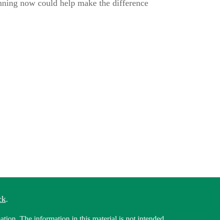
anning now could help make the difference
ck
.
tion. The information in this material is not intended