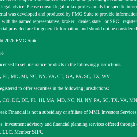
r legal advice. Please consult legal or tax professionals for specific inf
erial was developed and produced by FMG Suite to provide information 
ed with the named representative, broker - dealer, state - or SEC - regis
rial provided are for general information, and should not be considered a
ht 2026 FMG Suite.
g:
icensed to sell insurance products in the following jurisdictions:
, FL, MD, MI, NC, NY, VA, CT, GA, PA, SC, TX, WV
gistered to offer securities in the following jurisdictions:
 CO, DC, DE, FL, HI, MA, MD, NC, NJ, NY, PA, SC, TX, VA, MN
ek Financial is not a subsidiary or affiliate of MML Investors Services,
es, investment advisory and financial planning services offered through
SIPC
s, LLC, Member
.