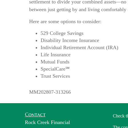
settlement to divide your combined assets—no m
between just getting by and living comfortably
Here are some options to consider:
529 College Savings
Disability Income Insurance
Individual Retirement Account (IRA)
Life Insurance
Mutual Funds
SpecialCare℠
Trust Services
MM202807-313266
Contact
Check t
Rock Creek Financial
The cont