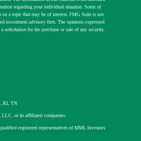
ormation regarding your individual situation. Some of
on a topic that may be of interest. FMG Suite is not
tered investment advisory firm. The opinions expressed
 solicitation for the purchase or sale of any security.
, RI, TN
 LLC, or its affiliated companies.
 qualified registered representatives of MML Investors