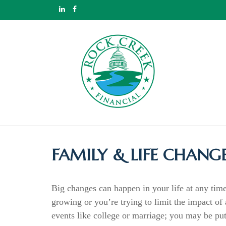
FAMILY & LIFE CHANG
Big changes can happen in your life at any time
growing or you’re trying to limit the impact o
events like college or marriage; you may be put