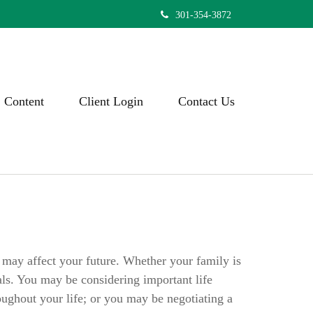
301-354-3872
Content
Client Login
Contact Us
t may affect your future. Whether your family is
als. You may be considering important life
oughout your life; or you may be negotiating a