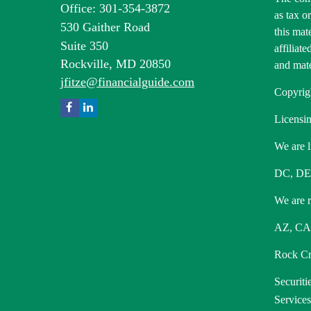
Office: 301-354-3872
as tax o
530 Gaither Road
this mat
Suite 350
affiliat
Rockville,
MD
20850
and mate
jfitze@financialguide.com
Copyrig
Licensin
We are l
DC, DE
We are re
AZ, CA,
Rock Cre
Securiti
Service