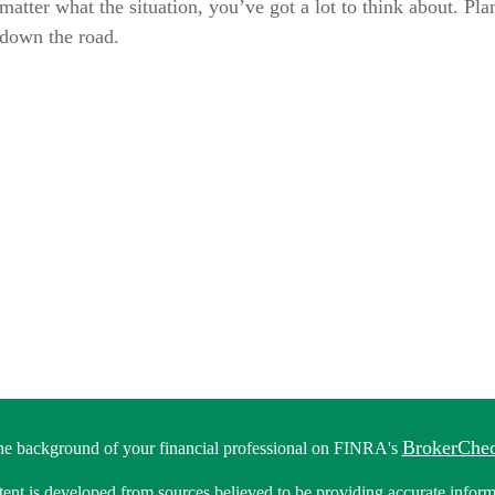
atter what the situation, you’ve got a lot to think about. Pl
 down the road.
BrokerChe
he background of your financial professional on FINRA's
ent is developed from sources believed to be providing accurate informa