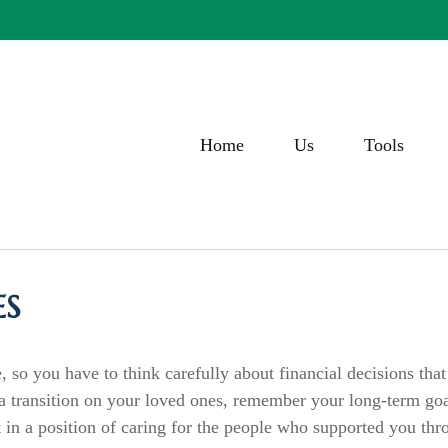
Home
Us
Tools
ES
, so you have to think carefully about financial decisions tha
f a transition on your loved ones, remember your long-term go
 in a position of caring for the people who supported you thr