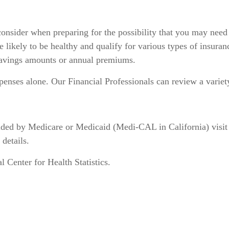
consider when preparing for the possibility that you may need
e likely to be healthy and qualify for various types of insur
 savings amounts or annual premiums.
penses alone. Our Financial Professionals can review a varie
vided by Medicare or Medicaid (Medi-CAL in California) visi
 details.
Center for Health Statistics.