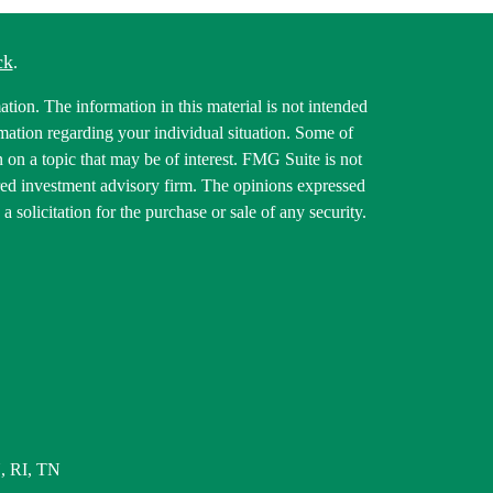
ck
.
tion. The information in this material is not intended
ormation regarding your individual situation. Some of
on a topic that may be of interest. FMG Suite is not
tered investment advisory firm. The opinions expressed
 solicitation for the purchase or sale of any security.
, RI, TN