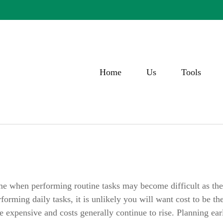
Home
Us
Tools
ime when performing routine tasks may become difficult as the re
orming daily tasks, it is unlikely you will want cost to be t
 expensive and costs generally continue to rise. Planning ea