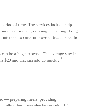
 period of time. The services include help
from a bed or chair, dressing and eating. Long
 intended to cure, improve or treat a specific
s can be a huge expense. The average stay in a
3
is $20 and that can add up quickly.
.
eed — preparing meals, providing
rding, but it can also be stressful. It’s