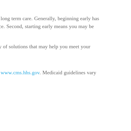
 long term care. Generally, beginning early has
ance. Second, starting early means you may be
ty of solutions that may help you meet your
t
www.cms.hhs.gov
. Medicaid guidelines vary