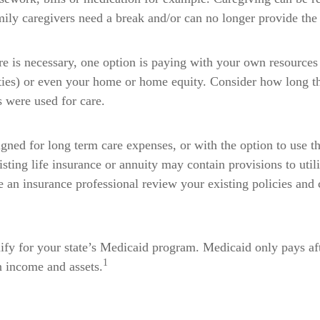
ily caregivers need a break and/or can no longer provide the 
e is necessary, one option is paying with your own resources
ities) or even your home or home equity. Consider how long th
s were used for care.
gned for long term care expenses, or with the option to use th
sting life insurance or annuity may contain provisions to util
ve an insurance professional review your existing policies and 
ify for your state’s Medicaid program. Medicaid only pays aft
1
on income and assets.