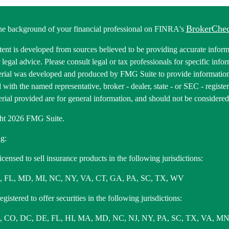
BrokerChe
he background of your financial professional on FINRA's
ent is developed from sources believed to be providing accurate informa
r legal advice. Please consult legal or tax professionals for specific inf
erial was developed and produced by FMG Suite to provide information 
ed with the named representative, broker - dealer, state - or SEC - regis
rial provided are for general information, and should not be considered a
ht 2026 FMG Suite.
g:
icensed to sell insurance products in the following jurisdictions:
, FL, MD, MI, NC, NY, VA, CT, GA, PA, SC, TX, WV
gistered to offer securities in the following jurisdictions:
 CO, DC, DE, FL, HI, MA, MD, NC, NJ, NY, PA, SC, TX, VA, MN