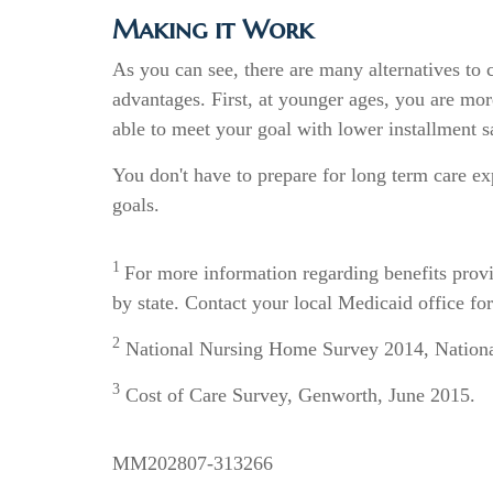
Making it Work
As you can see, there are many alternatives to 
advantages. First, at younger ages, you are mor
able to meet your goal with lower installment
You don't have to prepare for long term care ex
goals.
1
For more information regarding benefits pro
by state. Contact your local Medicaid office for
2
National Nursing Home Survey 2014, National 
3
Cost of Care Survey, Genworth, June 2015.
MM202807-313266