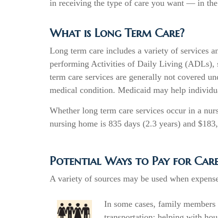
in receiving the type of care you want — in the
What is Long Term Care?
Long term care includes a variety of services a
performing Activities of Daily Living (ADLs), su
term care services are generally not covered un
medical condition. Medicaid may help individua
Whether long term care services occur in a nurs
nursing home is 835 days (2.3 years) and $183
Potential Ways to Pay for Car
A variety of sources may be used when expenses
In some cases, family members 
transportation; helping with hou