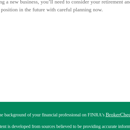
ng a new business, you’ll need to consider your retirement an
l position in the future with careful planning now.
BrokerChe
he background of your financial professional on FINRA's
ent is developed from sources believed to be providing accurate informa