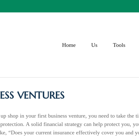
Home
Us
Tools
ESS VENTURES
up shop in your first business venture, you need to take the t
rotection. A solid financial strategy can help protect you, yo
like, “Does your current insurance effectively cover you and 