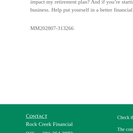
impact my retirement plan? And if you’re starti
business. Help put yourself in a better financia
MM202807-313266
Contact
Check t
Rock Creek Financial
The cont