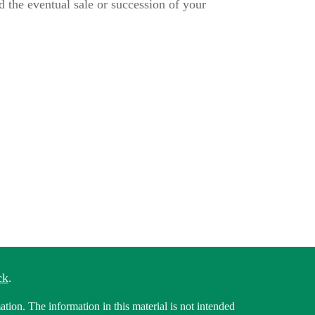
d the eventual sale or succession of your
ck
.
tion. The information in this material is not intended