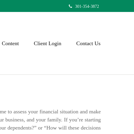
301-354-3872
Content
Client Login
Contact Us
ime to assess your financial situation and make
ur business, and your family. If you’re starting
your dependents?” or “How will these decisions