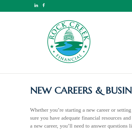
NEW CAREERS & BUSIN
Whether you’re starting a new career or setting 
sure you have adequate financial resources and p
a new career, you’ll need to answer questions 