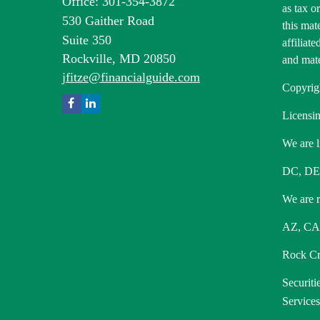
Office: 301-354-3872
as tax o
530 Gaither Road
this mat
Suite 350
affiliat
Rockville,
MD
20850
and mate
jfitze@financialguide.com
Copyrig
Licensin
We are l
DC, DE
We are re
AZ, CA,
Rock Cre
Securiti
Service