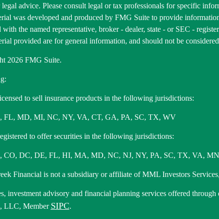
r legal advice. Please consult legal or tax professionals for specific inf
erial was developed and produced by FMG Suite to provide information 
ed with the named representative, broker - dealer, state - or SEC - regis
rial provided are for general information, and should not be considered a
ht 2026 FMG Suite.
g:
icensed to sell insurance products in the following jurisdictions:
, FL, MD, MI, NC, NY, VA, CT, GA, PA, SC, TX, WV
gistered to offer securities in the following jurisdictions:
 CO, DC, DE, FL, HI, MA, MD, NC, NJ, NY, PA, SC, TX, VA, MN
ek Financial is not a subsidiary or affiliate of MML Investors Services,
es, investment advisory and financial planning services offered through
SIPC
s, LLC, Member
.