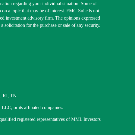
ormation regarding your individual situation. Some of
on a topic that may be of interest. FMG Suite is not
tered investment advisory firm. The opinions expressed
 solicitation for the purchase or sale of any security.
, RI, TN
 LLC, or its affiliated companies.
 qualified registered representatives of MML Investors