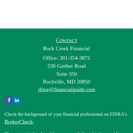
Contact
Rock Creek Financial
Office: 301-354-3872
530 Gaither Road
Suite 350
Rockville,
MD
20850
jfitze@financialguide.com
Check the background of your financial professional on FINRA's
BrokerCheck
.