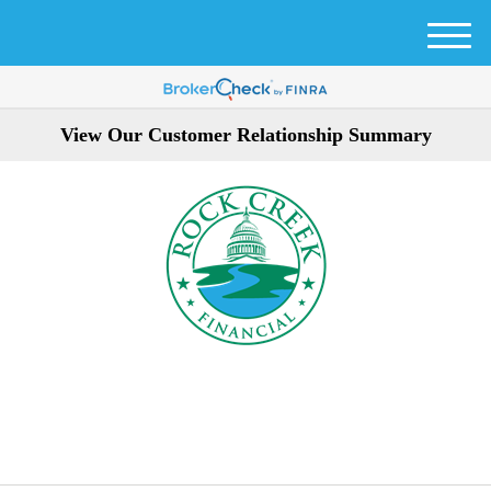
M
e
n
u
View Our Customer Relationship Summary
301-354-3872