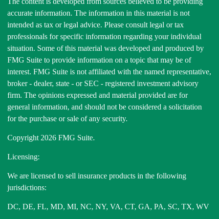
The content is developed from sources believed to be providing
accurate information. The information in this material is not
intended as tax or legal advice. Please consult legal or tax
professionals for specific information regarding your individual
situation. Some of this material was developed and produced by
FMG Suite to provide information on a topic that may be of
interest. FMG Suite is not affiliated with the named representative,
broker - dealer, state - or SEC - registered investment advisory
firm. The opinions expressed and material provided are for
general information, and should not be considered a solicitation
for the purchase or sale of any security.
Copyright 2026 FMG Suite.
Licensing:
We are licensed to sell insurance products in the following
jurisdictions:
DC, DE, FL, MD, MI, NC, NY, VA, CT, GA, PA, SC, TX, WV