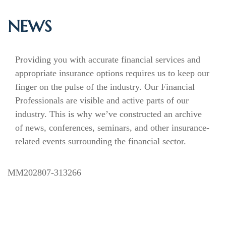
NEWS
Providing you with accurate financial services and
appropriate insurance options requires us to keep our
finger on the pulse of the industry. Our Financial
Professionals are visible and active parts of our
industry. This is why we’ve constructed an archive
of news, conferences, seminars, and other insurance-
related events surrounding the financial sector.
MM202807-313266