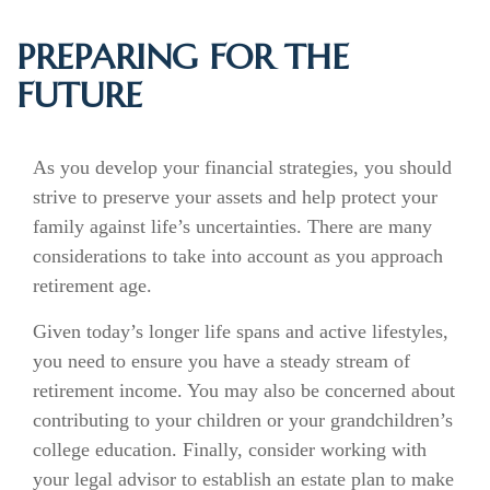
PREPARING FOR THE
FUTURE
As you develop your financial strategies, you should
strive to preserve your assets and help protect your
family against life’s uncertainties. There are many
considerations to take into account as you approach
retirement age.
Given today’s longer life spans and active lifestyles,
you need to ensure you have a steady stream of
retirement income. You may also be concerned about
contributing to your children or your grandchildren’s
college education. Finally, consider working with
your legal advisor to establish an estate plan to make