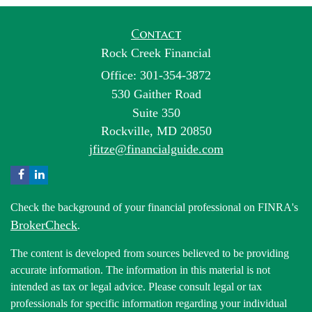
Contact
Rock Creek Financial
Office: 301-354-3872
530 Gaither Road
Suite 350
Rockville,
MD
20850
jfitze@financialguide.com
Check the background of your financial professional on FINRA's
BrokerCheck
.
The content is developed from sources believed to be providing
accurate information. The information in this material is not
intended as tax or legal advice. Please consult legal or tax
professionals for specific information regarding your individual