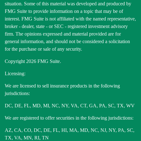
situation. Some of this material was developed and produced by
FMG Suite to provide information on a topic that may be of
interest. FMG Suite is not affiliated with the named representative,
broker - dealer, state - or SEC - registered investment advisory
firm. The opinions expressed and material provided are for
general information, and should not be considered a solicitation
for the purchase or sale of any security.
Copyright 2026 FMG Suite.
Licensing:
We are licensed to sell insurance products in the following
jurisdictions:
DC, DE, FL, MD, MI, NC, NY, VA, CT, GA, PA, SC, TX, WV
We are registered to offer securities in the following jurisdictions:
AZ, CA, CO, DC, DE, FL, HI, MA, MD, NC, NJ, NY, PA, SC,
TX, VA, MN, RI, TN