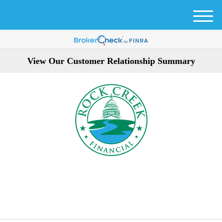
M
e
n
u
View Our Customer Relationship Summary
301-354-3872