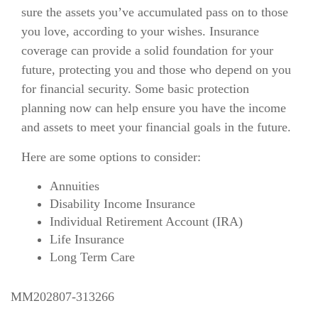
sure the assets you’ve accumulated pass on to those
you love, according to your wishes. Insurance
coverage can provide a solid foundation for your
future, protecting you and those who depend on you
for financial security. Some basic protection
planning now can help ensure you have the income
and assets to meet your financial goals in the future.
Here are some options to consider:
Annuities
Disability Income Insurance
Individual Retirement Account (IRA)
Life Insurance
Long Term Care
MM202807-313266