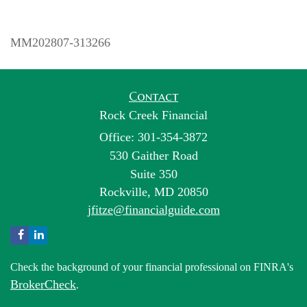
MM202807-313266
Contact
Rock Creek Financial
Office: 301-354-3872
530 Gaither Road
Suite 350
Rockville,
MD
20850
jfitze@financialguide.com
Check the background of your financial professional on FINRA's
BrokerCheck
.