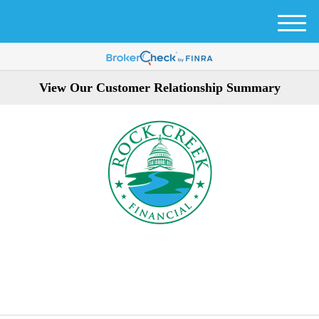
M
e
n
u
View Our Customer Relationship Summary
301-354-3872