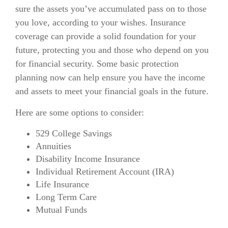
sure the assets you’ve accumulated pass on to those
you love, according to your wishes. Insurance
coverage can provide a solid foundation for your
future, protecting you and those who depend on you
for financial security. Some basic protection
planning now can help ensure you have the income
and assets to meet your financial goals in the future.
Here are some options to consider:
529 College Savings
Annuities
Disability Income Insurance
Individual Retirement Account (IRA)
Life Insurance
Long Term Care
Mutual Funds