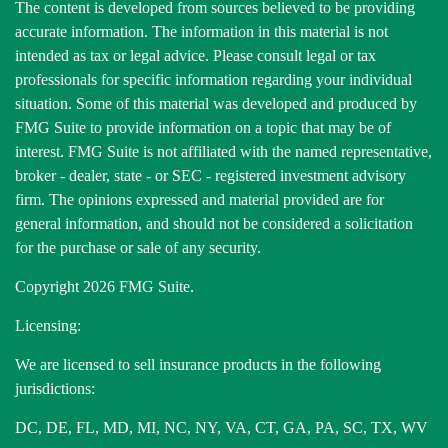
The content is developed from sources believed to be providing
accurate information. The information in this material is not
intended as tax or legal advice. Please consult legal or tax
professionals for specific information regarding your individual
situation. Some of this material was developed and produced by
FMG Suite to provide information on a topic that may be of
interest. FMG Suite is not affiliated with the named representative,
broker - dealer, state - or SEC - registered investment advisory
firm. The opinions expressed and material provided are for
general information, and should not be considered a solicitation
for the purchase or sale of any security.
Copyright 2026 FMG Suite.
Licensing:
We are licensed to sell insurance products in the following
jurisdictions:
DC, DE, FL, MD, MI, NC, NY, VA, CT, GA, PA, SC, TX, WV