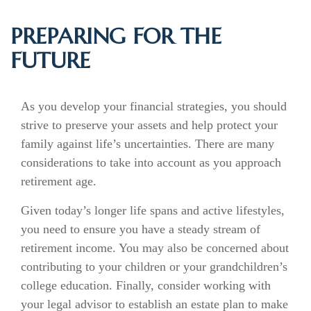
PREPARING FOR THE
FUTURE
As you develop your financial strategies, you should
strive to preserve your assets and help protect your
family against life’s uncertainties. There are many
considerations to take into account as you approach
retirement age.
Given today’s longer life spans and active lifestyles,
you need to ensure you have a steady stream of
retirement income. You may also be concerned about
contributing to your children or your grandchildren’s
college education. Finally, consider working with
your legal advisor to establish an estate plan to make