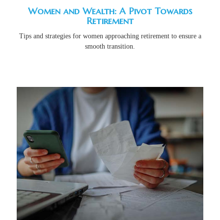
Women and Wealth: A Pivot Towards
Retirement
Tips and strategies for women approaching retirement to ensure a
smooth transition.