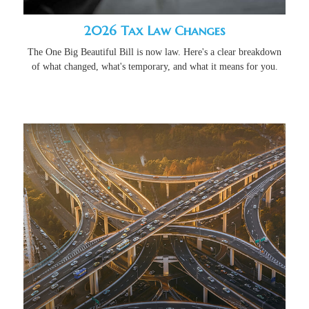
2026 Tax Law Changes
The One Big Beautiful Bill is now law. Here's a clear breakdown
of what changed, what's temporary, and what it means for you.