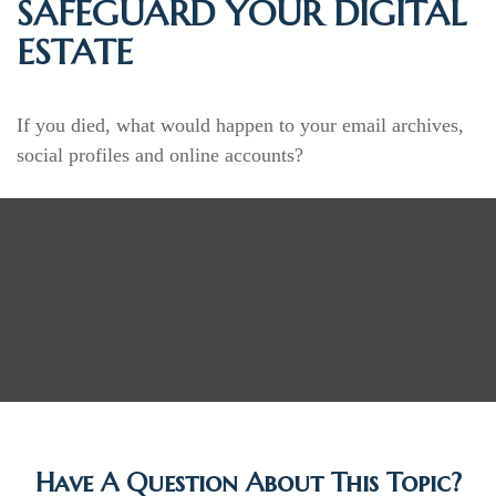
SAFEGUARD YOUR DIGITAL
ESTATE
If you died, what would happen to your email archives,
social profiles and online accounts?
Have A Question About This Topic?