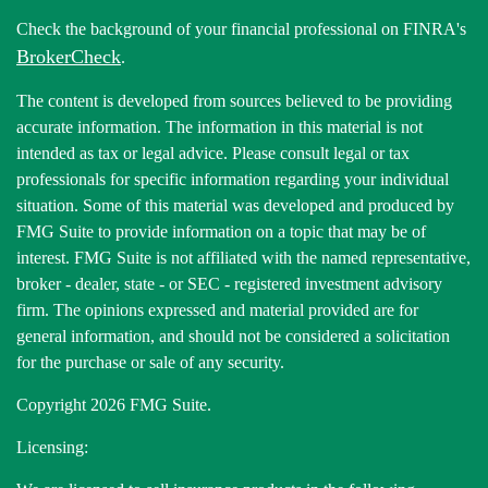
Check the background of your financial professional on FINRA's
BrokerCheck
.
The content is developed from sources believed to be providing
accurate information. The information in this material is not
intended as tax or legal advice. Please consult legal or tax
professionals for specific information regarding your individual
situation. Some of this material was developed and produced by
FMG Suite to provide information on a topic that may be of
interest. FMG Suite is not affiliated with the named representative,
broker - dealer, state - or SEC - registered investment advisory
firm. The opinions expressed and material provided are for
general information, and should not be considered a solicitation
for the purchase or sale of any security.
Copyright 2026 FMG Suite.
Licensing: