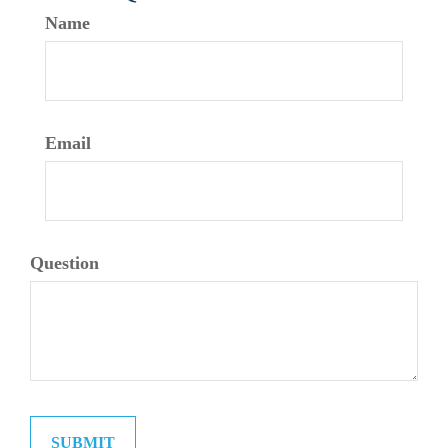
Name
Email
Question