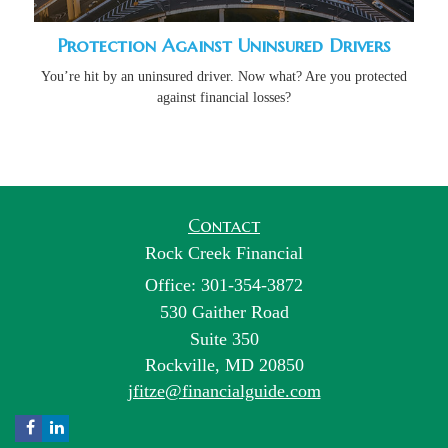
Protection Against Uninsured Drivers
You’re hit by an uninsured driver. Now what? Are you protected
against financial losses?
Contact
Rock Creek Financial
Office: 301-354-3872
530 Gaither Road
Suite 350
Rockville,
MD
20850
jfitze@financialguide.com