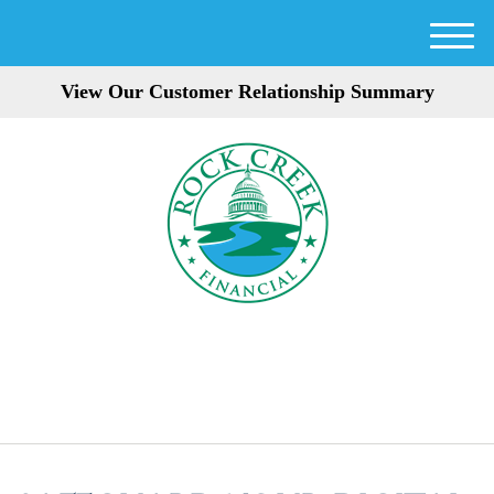
M
e
View Our Customer Relationship Summary
n
u
301-354-3872