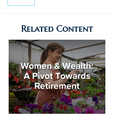
Related Content