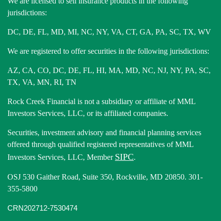
We are licensed to sell insurance products in the following
jurisdictions:
DC, DE, FL, MD, MI, NC, NY, VA, CT, GA, PA, SC, TX, WV
We are registered to offer securities in the following jurisdictions:
AZ, CA, CO, DC, DE, FL, HI, MA, MD, NC, NJ, NY, PA, SC,
TX, VA, MN, RI, TN
Rock Creek Financial is not a subsidiary or affiliate of MML
Investors Services, LLC, or its affiliated companies.
Securities, investment advisory and financial planning services
offered through qualified registered representatives of MML
SIPC
Investors Services, LLC, Member
.
OSJ 530 Gaither Road, Suite 350, Rockville, MD 20850. 301-
355-5800
CRN202712-7530474