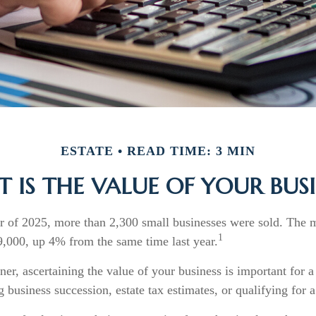
ESTATE
READ TIME: 3 MIN
 IS THE VALUE OF YOUR BUSI
ter of 2025, more than 2,300 small businesses were sold. The 
1
,000, up 4% from the same time last year.
er, ascertaining the value of your business is important for a
g business succession, estate tax estimates, or qualifying for a