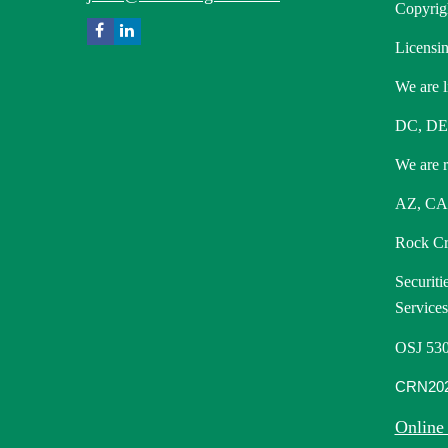
Copyrig
Licensin
We are l
DC, DE
We are re
AZ, CA,
Rock Cre
Securiti
Service
OSJ 530
CRN202
Online 