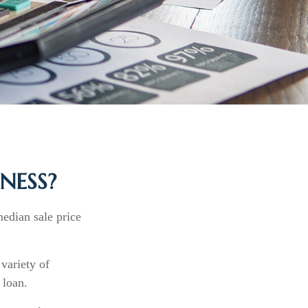
NESS?
median sale price
 variety of
 loan.