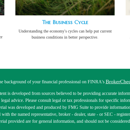
The Business Cycle
Understanding the economy's cycles can help put current
er
business conditions in better perspective.
BrokerChe
he background of your financial professional on FINRA's
ent is developed from sources believed to be providing accurate informa
r legal advice. Please consult legal or tax professionals for specific inf
erial was developed and produced by FMG Suite to provide information 
ed with the named representative, broker - dealer, state - or SEC - regis
rial provided are for general information, and should not be considered a