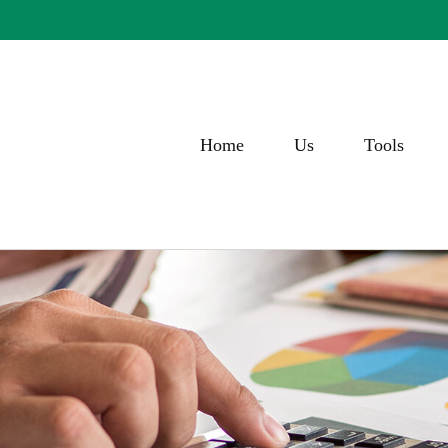
Home
Us
Tools