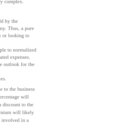
ry complex.
ld by the
any. Thus, a pure
 or looking to
iple to normalized
lated expenses.
e outlook for the
es.
ue to the business
ercentage will
a discount to the
emium will likely
 involved in a