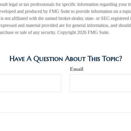
nsult legal or tax professionals for specific information regarding your in
eveloped and produced by FMG Suite to provide information on a topic
is not affiliated with the named broker-dealer, state- or SEC-registered
expressed and material provided are for general information, and should
 purchase or sale of any security. Copyright
2026 FMG Suite.
Have A Question About This Topic?
Email