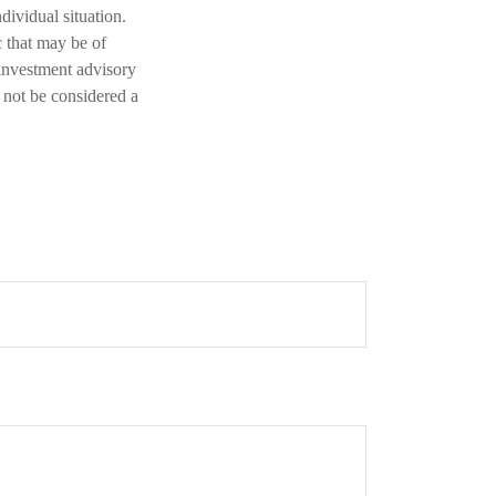
dividual situation.
 that may be of
 investment advisory
 not be considered a