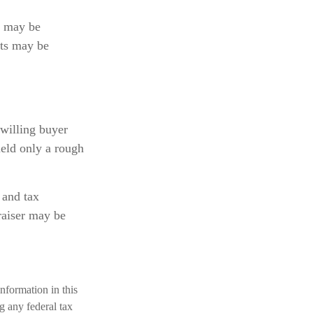
n may be
cts may be
 willing buyer
ield only a rough
 and tax
raiser may be
nformation in this
ng any federal tax