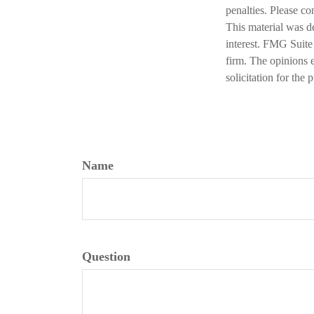
penalties. Please co
This material was d
interest. FMG Suite 
firm. The opinions 
solicitation for the
Name
Question