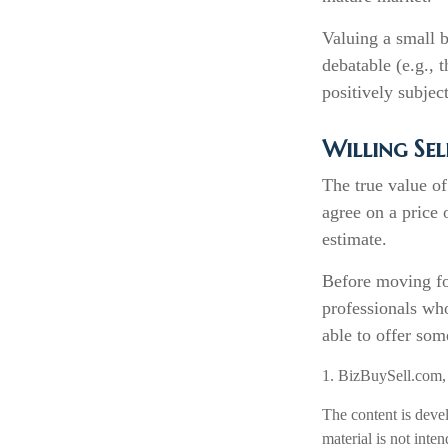
Valuing a small b
debatable (e.g., 
positively subjec
Willing Sel
The true value of
agree on a price
estimate.
Before moving fo
professionals who
able to offer som
1.
BizBuySell.com
The content is deve
material is not inte