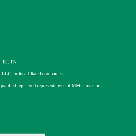
, RI, TN
 LLC, or its affiliated companies.
 qualified registered representatives of MML Investors