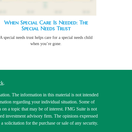
When Special Care Is Needed: The
Special Needs Trust
A special needs trust helps care for a special needs child
when you’re gone.
ck
.
tion. The information in this material is not intended
ormation regarding your individual situation. Some of
on a topic that may be of interest. FMG Suite is not
tered investment advisory firm. The opinions expressed
 solicitation for the purchase or sale of any security.