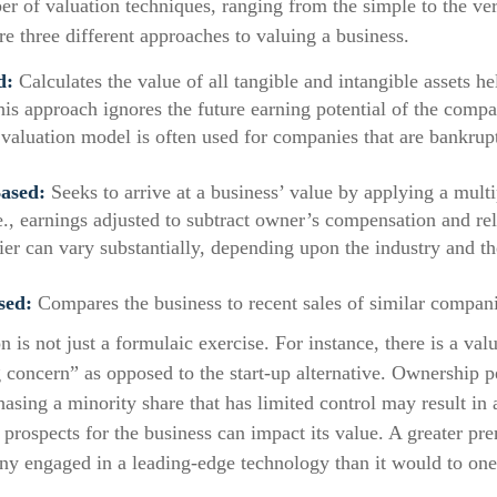
er of valuation techniques, ranging from the simple to the ve
e three different approaches to valuing a business.
d:
Calculates the value of all tangible and intangible assets he
his approach ignores the future earning potential of the comp
 valuation model is often used for companies that are bankrupt
ased:
Seeks to arrive at a business’ value by applying a mult
.e., earnings adjusted to subtract owner’s compensation and re
ier can vary substantially, depending upon the industry and th
sed:
Compares the business to recent sales of similar compani
n is not just a formulaic exercise. For instance, there is a val
 concern” as opposed to the start-up alternative. Ownership p
hasing a minority share that has limited control may result in 
 prospects for the business can impact its value. A greater pr
ny engaged in a leading-edge technology than it would to one