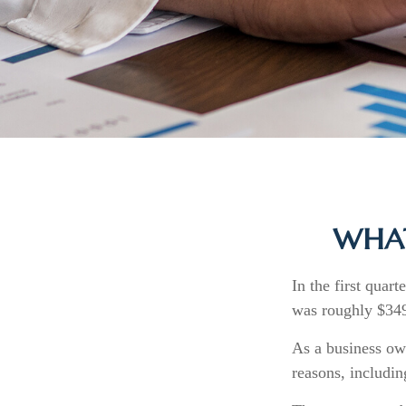
WHAT
In the first quar
was roughly $349
As a business own
reasons, includin