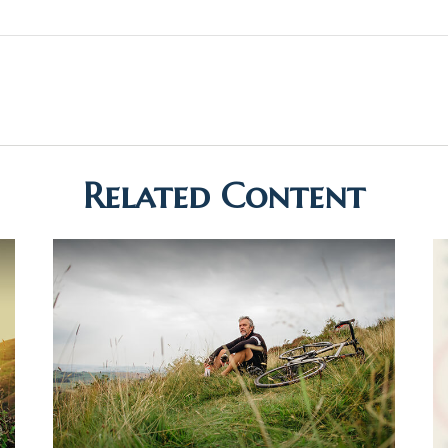
Related Content