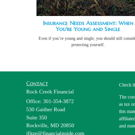
Insurance Needs Assessment: When
You're Young and Single
Even if you’re young and single, you should still consid
protecting yourself.
Contact
Check t
Rock Creek Financial
The cont
Office: 301-354-3872
as tax o
530 Gaither Road
this mat
Suite 350
affiliat
Rockville,
MD
20850
and mate
jfitze@financialguide.com