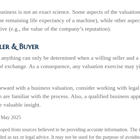
usiness is not an exact science. Some aspects of the valuatio
the remaining life expectancy of a machine), while other aspe
tive (e.g., the value of the company’s reputation).
ler & Buyer
 anything can only be determined when a willing seller and a
 of exchange. As a consequence, any valuation exercise may y
rward with a business valuation, consider working with legal
 are familiar with the process. Also, a qualified business app
e valuable insight.
, May 2025
loped from sources believed to be providing accurate information. The i
nded as tax or legal advice. It may not be used for the purpose of avoidi