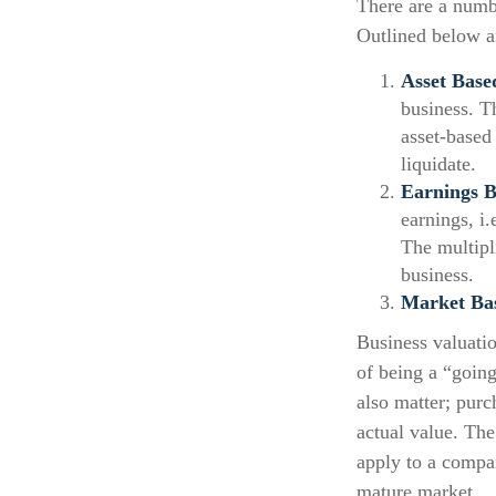
There are a numb
Outlined below ar
Asset Base
business. T
asset-based
liquidate.
Earnings B
earnings, i
The multipl
business.
Market Ba
Business valuatio
of being a “going
also matter; purc
actual value. The
apply to a compa
mature market.