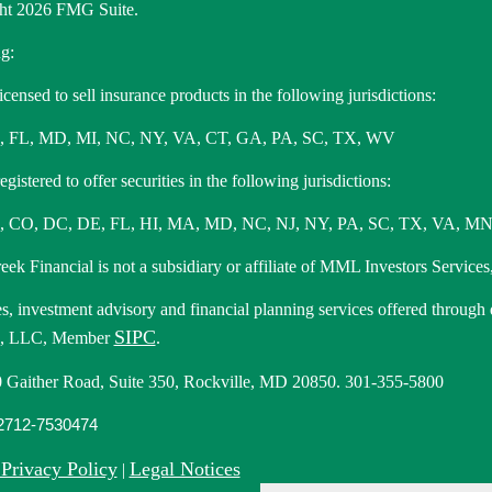
ht 2026 FMG Suite.
g:
icensed to sell insurance products in the following jurisdictions:
, FL, MD, MI, NC, NY, VA, CT, GA, PA, SC, TX, WV
gistered to offer securities in the following jurisdictions:
 CO, DC, DE, FL, HI, MA, MD, NC, NJ, NY, PA, SC, TX, VA, MN
ek Financial is not a subsidiary or affiliate of MML Investors Services,
es, investment advisory and financial planning services offered through
SIPC
s, LLC, Member
.
 Gaither Road, Suite 350, Rockville, MD 20850. 301-355-5800
712-7530474
Privacy Policy
Legal Notices
|