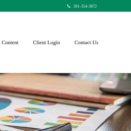
301-354-3872
Content
Client Login
Contact Us