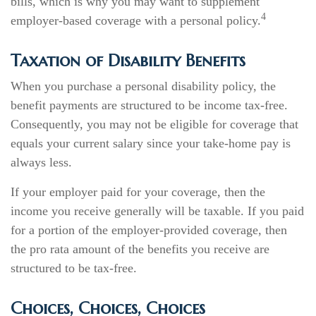
bills, which is why you may want to supplement
4
employer-based coverage with a personal policy.
Taxation of Disability Benefits
When you purchase a personal disability policy, the
benefit payments are structured to be income tax-free.
Consequently, you may not be eligible for coverage that
equals your current salary since your take-home pay is
always less.
If your employer paid for your coverage, then the
income you receive generally will be taxable. If you paid
for a portion of the employer-provided coverage, then
the pro rata amount of the benefits you receive are
structured to be tax-free.
Choices, Choices, Choices