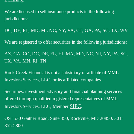
We are licensed to sell insurance products in the following
jurisdictions:
DC, DE, FL, MD, MI, NC, NY, VA, CT, GA, PA, SC, TX, WV
We are registered to offer securities in the following jurisdictions:
AZ, CA, CO, DC, DE, FL, HI, MA, MD, NC, NJ, NY, PA, SC,
TX, VA, MN, RI, TN
Rock Creek Financial is not a subsidiary or affiliate of MML
Investors Services, LLC, or its affiliated companies.
Securities, investment advisory and financial planning services
offered through qualified registered representatives of MML
SIPC
Investors Services, LLC, Member
.
OSJ 530 Gaither Road, Suite 350, Rockville, MD 20850. 301-
355-5800