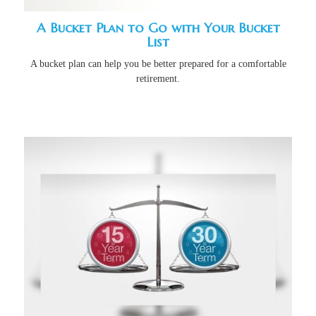
A Bucket Plan to Go with Your Bucket
List
A bucket plan can help you be better prepared for a comfortable
retirement.