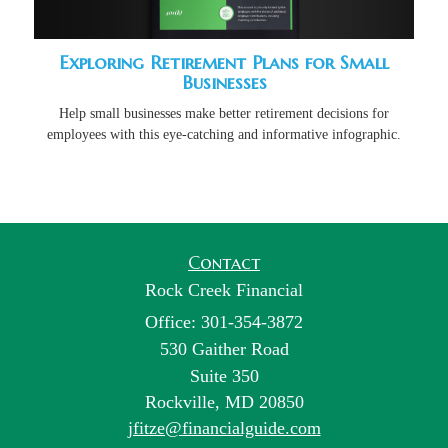
Exploring Retirement Plans for Small
Businesses
Help small businesses make better retirement decisions for
employees with this eye-catching and informative infographic.
Contact
Rock Creek Financial
Office: 301-354-3872
530 Gaither Road
Suite 350
Rockville,
MD
20850
jfitze@financialguide.com