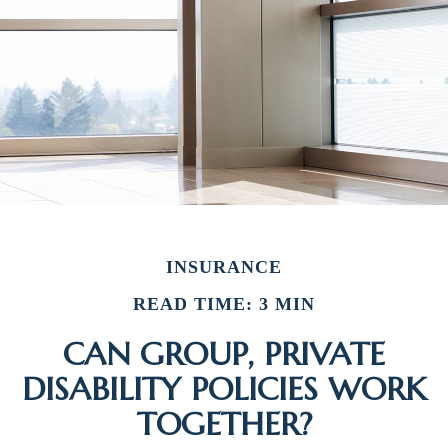
INSURANCE
READ TIME: 3 MIN
CAN GROUP, PRIVATE
DISABILITY POLICIES WORK
TOGETHER?