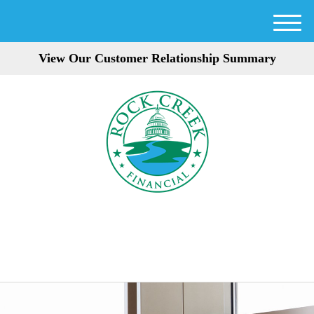
M
e
View Our Customer Relationship Summary
n
u
301-354-3872