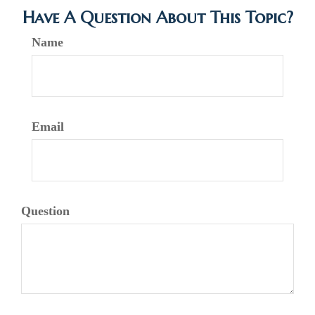
Have A Question About This Topic?
Name
Email
Question