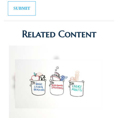
Related Content