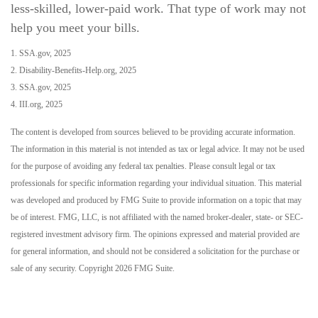
less-skilled, lower-paid work. That type of work may not
help you meet your bills.
1. SSA.gov, 2025
2. Disability-Benefits-Help.org, 2025
3. SSA.gov, 2025
4. III.org, 2025
The content is developed from sources believed to be providing accurate information.
The information in this material is not intended as tax or legal advice. It may not be used
for the purpose of avoiding any federal tax penalties. Please consult legal or tax
professionals for specific information regarding your individual situation. This material
was developed and produced by FMG Suite to provide information on a topic that may
be of interest. FMG, LLC, is not affiliated with the named broker-dealer, state- or SEC-
registered investment advisory firm. The opinions expressed and material provided are
for general information, and should not be considered a solicitation for the purchase or
sale of any security. Copyright
2026 FMG Suite.