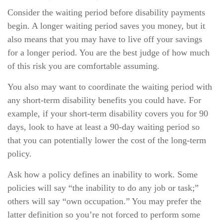
Consider the waiting period before disability payments
begin. A longer waiting period saves you money, but it
also means that you may have to live off your savings
for a longer period. You are the best judge of how much
of this risk you are comfortable assuming.
You also may want to coordinate the waiting period with
any short-term disability benefits you could have. For
example, if your short-term disability covers you for 90
days, look to have at least a 90-day waiting period so
that you can potentially lower the cost of the long-term
policy.
Ask how a policy defines an inability to work. Some
policies will say “the inability to do any job or task;”
others will say “own occupation.” You may prefer the
latter definition so you’re not forced to perform some