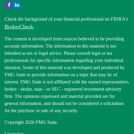
Check the background of your financial professional on FINRA's
BrokerCheck
.
The content is developed from sources believed to be providing
accurate information. The information in this material is not
intended as tax or legal advice. Please consult legal or tax
professionals for specific information regarding your individual
situation. Some of this material was developed and produced by
FMG Suite to provide information on a topic that may be of
interest. FMG Suite is not affiliated with the named representative,
broker - dealer, state - or SEC - registered investment advisory
firm. The opinions expressed and material provided are for
general information, and should not be considered a solicitation
for the purchase or sale of any security.
Copyright 2026 FMG Suite.
Licensing: