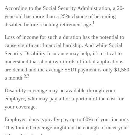
According to the Social Security Administration, a 20-
year-old has more than a 25% chance of becoming
1
disabled before reaching retirement age.
Loss of income for such a duration has the potential to
cause significant financial hardship. And while Social
Security Disability Insurance may help, it’s critical to
understand that about two-thirds of initial applications
are denied and the average SSDI payment is only $1,580
2,3
a month.
Disability coverage may be available through your
employer, who may pay all or a portion of the cost for
your coverage.
Employer plans typically pay up to 60% of your income.
This limited coverage might not be enough to meet your