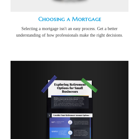
Choosing a Mortgage
Selecting a mortgage isn't an easy process. Get a better
understanding of how professionals make the right decisions.