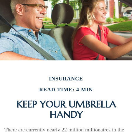
INSURANCE
READ TIME: 4 MIN
KEEP YOUR UMBRELLA
HANDY
There are currently nearly 22 million millionaires in the