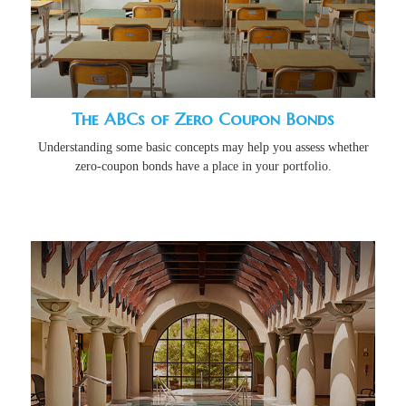
The ABCs of Zero Coupon Bonds
Understanding some basic concepts may help you assess whether
zero-coupon bonds have a place in your portfolio.