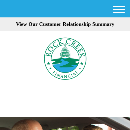
M
e
View Our Customer Relationship Summary
n
u
301-354-3872