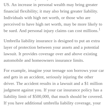
US. An increase in personal wealth may bring greater
financial flexibility; it may also bring greater liability.
Individuals with high net worth, or those who are
perceived to have high net worth, may be more likely to
1
be sued. And personal injury claims can cost millions.
Umbrella liability insurance is designed to put an extra
layer of protection between your assets and a potential
lawsuit. It provides coverage over and above existing
automobile and homeowners insurance limits.
For example, imagine your teenage son borrows your car
and gets in an accident, seriously injuring the other
driver. The accident results in a lawsuit and a $1 million
judgment against you. If your car insurance policy has a
liability limit of $500,000, that much should be covered.
If you have additional umbrella liability coverage, your