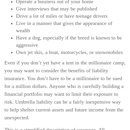
Operate a business out of your home
Give interviews that may be published
Drive a lot of miles or have teenage drivers
Live in a manner that gives the appearance of
wealth
Have a dog, especially if the breed is known to be
aggressive
Own jet skis, a boat, motorcycles, or snowmobiles
Even if you don’t yet have a tent in the millionaire camp,
you may want to consider the benefits of liability
insurance. You don’t have to be a millionaire to be sued
for a million dollars. Anyone who is carefully building a
financial portfolio may want to limit their exposure to
risk. Umbrella liability can be a fairly inexpensive way
to help shelter current assets and future income from the
unexpected.
This is a simplified description of coverage. All