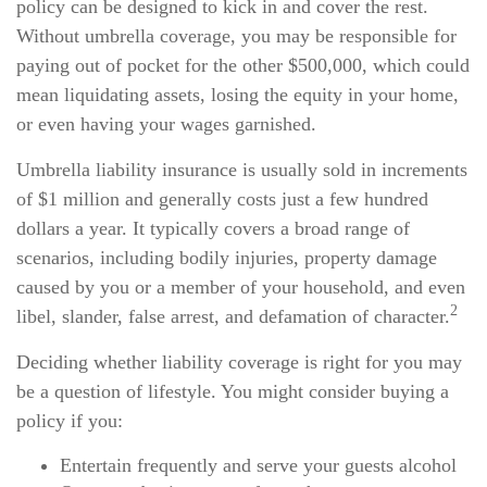
policy can be designed to kick in and cover the rest.
Without umbrella coverage, you may be responsible for
paying out of pocket for the other $500,000, which could
mean liquidating assets, losing the equity in your home,
or even having your wages garnished.
Umbrella liability insurance is usually sold in increments
of $1 million and generally costs just a few hundred
dollars a year. It typically covers a broad range of
scenarios, including bodily injuries, property damage
caused by you or a member of your household, and even
2
libel, slander, false arrest, and defamation of character.
Deciding whether liability coverage is right for you may
be a question of lifestyle. You might consider buying a
policy if you:
Entertain frequently and serve your guests alcohol