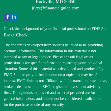
Rockville,
MD
20850
jfitze@financialguide.com
Check the background of your financial professional on FINRA's
BrokerCheck
.
The content is developed from sources believed to be providing
accurate information. The information in this material is not
intended as tax or legal advice. Please consult legal or tax
professionals for specific information regarding your individual
situation. Some of this material was developed and produced by
FMG Suite to provide information on a topic that may be of
interest. FMG Suite is not affiliated with the named representative,
broker - dealer, state - or SEC - registered investment advisory
firm. The opinions expressed and material provided are for
general information, and should not be considered a solicitation
for the purchase or sale of any security.