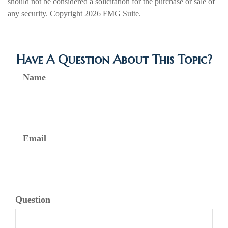
should not be considered a solicitation for the purchase or sale of
any security. Copyright
2026 FMG Suite.
Have A Question About This Topic?
Name
Email
Question