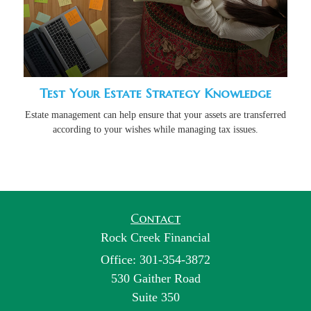
Test Your Estate Strategy Knowledge
Estate management can help ensure that your assets are transferred
according to your wishes while managing tax issues.
Contact
Rock Creek Financial
Office: 301-354-3872
530 Gaither Road
Suite 350