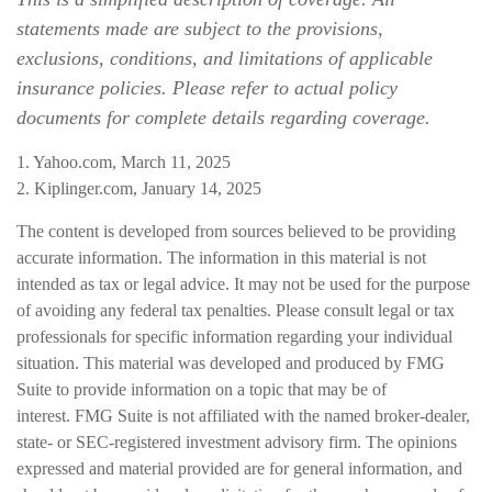
statements made are subject to the provisions,
exclusions, conditions, and limitations of applicable
insurance policies. Please refer to actual policy
documents for complete details regarding coverage.
1. Yahoo.com, March 11, 2025
2. Kiplinger.com, January 14, 2025
The content is developed from sources believed to be providing
accurate information. The information in this material is not
intended as tax or legal advice. It may not be used for the purpose
of avoiding any federal tax penalties. Please consult legal or tax
professionals for specific information regarding your individual
situation. This material was developed and produced by FMG
Suite to provide information on a topic that may be of
interest. FMG Suite is not affiliated with the named broker-dealer,
state- or SEC-registered investment advisory firm. The opinions
expressed and material provided are for general information, and