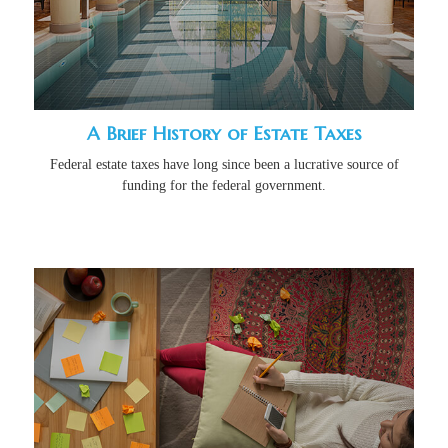
A Brief History of Estate Taxes
Federal estate taxes have long since been a lucrative source of
funding for the federal government.