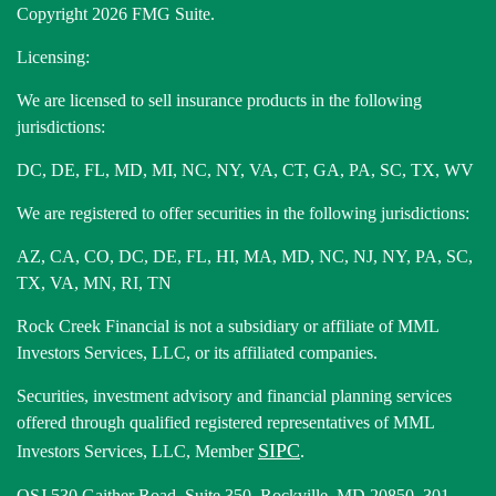
Copyright 2026 FMG Suite.
Licensing:
We are licensed to sell insurance products in the following
jurisdictions:
DC, DE, FL, MD, MI, NC, NY, VA, CT, GA, PA, SC, TX, WV
We are registered to offer securities in the following jurisdictions:
AZ, CA, CO, DC, DE, FL, HI, MA, MD, NC, NJ, NY, PA, SC,
TX, VA, MN, RI, TN
Rock Creek Financial is not a subsidiary or affiliate of MML
Investors Services, LLC, or its affiliated companies.
Securities, investment advisory and financial planning services
offered through qualified registered representatives of MML
SIPC
Investors Services, LLC, Member
.
OSJ 530 Gaither Road, Suite 350, Rockville, MD 20850. 301-