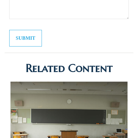
Related Content