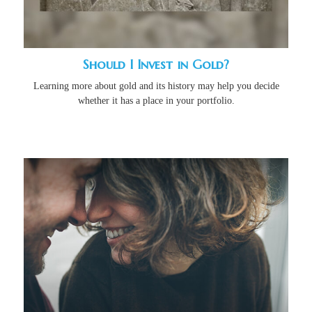
Should I Invest in Gold?
Learning more about gold and its history may help you decide
whether it has a place in your portfolio.