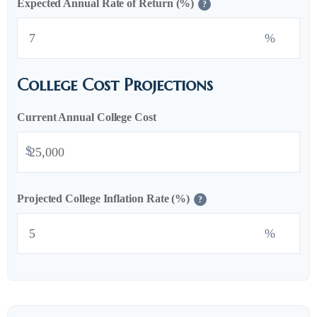
Expected Annual Rate of Return (%)
?
%
College Cost Projections
Current Annual College Cost
$
Projected College Inflation Rate (%)
?
%