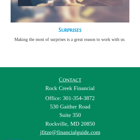
Surprises
Making the most of surprises is a great reason to work with us.
Contact
Rock Creek Financial
Office: 301-354-3872
530 Gaither Road
Suite 350
Rockville,
MD
20850
jfitze@financialguide.com