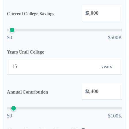
$
Current College Savings
$0
$500K
Years Until College
years
$
Annual Contribution
$0
$100K