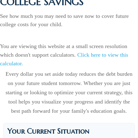
COLLEGE SAVINGS
See how much you may need to save now to cover future
college costs for your child.
You are viewing this website at a small screen resolution
which doesn't support calculators.
Click here to view this
calculator.
Every dollar you set aside today reduces the debt burden
on your future student tomorrow. Whether you are just
starting or looking to optimize your current strategy, this
tool helps you visualize your progress and identify the
best path forward for your family's education goals.
Your Current Situation