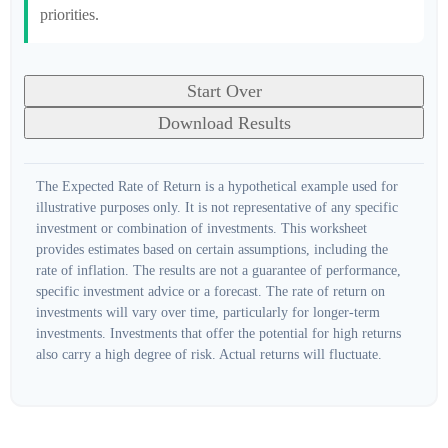
priorities.
Start Over
Download Results
The Expected Rate of Return is a hypothetical example used for
illustrative purposes only. It is not representative of any specific
investment or combination of investments. This worksheet
provides estimates based on certain assumptions, including the
rate of inflation. The results are not a guarantee of performance,
specific investment advice or a forecast. The rate of return on
investments will vary over time, particularly for longer-term
investments. Investments that offer the potential for high returns
also carry a high degree of risk. Actual returns will fluctuate.