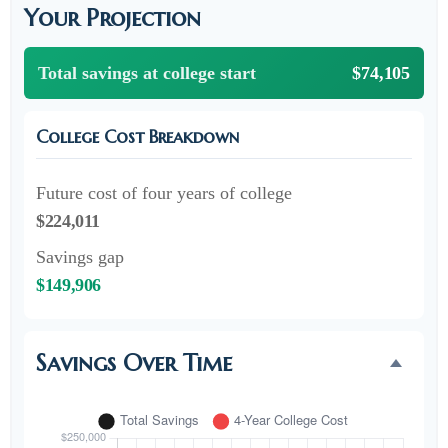
Your Projection
Total savings at college start
$74,105
College Cost Breakdown
Future cost of four years of college
$224,011
Savings gap
$149,906
Savings Over Time