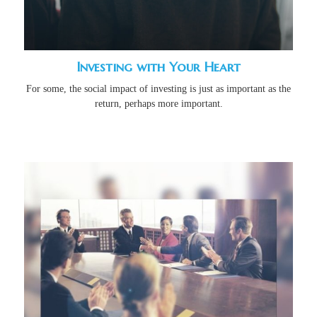
Investing with Your Heart
For some, the social impact of investing is just as important as the
return, perhaps more important.