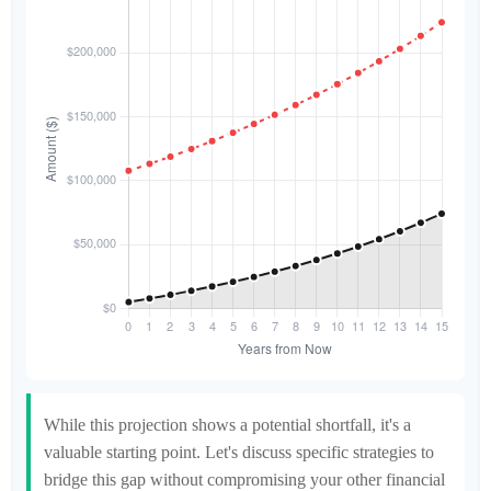
While this projection shows a potential shortfall, it's a
valuable starting point. Let's discuss specific strategies to
bridge this gap without compromising your other financial