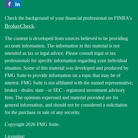
Check the background of your financial professional on FINRA's
BrokerCheck
.
The content is developed from sources believed to be providing
accurate information. The information in this material is not
intended as tax or legal advice. Please consult legal or tax
professionals for specific information regarding your individual
situation. Some of this material was developed and produced by
FMG Suite to provide information on a topic that may be of
interest. FMG Suite is not affiliated with the named representative,
broker - dealer, state - or SEC - registered investment advisory
firm. The opinions expressed and material provided are for
general information, and should not be considered a solicitation
for the purchase or sale of any security.
Copyright 2026 FMG Suite.
Licensing: