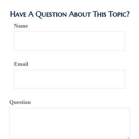
Have A Question About This Topic?
Name
Email
Question