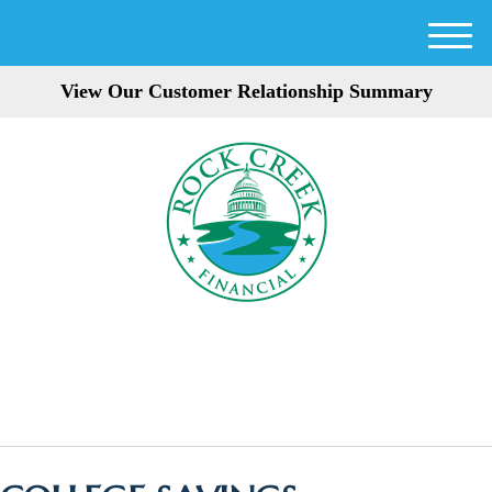
M
e
View Our Customer Relationship Summary
n
u
301-354-3872