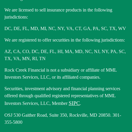
We are licensed to sell insurance products in the following
jurisdictions:
DC, DE, FL, MD, MI, NC, NY, VA, CT, GA, PA, SC, TX, WV
We are registered to offer securities in the following jurisdictions:
AZ, CA, CO, DC, DE, FL, HI, MA, MD, NC, NJ, NY, PA, SC,
TX, VA, MN, RI, TN
Rock Creek Financial is not a subsidiary or affiliate of MML
Investors Services, LLC, or its affiliated companies.
Securities, investment advisory and financial planning services
offered through qualified registered representatives of MML
SIPC
Investors Services, LLC, Member
.
OSJ 530 Gaither Road, Suite 350, Rockville, MD 20850. 301-
355-5800