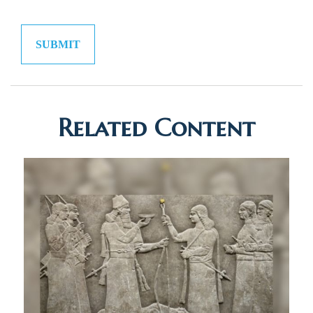
Related Content