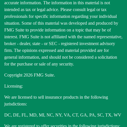
accurate information. The information in this material is not
intended as tax or legal advice. Please consult legal or tax
professionals for specific information regarding your individual
situation. Some of this material was developed and produced by
FMG Suite to provide information on a topic that may be of
interest. FMG Suite is not affiliated with the named representative,
broker - dealer, state - or SEC - registered investment advisory
firm. The opinions expressed and material provided are for
general information, and should not be considered a solicitation
for the purchase or sale of any security.
Copyright 2026 FMG Suite.
Licensing:
We are licensed to sell insurance products in the following
jurisdictions:
DC, DE, FL, MD, MI, NC, NY, VA, CT, GA, PA, SC, TX, WV
We are registered to offer securities in the following jurisdictions: