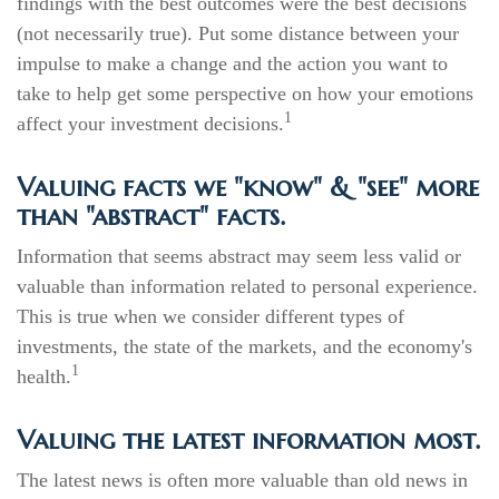
findings with the best outcomes were the best decisions
(not necessarily true). Put some distance between your
impulse to make a change and the action you want to
take to help get some perspective on how your emotions
1
affect your investment decisions.
Valuing facts we "know" & "see" more
than "abstract" facts.
Information that seems abstract may seem less valid or
valuable than information related to personal experience.
This is true when we consider different types of
investments, the state of the markets, and the economy's
1
health.
Valuing the latest information most.
The latest news is often more valuable than old news in