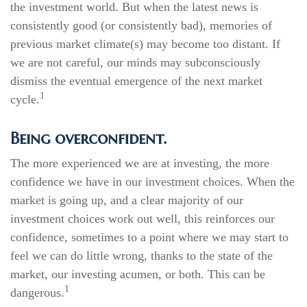
the investment world. But when the latest news is
consistently good (or consistently bad), memories of
previous market climate(s) may become too distant. If
we are not careful, our minds may subconsciously
dismiss the eventual emergence of the next market
1
cycle.
Being overconfident.
The more experienced we are at investing, the more
confidence we have in our investment choices. When the
market is going up, and a clear majority of our
investment choices work out well, this reinforces our
confidence, sometimes to a point where we may start to
feel we can do little wrong, thanks to the state of the
market, our investing acumen, or both. This can be
1
dangerous.