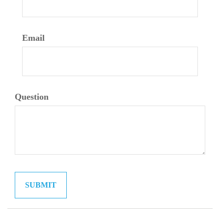
Email
Question