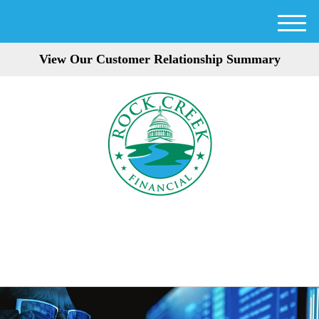
M
e
View Our Customer Relationship Summary
n
u
301-354-3872