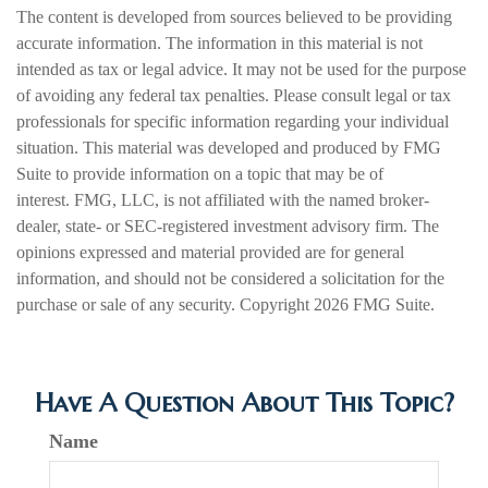
The content is developed from sources believed to be providing
accurate information. The information in this material is not
intended as tax or legal advice. It may not be used for the purpose
of avoiding any federal tax penalties. Please consult legal or tax
professionals for specific information regarding your individual
situation. This material was developed and produced by FMG
Suite to provide information on a topic that may be of
interest. FMG, LLC, is not affiliated with the named broker-
dealer, state- or SEC-registered investment advisory firm. The
opinions expressed and material provided are for general
information, and should not be considered a solicitation for the
purchase or sale of any security. Copyright
2026 FMG Suite.
Have A Question About This Topic?
Name