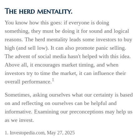
The herd mentality.
You know how this goes: if everyone is doing
something, they must be doing it for sound and logical
reasons. The herd mentality leads some investors to buy
high (and sell low). It can also promote panic selling.
The advent of social media hasn't helped with this idea.
Above all, it encourages market timing, and when
investors try to time the market, it can influence their
1
overall performance.
Sometimes, asking ourselves what our certainty is based
on and reflecting on ourselves can be helpful and
informative. Examining our preconceptions may help us
as we invest.
1. Investopedia.com, May 27, 2025