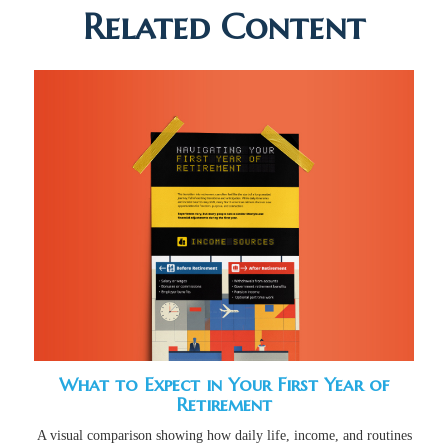
Related Content
What to Expect in Your First Year of
Retirement
A visual comparison showing how daily life, income, and routines