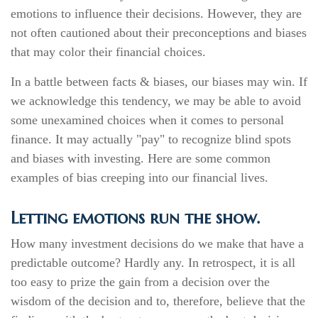
emotions to influence their decisions. However, they are
not often cautioned about their preconceptions and biases
that may color their financial choices.
In a battle between facts & biases, our biases may win. If
we acknowledge this tendency, we may be able to avoid
some unexamined choices when it comes to personal
finance. It may actually "pay" to recognize blind spots
and biases with investing. Here are some common
examples of bias creeping into our financial lives.
Letting emotions run the show.
How many investment decisions do we make that have a
predictable outcome? Hardly any. In retrospect, it is all
too easy to prize the gain from a decision over the
wisdom of the decision and to, therefore, believe that the