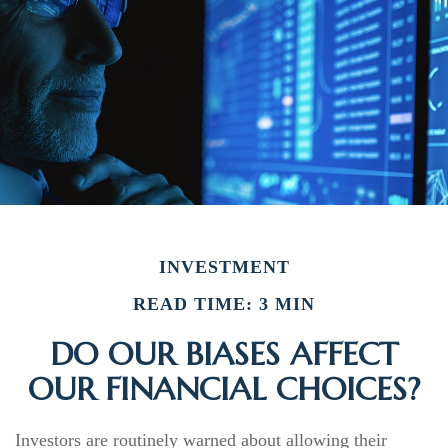
INVESTMENT
READ TIME: 3 MIN
DO OUR BIASES AFFECT
OUR FINANCIAL CHOICES?
Investors are routinely warned about allowing their