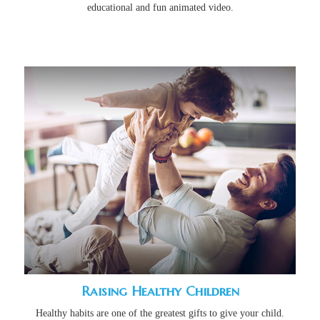
educational and fun animated video.
Raising Healthy Children
Healthy habits are one of the greatest gifts to give your child.