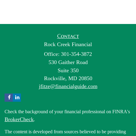
Contact
Rock Creek Financial
Office: 301-354-3872
530 Gaither Road
Suite 350
Rockville,
MD
20850
jfitze@financialguide.com
Check the background of your financial professional on FINRA's
BrokerCheck
.
The content is developed from sources believed to be providing