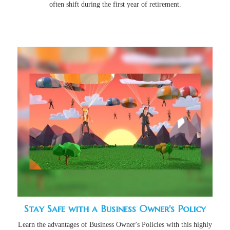
often shift during the first year of retirement.
Stay Safe with a Business Owner's Policy
Learn the advantages of Business Owner's Policies with this highly