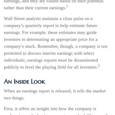
earnings, and they are valued based on their potential
1
rather than their current earnings.
Wall Street analysts maintain a close pulse on a
company’s quarterly report to help estimate future
earnings. For example, these estimates may guide
investors in determining an appropriate price for a
company’s stock. Remember, though, a company is not
permitted to discuss interim earnings with select
individuals; earnings reports must be disseminated
2
publicly to level the playing field for all investors.
An Inside Look
When an earnings report is released, it tells the market
two things.
First, it offers an insight into how the company is