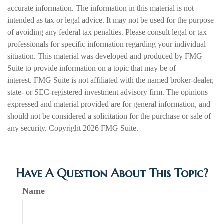
accurate information. The information in this material is not
intended as tax or legal advice. It may not be used for the purpose
of avoiding any federal tax penalties. Please consult legal or tax
professionals for specific information regarding your individual
situation. This material was developed and produced by FMG
Suite to provide information on a topic that may be of
interest. FMG Suite is not affiliated with the named broker-dealer,
state- or SEC-registered investment advisory firm. The opinions
expressed and material provided are for general information, and
should not be considered a solicitation for the purchase or sale of
any security. Copyright
2026 FMG Suite.
Have A Question About This Topic?
Name