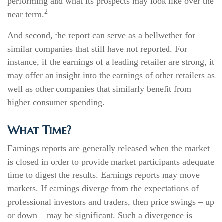
performing and what its prospects may look like over the
2
near term.
And second, the report can serve as a bellwether for
similar companies that still have not reported. For
instance, if the earnings of a leading retailer are strong, it
may offer an insight into the earnings of other retailers as
well as other companies that similarly benefit from
higher consumer spending.
What Time?
Earnings reports are generally released when the market
is closed in order to provide market participants adequate
time to digest the results. Earnings reports may move
markets. If earnings diverge from the expectations of
professional investors and traders, then price swings – up
or down – may be significant. Such a divergence is