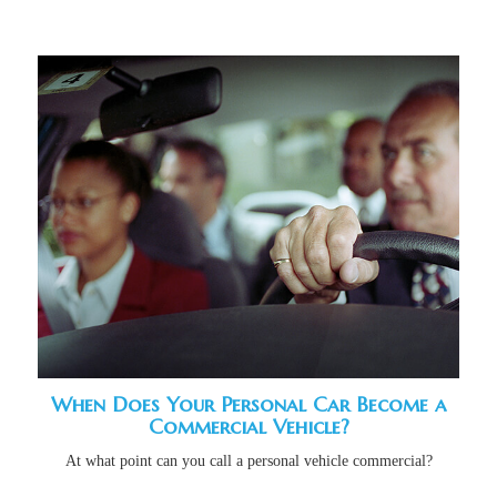
When Does Your Personal Car Become a
Commercial Vehicle?
At what point can you call a personal vehicle commercial?