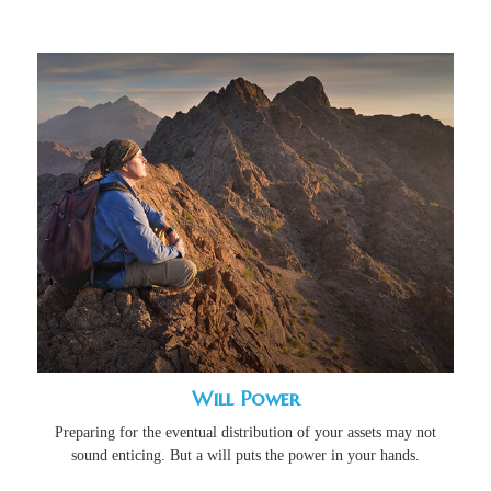
Will Power
Preparing for the eventual distribution of your assets may not
sound enticing. But a will puts the power in your hands.