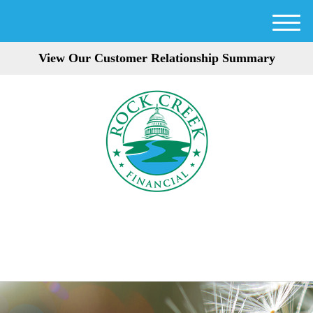
M
e
View Our Customer Relationship Summary
n
u
301-354-3872