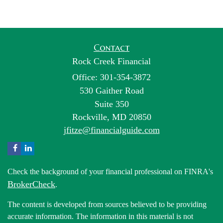
Contact
Rock Creek Financial
Office: 301-354-3872
530 Gaither Road
Suite 350
Rockville,
MD
20850
jfitze@financialguide.com
Check the background of your financial professional on FINRA's
BrokerCheck
.
The content is developed from sources believed to be providing
accurate information. The information in this material is not