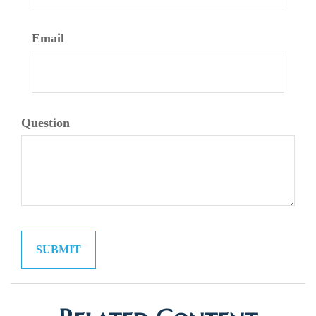
Email
Question