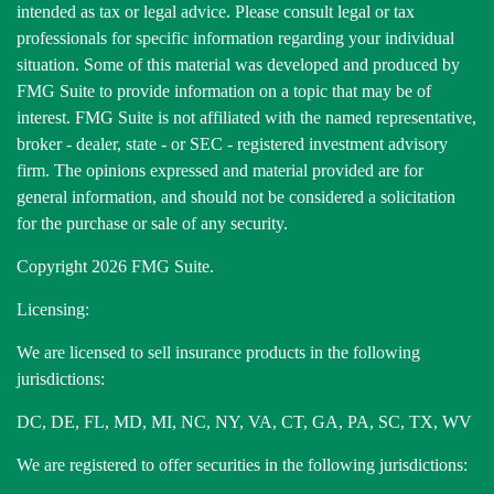
intended as tax or legal advice. Please consult legal or tax
professionals for specific information regarding your individual
situation. Some of this material was developed and produced by
FMG Suite to provide information on a topic that may be of
interest. FMG Suite is not affiliated with the named representative,
broker - dealer, state - or SEC - registered investment advisory
firm. The opinions expressed and material provided are for
general information, and should not be considered a solicitation
for the purchase or sale of any security.
Copyright 2026 FMG Suite.
Licensing:
We are licensed to sell insurance products in the following
jurisdictions:
DC, DE, FL, MD, MI, NC, NY, VA, CT, GA, PA, SC, TX, WV
We are registered to offer securities in the following jurisdictions: