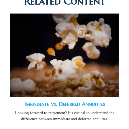
Related Content
Immediate vs. Deferred Annuities
Looking forward to retirement? It's critical to understand the
difference between immediate and deferred annuities.