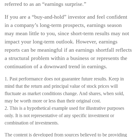
referred to as an “earnings surprise.”
If you are a “buy-and-hold” investor and feel confident
in a company’s long-term prospects, earnings season
may mean little to you, since short-term results may not
impact your long-term outlook. However, earnings
reports can be meaningful if an earnings shortfall reflects
a structural problem within a business or represents the
continuation of a downward trend in earnings.
1. Past performance does not guarantee future results. Keep in
mind that the return and principal value of stock prices will
fluctuate as market conditions change. And shares, when sold,
may be worth more or less than their original cost.
2. This is a hypothetical example used for illustrative purposes
only. It is not representative of any specific investment or
combination of investments.
The content is developed from sources believed to be providing