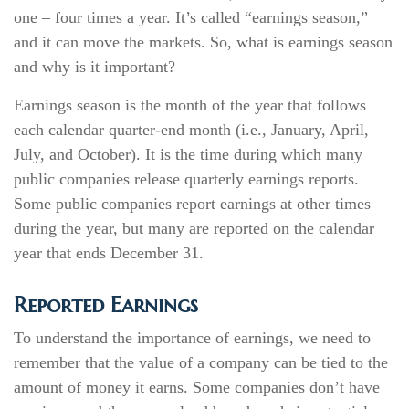
one – four times a year. It’s called “earnings season,”
and it can move the markets. So, what is earnings season
and why is it important?
Earnings season is the month of the year that follows
each calendar quarter-end month (i.e., January, April,
July, and October). It is the time during which many
public companies release quarterly earnings reports.
Some public companies report earnings at other times
during the year, but many are reported on the calendar
year that ends December 31.
Reported Earnings
To understand the importance of earnings, we need to
remember that the value of a company can be tied to the
amount of money it earns. Some companies don’t have