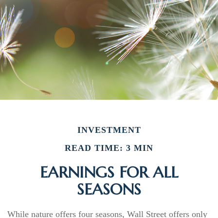
INVESTMENT
READ TIME: 3 MIN
EARNINGS FOR ALL
SEASONS
While nature offers four seasons, Wall Street offers only