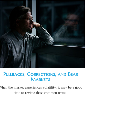
Pullbacks, Corrections, and Bear
Markets
When the market experiences volatility, it may be a good
time to review these common terms.