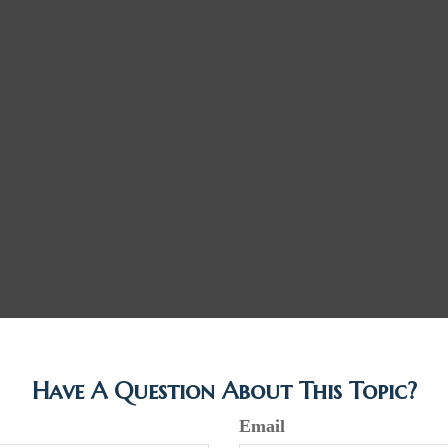
Have A Question About This Topic?
Email