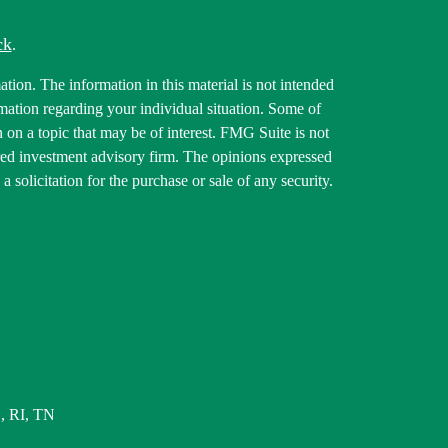
ck
.
tion. The information in this material is not intended
ormation regarding your individual situation. Some of
on a topic that may be of interest. FMG Suite is not
tered investment advisory firm. The opinions expressed
 solicitation for the purchase or sale of any security.
, RI, TN