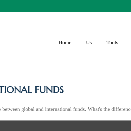
Home
Us
Tools
TIONAL FUNDS
 between global and international funds. What's the differenc