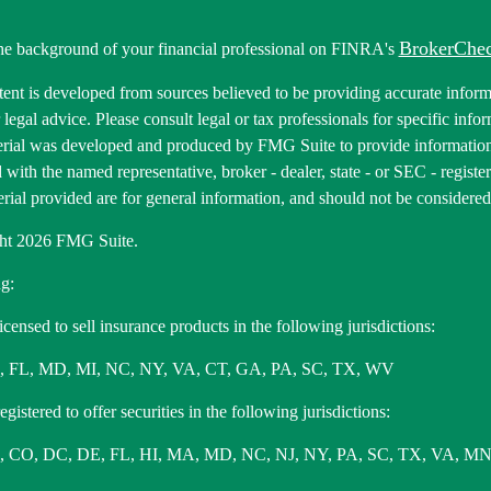
BrokerChe
he background of your financial professional on FINRA's
ent is developed from sources believed to be providing accurate informa
r legal advice. Please consult legal or tax professionals for specific inf
erial was developed and produced by FMG Suite to provide information 
ed with the named representative, broker - dealer, state - or SEC - regis
rial provided are for general information, and should not be considered a
ht 2026 FMG Suite.
g:
icensed to sell insurance products in the following jurisdictions:
, FL, MD, MI, NC, NY, VA, CT, GA, PA, SC, TX, WV
gistered to offer securities in the following jurisdictions:
 CO, DC, DE, FL, HI, MA, MD, NC, NJ, NY, PA, SC, TX, VA, MN