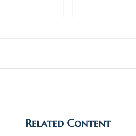
Related Content