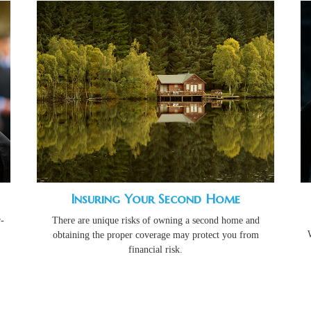
Insuring Your Second Home
-
There are unique risks of owning a second home and
obtaining the proper coverage may protect you from
financial risk.