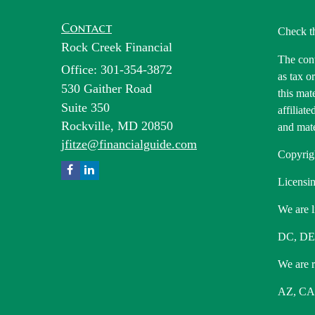
Contact
Check t
Rock Creek Financial
The cont
Office: 301-354-3872
as tax o
530 Gaither Road
this mat
Suite 350
affiliat
Rockville,
MD
20850
and mate
jfitze@financialguide.com
Copyrig
Licensin
We are l
DC, DE
We are re
AZ, CA,