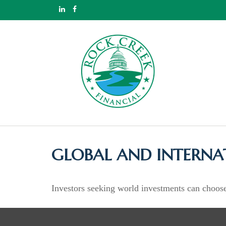
GLOBAL AND INTERNA
Investors seeking world investments can choose