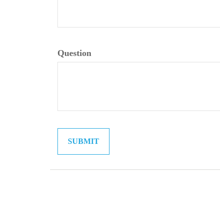
Question