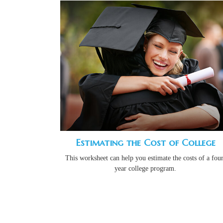
Estimating the Cost of College
This worksheet can help you estimate the costs of a four
year college program.