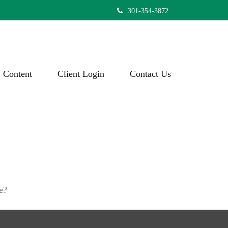
301-354-3872
Content
Client Login
Contact Us
e?