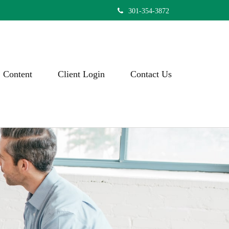
301-354-3872
Content
Client Login
Contact Us