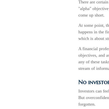
There are certain
"alpha" objective
come up short.
At some point, th
happens in the fi
which is about
st
A financial profe
objectives, and a
any of these task
stream of inform
No investor 
Investors can fee
But overconfidenc
forgotten.