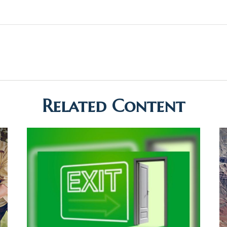
Related Content