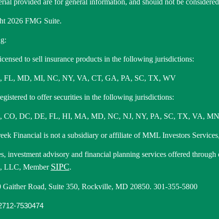
rial provided are for general information, and should not be considered a
ht 2026 FMG Suite.
g:
icensed to sell insurance products in the following jurisdictions:
, FL, MD, MI, NC, NY, VA, CT, GA, PA, SC, TX, WV
gistered to offer securities in the following jurisdictions:
 CO, DC, DE, FL, HI, MA, MD, NC, NJ, NY, PA, SC, TX, VA, MN
ek Financial is not a subsidiary or affiliate of MML Investors Services,
es, investment advisory and financial planning services offered through
SIPC
s, LLC, Member
.
 Gaither Road, Suite 350, Rockville, MD 20850. 301-355-5800
712-7530474