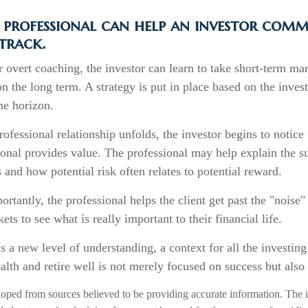
 professional can help an investor comm
track.
 overt coaching, the investor can learn to take short-term mark
n the long term. A strategy is put in place based on the investo
me horizon.
rofessional relationship unfolds, the investor begins to notice 
onal provides value. The professional may help explain the su
 and how potential risk often relates to potential reward.
rtantly, the professional helps the client get past the "noise"
ets to see what is really important to their financial life.
s a new level of understanding, a context for all the investin
ealth and retire well is not merely focused on success but also 
loped from sources believed to be providing accurate information. The i