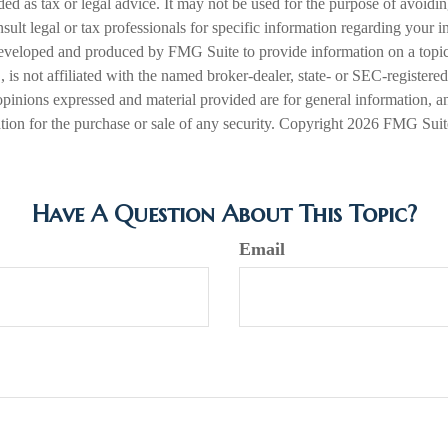
nded as tax or legal advice. It may not be used for the purpose of avoidi
nsult legal or tax professionals for specific information regarding your in
eveloped and produced by FMG Suite to provide information on a topic
is not affiliated with the named broker-dealer, state- or SEC-registere
opinions expressed and material provided are for general information, a
ation for the purchase or sale of any security. Copyright
2026 FMG Suit
Have A Question About This Topic?
Email