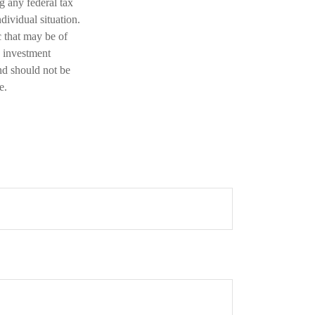
ng any federal tax
dividual situation.
 that may be of
d investment
nd should not be
e.