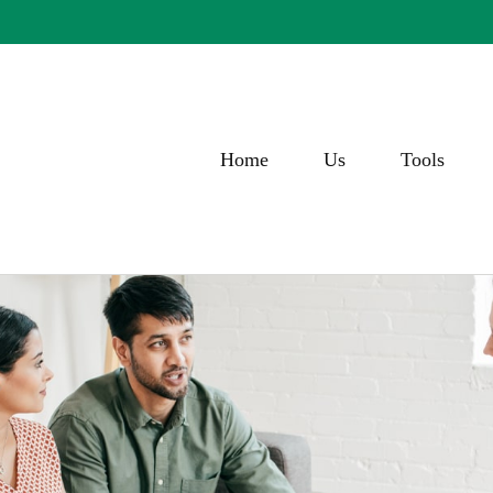
Home
Us
Tools