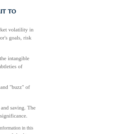
it to
et volatility in
r's goals, risk
the intangible
btleties of
 and "buzz" of
g and saving. The
significance.
nformation in this