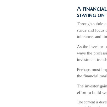
A financial
staying on 
Through subtle or
stride and focus o
tolerance, and ti
As the investor-p
ways the professi
investment trends
Perhaps most impo
the financial mark
The investor gain
effort to build w
The content is deve