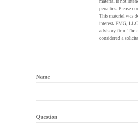
material is not inte
penalties. Please co
This material was d
interest. FMG, LLC, 
advisory firm. The 
considered a solicit
Name
Question