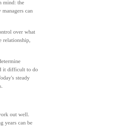
in mind: the
ey managers can
control over what
 relationship,
 determine
it difficult to do
Today's steady
s.
work out well.
ng years can be