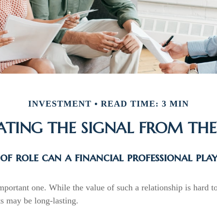
INVESTMENT
READ TIME: 3 MIN
ATING THE SIGNAL FROM THE
f role can a financial professional pla
portant one. While the value of such a relationship is hard to
ts may be long-lasting.