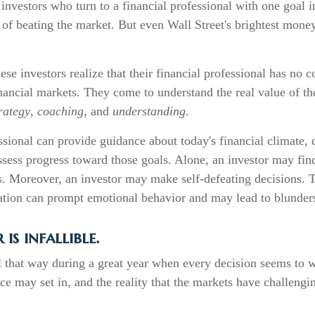
 investors who turn to a financial professional with one goal 
 of beating the market. But even Wall Street's brightest mon
ese investors realize that their financial professional has no 
nancial markets. They come to understand the real value of the
rategy
,
coaching
, and
understanding
.
ssional can provide guidance about today's financial climate,
ssess progress toward those goals. Alone, an investor may find 
s. Moreover, an investor may make self-defeating decisions. 
ation can prompt emotional behavior and may lead to blunder
is infallible.
l that way during a great year when every decision seems to 
e may set in, and the reality that the markets have challengi