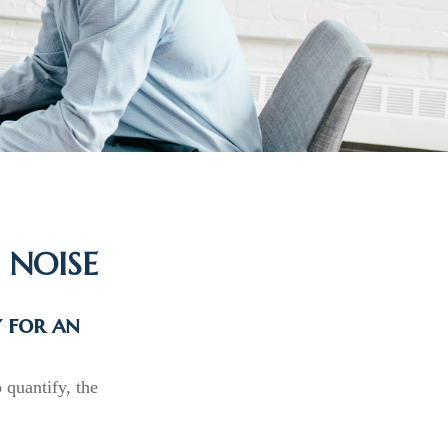
 NOISE
y for an
 quantify, the