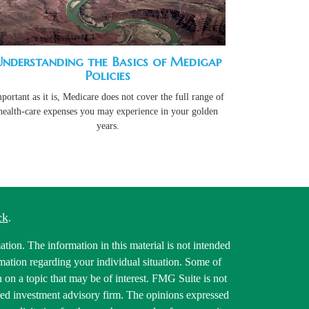
Understanding the Basics of Medigap
Policies
portant as it is, Medicare does not cover the full range of
health-care expenses you may experience in your golden
years.
ck
.
tion. The information in this material is not intended
ormation regarding your individual situation. Some of
on a topic that may be of interest. FMG Suite is not
tered investment advisory firm. The opinions expressed