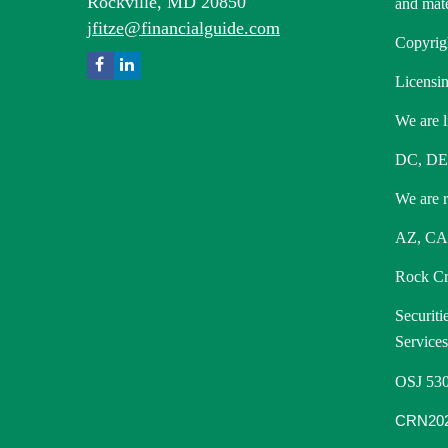
Rockville,
MD
20850
and mate
jfitze@financialguide.com
Copyrig
Licensin
We are l
DC, DE
We are re
AZ, CA,
Rock Cre
Securiti
Service
OSJ 530
CRN202