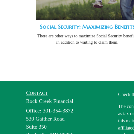
Social Security: Maximizing Benefit
There are other ways to maximize Social Security benefit
in addition to waiting to claim them.
Contact
Check t
Rock Creek Financial
The cont
Office: 301-354-3872
as tax o
530 Gaither Road
this mat
Suite 350
affiliat