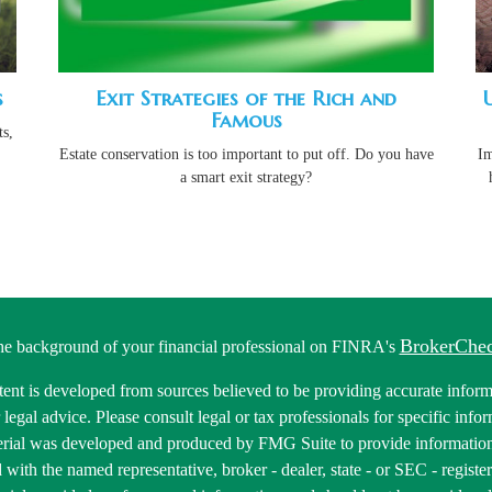
s
Exit Strategies of the Rich and
Famous
s,
Estate conservation is too important to put off. Do you have
Im
a smart exit strategy?
BrokerChe
he background of your financial professional on FINRA's
ent is developed from sources believed to be providing accurate informa
r legal advice. Please consult legal or tax professionals for specific inf
erial was developed and produced by FMG Suite to provide information 
ed with the named representative, broker - dealer, state - or SEC - regis