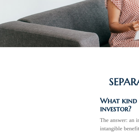
SEPAR
What kind o
investor?
The answer: an im
intangible benefi