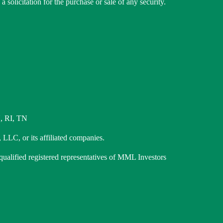
 solicitation for the purchase or sale of any security.
, RI, TN
 LLC, or its affiliated companies.
 qualified registered representatives of MML Investors