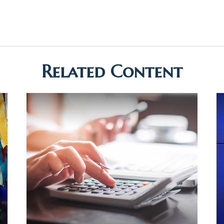
Related Content