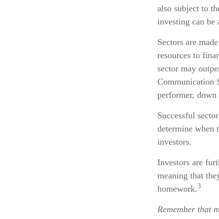
also subject to th
investing can be 
Sectors are made
resources to fina
sector may outper
Communication Se
performer, down
Successful sector
determine when to
investors.
Investors are fur
meaning that they
3
homework.
Remember that mu