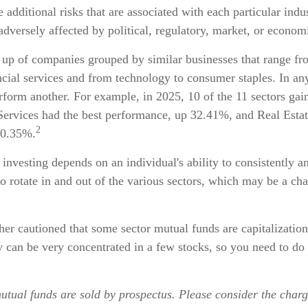
e additional risks that are associated with each particular indu
adversely affected by political, regulatory, market, or econo
 up of companies grouped by similar businesses that range fr
ncial services and from technology to consumer staples. In an
form another. For example, in 2025, 10 of the 11 sectors gain
rvices had the best performance, up 32.41%, and Real Estat
2
 0.35%.
 investing depends on an individual's ability to consistently a
 rotate in and out of the various sectors, which may be a cha
ther cautioned that some sector mutual funds are capitalizatio
 can be very concentrated in a few stocks, so you need to do
tual funds are sold by prospectus. Please consider the charge