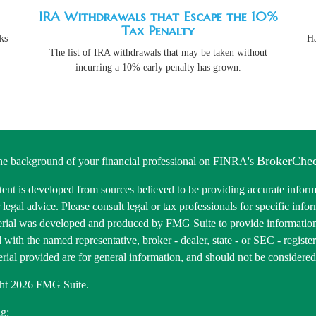
IRA Withdrawals that Escape the 10%
Tax Penalty
ks
Ha
The list of IRA withdrawals that may be taken without
incurring a 10% early penalty has grown.
BrokerChe
he background of your financial professional on FINRA's
ent is developed from sources believed to be providing accurate informa
r legal advice. Please consult legal or tax professionals for specific inf
erial was developed and produced by FMG Suite to provide information 
ed with the named representative, broker - dealer, state - or SEC - regis
rial provided are for general information, and should not be considered a
ht 2026 FMG Suite.
g: