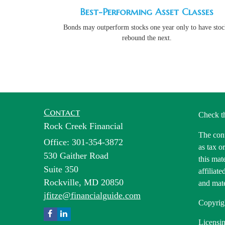
Best-Performing Asset Classes
Bonds may outperform stocks one year only to have stoc
rebound the next.
Contact
Check t
Rock Creek Financial
The cont
Office: 301-354-3872
as tax o
530 Gaither Road
this mat
Suite 350
affiliat
Rockville,
MD
20850
and mate
jfitze@financialguide.com
Copyrig
Licensin