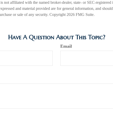
is not affiliated with the named broker-dealer, state- or SEC-registered
expressed and material provided are for general information, and should
 purchase or sale of any security. Copyright
2026 FMG Suite.
Have A Question About This Topic?
Email