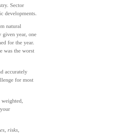
stry. Sector
mic developments.
om natural
y given year, one
ed for the year.
e was the worst
nd accurately
llenge for most
n weighted,
 your
s, risks,