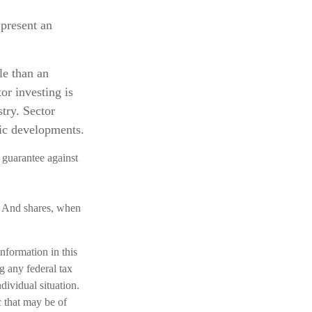
 present an
le than an
or investing is
stry. Sector
mic developments.
 guarantee against
e. And shares, when
nformation in this
ng any federal tax
dividual situation.
 that may be of