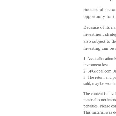
Successful sector
opportunity for 
Because of its na
investment strate
also subject to th
investing can be 
1. Asset allocation 
investment loss.
2. SPGlobal.com, J
3. The return and pr
sold, may be worth m
The content is deve
material is not inte
penalties. Please co
This material was d