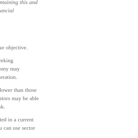
ntaining this and
ancial
r objective.
eeking
onomy may
eration.
 lower than those
estors may be able
sk.
ted in a current
ou can use sector