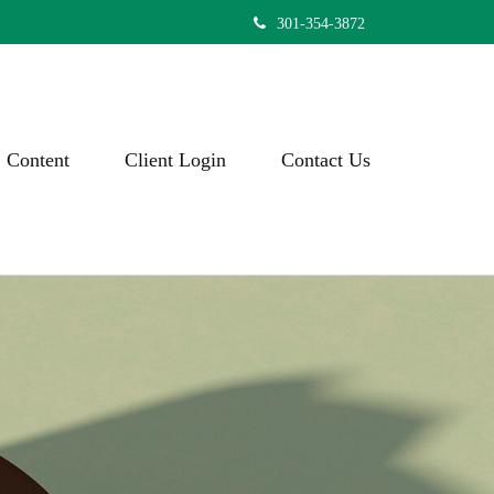
301-354-3872
Content
Client Login
Contact Us