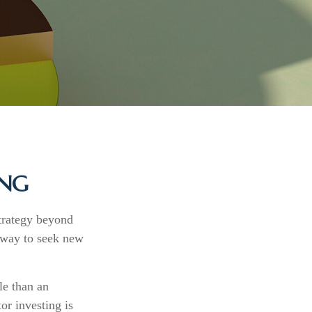
ING
strategy beyond
a way to seek new
le than an
or investing is