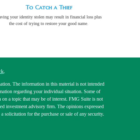
To Catch a Thief
ving your identity stolen may result in financial loss plus
the cost of trying to restore your good name.
ck
.
tion. The information in this material is not intended
ormation regarding your individual situation. Some of
on a topic that may be of interest. FMG Suite is not
tered investment advisory firm. The opinions expressed
 solicitation for the purchase or sale of any security.