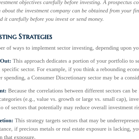
estment objectives carefully before investing. A prospectus co
n about the investment company can be obtained from your fin
d it carefully before you invest or send money.
sting Strategies
er of ways to implement sector investing, depending upon you
-Out:
This approach dedicates a portion of your portfolio to s
 a specific sector. For example, if you think a rebounding ec
r spending, a Consumer Discretionary sector may be a consid
nt:
Because the correlations between different sectors can be
ategories (e.g., value vs. growth or large vs. small cap), inv
lio of sectors that potentially may reduce overall investment ri
etion:
This strategy targets sectors that may be underrepresen
stance, if precious metals or real estate exposure is lacking, y
n that exposure.