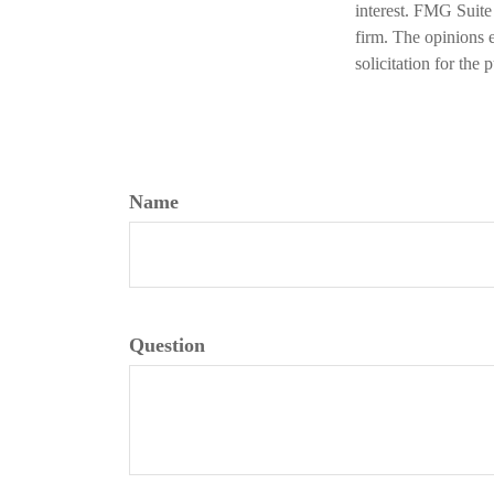
interest. FMG Suite 
firm. The opinions 
solicitation for the
Name
Question