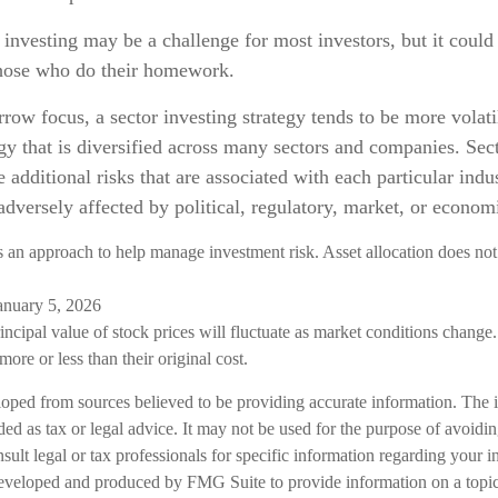
 investing may be a challenge for most investors, but it could
those who do their homework.
rrow focus, a sector investing strategy tends to be more volati
gy that is diversified across many sectors and companies. Sect
e additional risks that are associated with each particular indu
adversely affected by political, regulatory, market, or econo
is an approach to help manage investment risk. Asset allocation does not
anuary 5, 2026
incipal value of stock prices will fluctuate as market conditions chang
ore or less than their original cost.
loped from sources believed to be providing accurate information. The i
nded as tax or legal advice. It may not be used for the purpose of avoidi
nsult legal or tax professionals for specific information regarding your in
eveloped and produced by FMG Suite to provide information on a topic