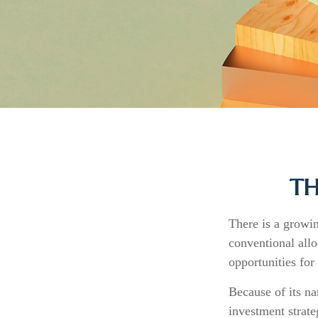
TH
There is a growi
conventional allo
opportunities for
Because of its na
investment strate