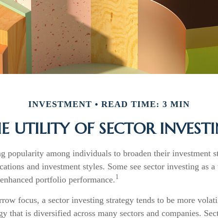
INVESTMENT
READ TIME: 3 MIN
E UTILITY OF SECTOR INVEST
ng popularity among individuals to broaden their investment 
cations and investment styles. Some see sector investing as 
1
 enhanced portfolio performance.
rrow focus, a sector investing strategy tends to be more volati
gy that is diversified across many sectors and companies. Sect