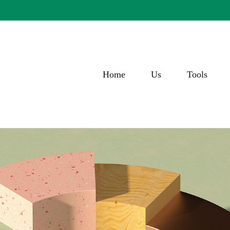
Home
Us
Tools