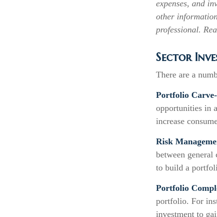
expenses, and inv
other informatio
professional. Rea
Sector Inve
There are a numb
Portfolio Carve
opportunities in
increase consume
Risk Manageme
between general c
to build a portfo
Portfolio Compl
portfolio. For in
investment to gai