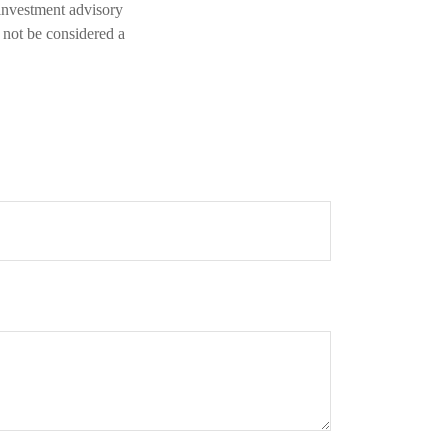
 investment advisory
 not be considered a