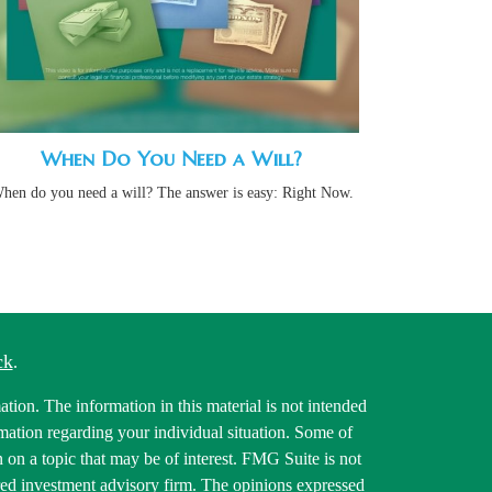
When Do You Need a Will?
hen do you need a will? The answer is easy: Right Now.
ck
.
tion. The information in this material is not intended
ormation regarding your individual situation. Some of
on a topic that may be of interest. FMG Suite is not
tered investment advisory firm. The opinions expressed