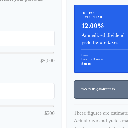
PRE-TAX
DIVIDEND YIELD
12.00%
Annualized dividend
yield before taxes
Gross
Quarterly Dividend
$5,000
$30.00
TAX PAID QUARTERLY
These figures are estimat
$200
Actual dividend yields ma