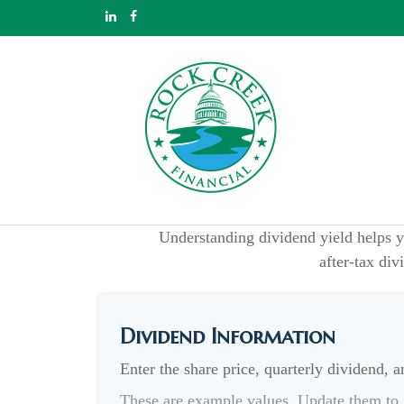
Understanding dividend yield helps y
after-tax div
Dividend Information
Enter the share price, quarterly dividend, a
These are example values. Update them to r