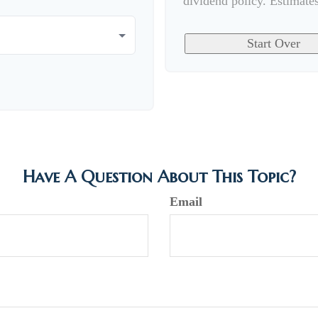
dividend policy. Estimate
Start Over
Have A Question About This Topic?
Email