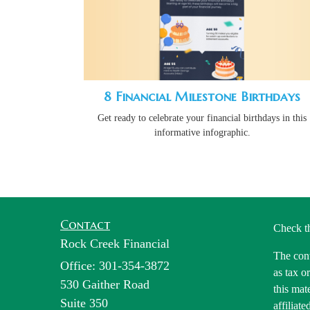
8 Financial Milestone Birthdays
Get ready to celebrate your financial birthdays in this
informative infographic.
Contact
Check t
Rock Creek Financial
The cont
Office: 301-354-3872
as tax o
530 Gaither Road
this mat
Suite 350
affiliat