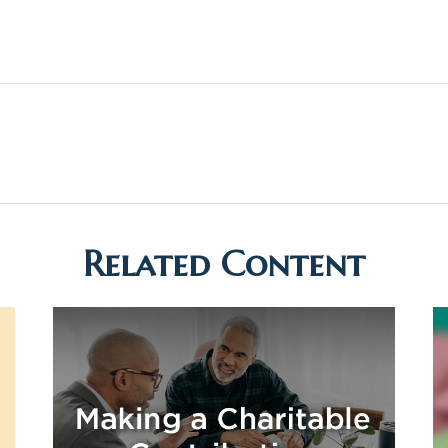
Related Content