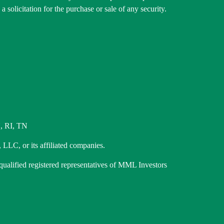
 solicitation for the purchase or sale of any security.
, RI, TN
 LLC, or its affiliated companies.
 qualified registered representatives of MML Investors