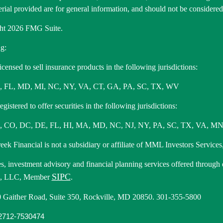
rial provided are for general information, and should not be considered a
ht 2026 FMG Suite.
g:
icensed to sell insurance products in the following jurisdictions:
, FL, MD, MI, NC, NY, VA, CT, GA, PA, SC, TX, WV
gistered to offer securities in the following jurisdictions:
 CO, DC, DE, FL, HI, MA, MD, NC, NJ, NY, PA, SC, TX, VA, MN
ek Financial is not a subsidiary or affiliate of MML Investors Services,
es, investment advisory and financial planning services offered through
SIPC
s, LLC, Member
.
 Gaither Road, Suite 350, Rockville, MD 20850. 301-355-5800
712-7530474