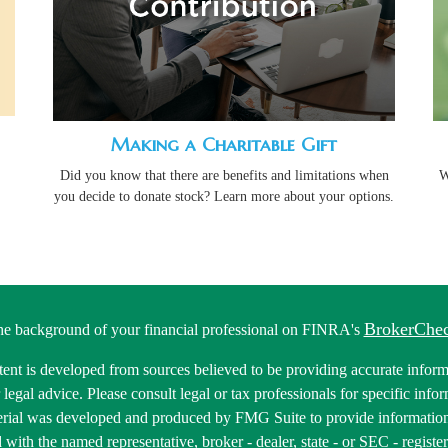
Making a Charitable Gift
Did you know that there are benefits and limitations when
W
you decide to donate stock? Learn more about your options.
BrokerChe
he background of your financial professional on FINRA's
ent is developed from sources believed to be providing accurate informa
r legal advice. Please consult legal or tax professionals for specific inf
erial was developed and produced by FMG Suite to provide information 
ed with the named representative, broker - dealer, state - or SEC - regis