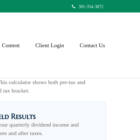
301-354-3872
Content
Client Login
Contact Us
his calculator shows both pre-tax and
d tax bracket.
eld Results
your quarterly dividend income and
ore and after taxes.