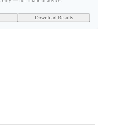
s only — not financial advice.
Download Results