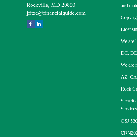
Rockville,
MD
20850
and mate
jfitze@financialguide.com
Copyrig
Licensin
We are l
DC, DE
We are re
AZ, CA,
Rock Cre
Securiti
Service
OSJ 530
CRN202