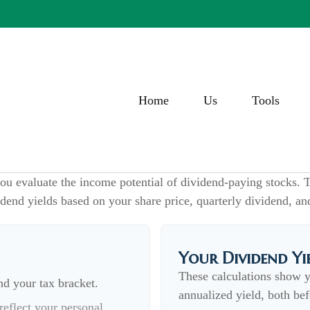
Home
Us
Tools
ou evaluate the income potential of dividend-paying stocks. T
idend yields based on your share price, quarterly dividend, an
Your Dividend Yi
These calculations show 
nd your tax bracket.
annualized yield, both bef
eflect your personal