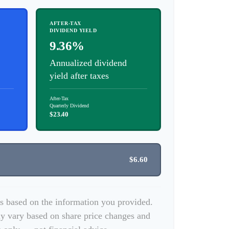
AFTER-TAX
DIVIDEND YIELD
9.36%
Annualized dividend
yield after taxes
After-Tax
Quarterly Dividend
$23.40
$6.60
es based on the information you provided.
y vary based on share price changes and