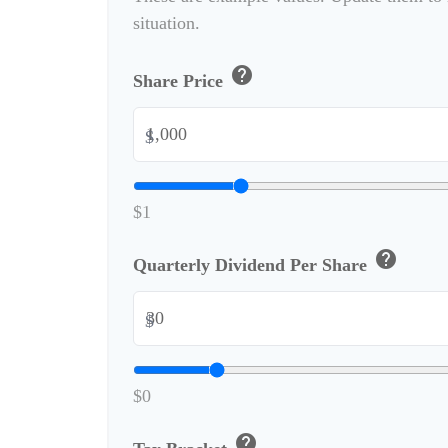
situation.
help
Share Price
$
$1
help
Quarterly Dividend Per Share
$
$0
help