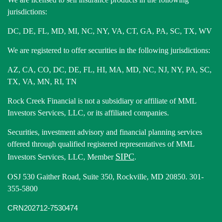
jurisdictions:
DC, DE, FL, MD, MI, NC, NY, VA, CT, GA, PA, SC, TX, WV
We are registered to offer securities in the following jurisdictions:
AZ, CA, CO, DC, DE, FL, HI, MA, MD, NC, NJ, NY, PA, SC,
TX, VA, MN, RI, TN
Rock Creek Financial is not a subsidiary or affiliate of MML
Investors Services, LLC, or its affiliated companies.
Securities, investment advisory and financial planning services
offered through qualified registered representatives of MML
SIPC
Investors Services, LLC, Member
.
OSJ 530 Gaither Road, Suite 350, Rockville, MD 20850. 301-
355-5800
CRN202712-7530474