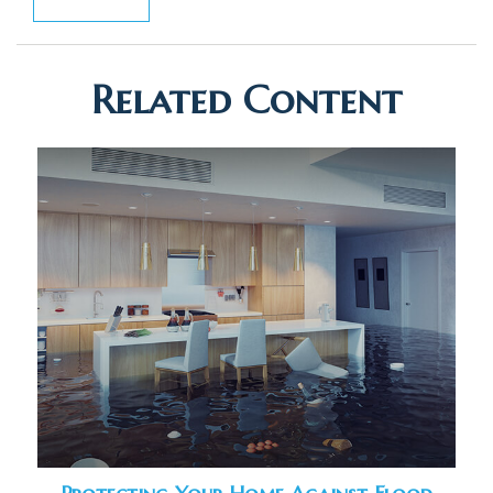
Related Content