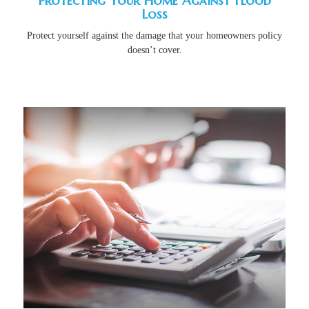
Protecting Your Home Against Flood
Loss
Protect yourself against the damage that your homeowners policy
doesn’t cover.