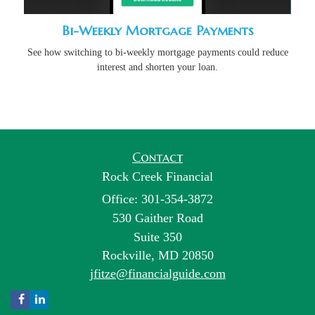
Bi-Weekly Mortgage Payments
See how switching to bi-weekly mortgage payments could reduce
interest and shorten your loan.
Contact
Rock Creek Financial
Office: 301-354-3872
530 Gaither Road
Suite 350
Rockville,
MD
20850
jfitze@financialguide.com