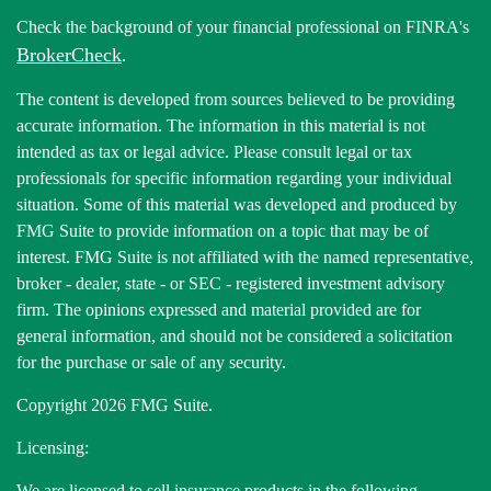
Check the background of your financial professional on FINRA's
BrokerCheck
.
The content is developed from sources believed to be providing
accurate information. The information in this material is not
intended as tax or legal advice. Please consult legal or tax
professionals for specific information regarding your individual
situation. Some of this material was developed and produced by
FMG Suite to provide information on a topic that may be of
interest. FMG Suite is not affiliated with the named representative,
broker - dealer, state - or SEC - registered investment advisory
firm. The opinions expressed and material provided are for
general information, and should not be considered a solicitation
for the purchase or sale of any security.
Copyright 2026 FMG Suite.
Licensing:
We are licensed to sell insurance products in the following