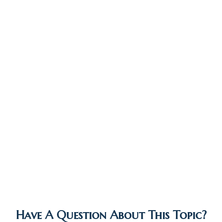
Have A Question About This Topic?