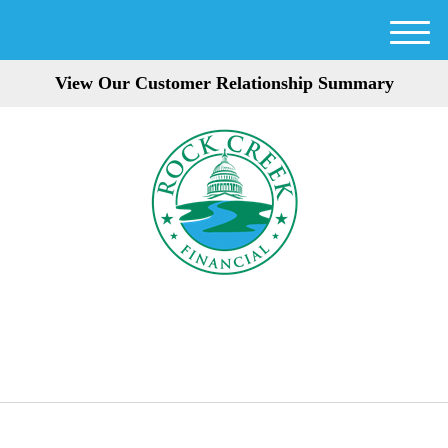
M
e
View Our Customer Relationship Summary
n
u
301-354-3872