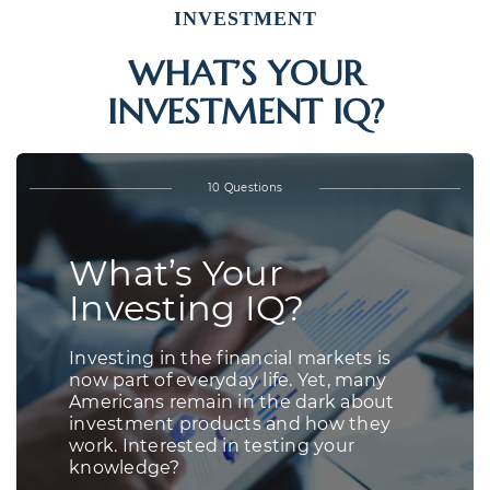
INVESTMENT
WHAT’S YOUR
INVESTMENT IQ?