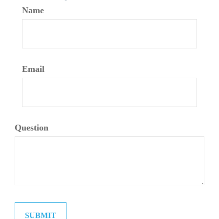
Name
Email
Question