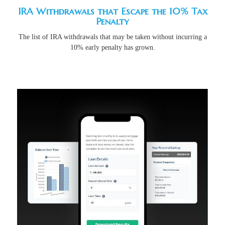
IRA Withdrawals that Escape the 10% Tax
Penalty
The list of IRA withdrawals that may be taken without incurring a
10% early penalty has grown.