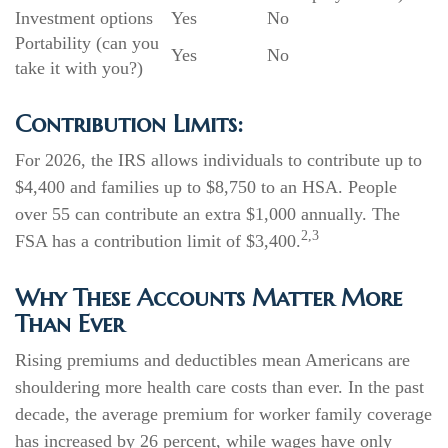
Investment options
Yes
No
Portability (can you
Yes
No
take it with you?)
Contribution Limits:
For 2026, the IRS allows individuals to contribute up to
$4,400 and families up to $8,750 to an HSA. People
over 55 can contribute an extra $1,000 annually. The
2,3
FSA has a contribution limit of $3,400.
Why These Accounts Matter More
Than Ever
Rising premiums and deductibles mean Americans are
shouldering more health care costs than ever. In the past
decade, the average premium for worker family coverage
has increased by 26 percent, while wages have only