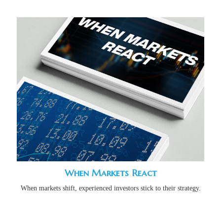
When Markets React
When markets shift, experienced investors stick to their strategy.