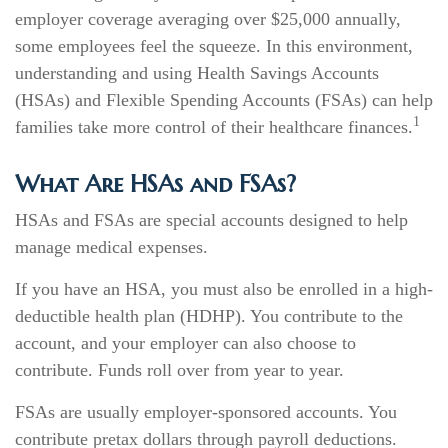
employer coverage averaging over $25,000 annually,
some employees feel the squeeze. In this environment,
understanding and using Health Savings Accounts
(HSAs) and Flexible Spending Accounts (FSAs) can help
1
families take more control of their healthcare finances.
What Are HSAs and FSAs?
HSAs and FSAs are special accounts designed to help
manage medical expenses.
If you have an HSA, you must also be enrolled in a high-
deductible health plan (HDHP). You contribute to the
account, and your employer can also choose to
contribute. Funds roll over from year to year.
FSAs are usually employer-sponsored accounts. You
contribute pretax dollars through payroll deductions.