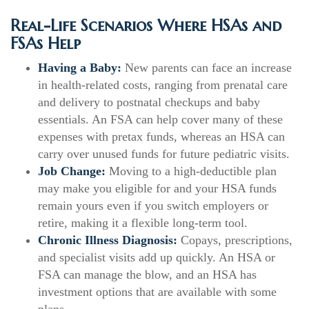
Real-Life Scenarios Where HSAs and
FSAs Help
Having a Baby:
New parents can face an increase
in health-related costs, ranging from prenatal care
and delivery to postnatal checkups and baby
essentials. An FSA can help cover many of these
expenses with pretax funds, whereas an HSA can
carry over unused funds for future pediatric visits.
Job Change:
Moving to a high-deductible plan
may make you eligible for and your HSA funds
remain yours even if you switch employers or
retire, making it a flexible long-term tool.
Chronic Illness Diagnosis:
Copays, prescriptions,
and specialist visits add up quickly. An HSA or
FSA can manage the blow, and an HSA has
investment options that are available with some