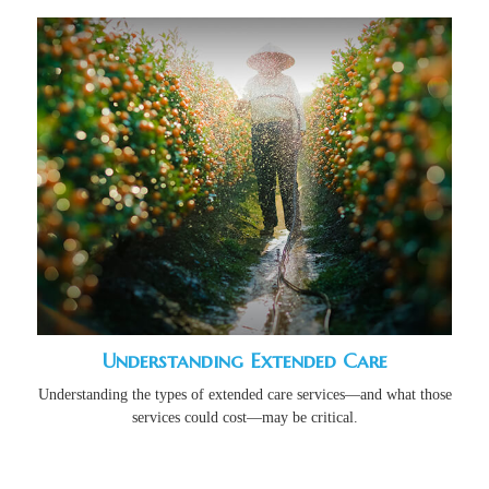
Understanding Extended Care
Understanding the types of extended care services—and what those
services could cost—may be critical.