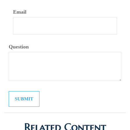
Email
Question
Related Content