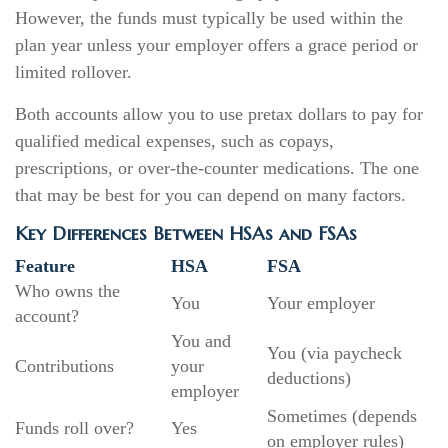
However, the funds must typically be used within the
plan year unless your employer offers a grace period or
limited rollover.
Both accounts allow you to use pretax dollars to pay for
qualified medical expenses, such as copays,
prescriptions, or over-the-counter medications. The one
that may be best for you can depend on many factors.
Key Differences Between HSAs and FSAs
Feature
HSA
FSA
Who owns the
You
Your employer
account?
You and
You (via paycheck
Contributions
your
deductions)
employer
Sometimes (depends
Funds roll over?
Yes
on employer rules)