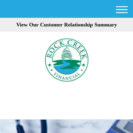
M
e
View Our Customer Relationship Summary
n
u
301-354-3872