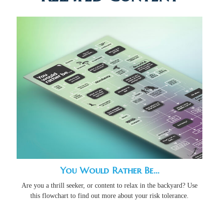
You Would Rather Be...
Are you a thrill seeker, or content to relax in the backyard? Use
this flowchart to find out more about your risk tolerance.