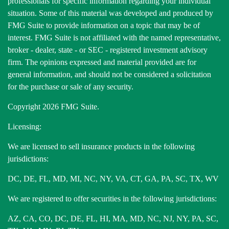
professionals for specific information regarding your individual
situation. Some of this material was developed and produced by
FMG Suite to provide information on a topic that may be of
interest. FMG Suite is not affiliated with the named representative,
broker - dealer, state - or SEC - registered investment advisory
firm. The opinions expressed and material provided are for
general information, and should not be considered a solicitation
for the purchase or sale of any security.
Copyright 2026 FMG Suite.
Licensing:
We are licensed to sell insurance products in the following
jurisdictions:
DC, DE, FL, MD, MI, NC, NY, VA, CT, GA, PA, SC, TX, WV
We are registered to offer securities in the following jurisdictions:
AZ, CA, CO, DC, DE, FL, HI, MA, MD, NC, NJ, NY, PA, SC,