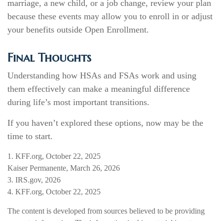
marriage, a new child, or a job change, review your plan
because these events may allow you to enroll in or adjust
your benefits outside Open Enrollment.
Final Thoughts
Understanding how HSAs and FSAs work and using
them effectively can make a meaningful difference
during life’s most important transitions.
If you haven’t explored these options, now may be the
time to start.
1. KFF.org, October 22, 2025
Kaiser Permanente, March 26, 2026
3. IRS.gov, 2026
4. KFF.org, October 22, 2025
The content is developed from sources believed to be providing