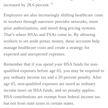
1
increased by 28.6 percent.`
Employers are also increasingly shifting healthcare costs
to workers through narrower provider networks, more
prior authorizations, and tiered drug pricing systems.
That’s where HSAs and FSAs come in. By allowing
workers to set aside pretax money, these accounts help
manage healthcare costs and create a strategy for
expected and unexpected expenses.
Remember that if you spend your HSA funds for non-
qualified expenses before age 65, you may be required to
pay ordinary income tax and a 20 percent penalty. After
age 65, non-qualified expenses are taxed as ordinary
income taxes on HSA funds, and no penalty applies.
HSA contributions are exempt from federal income tax
but not from state taxes in certain states.