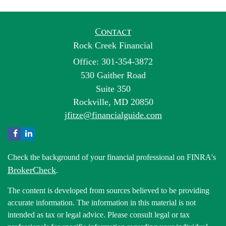
Contact
Rock Creek Financial
Office: 301-354-3872
530 Gaither Road
Suite 350
Rockville,
MD
20850
jfitze@financialguide.com
Check the background of your financial professional on FINRA's
BrokerCheck
.
The content is developed from sources believed to be providing
accurate information. The information in this material is not
intended as tax or legal advice. Please consult legal or tax