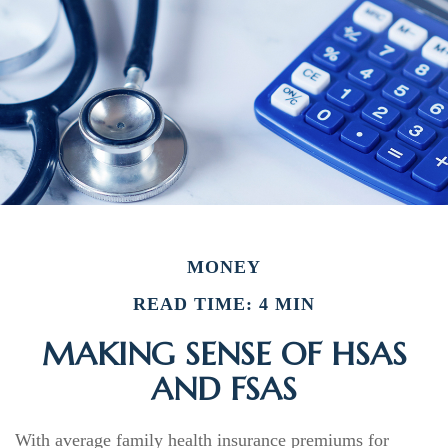
MONEY
READ TIME: 4 MIN
MAKING SENSE OF HSAS
AND FSAS
With average family health insurance premiums for