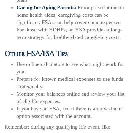
plans.
Caring for Aging Parents:
From prescriptions to
home health aides, caregiving costs can be
significant. FSAs can help cover some expenses.
For those with HDHPs, an HSA provides a long-
term strategy for health-related caregiving costs.
Other HSA/FSA Tips
Use online calculators to see what might work for
you.
Prepare for known medical expenses to use funds
strategically.
Monitor your balances online and review your list
of eligible expenses.
If you have an HSA, see if there is an investment
option associated with the account.
Remember: during any qualifying life event, like