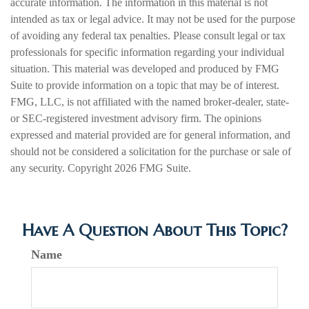
accurate information. The information in this material is not
intended as tax or legal advice. It may not be used for the purpose
of avoiding any federal tax penalties. Please consult legal or tax
professionals for specific information regarding your individual
situation. This material was developed and produced by FMG
Suite to provide information on a topic that may be of interest.
FMG, LLC, is not affiliated with the named broker-dealer, state-
or SEC-registered investment advisory firm. The opinions
expressed and material provided are for general information, and
should not be considered a solicitation for the purchase or sale of
any security. Copyright
2026 FMG Suite.
Have A Question About This Topic?
Name