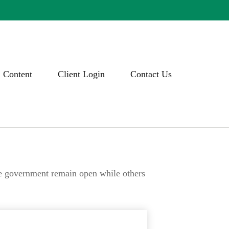
Content
Client Login
Contact Us
he government remain open while others