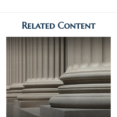
Related Content