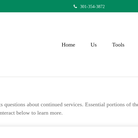
301-354-3872
Home
Us
Tools
questions about continued services. Essential portions of t
Interact below to learn more.