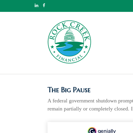
The Big Pause
A federal government shutdown prompts 
remain partially or completely closed. 