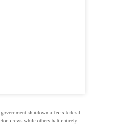
A government shutdown affects federal
ton crews while others halt entirely.