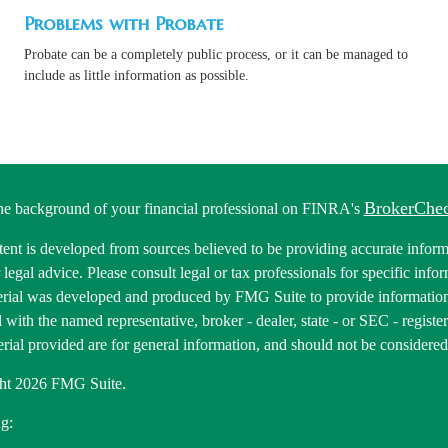
Problems with Probate
Probate can be a completely public process, or it can be managed to
include as little information as possible.
BrokerChe
he background of your financial professional on FINRA's
ent is developed from sources believed to be providing accurate informa
r legal advice. Please consult legal or tax professionals for specific inf
erial was developed and produced by FMG Suite to provide information 
ed with the named representative, broker - dealer, state - or SEC - regis
rial provided are for general information, and should not be considered a
ht 2026 FMG Suite.
g: