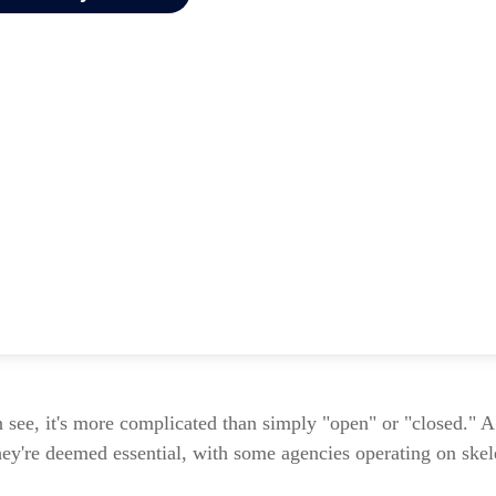
n see, it's more complicated than simply "open" or "closed." 
hey're deemed essential, with some agencies operating on skele