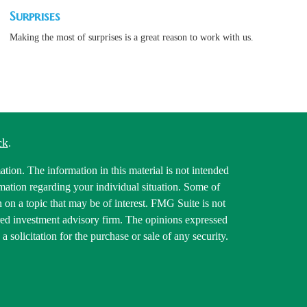
Surprises
Making the most of surprises is a great reason to work with us.
ck
.
tion. The information in this material is not intended
ormation regarding your individual situation. Some of
on a topic that may be of interest. FMG Suite is not
tered investment advisory firm. The opinions expressed
 solicitation for the purchase or sale of any security.