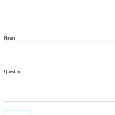
Name
Question