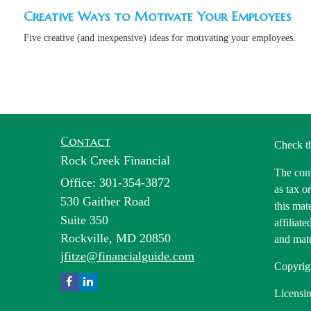
Creative Ways to Motivate Your Employees
Five creative (and inexpensive) ideas for motivating your employees.
Contact
Check t
Rock Creek Financial
The cont
Office: 301-354-3872
as tax o
530 Gaither Road
this mat
Suite 350
affiliat
Rockville,
MD
20850
and mate
jfitze@financialguide.com
Copyrig
Licensin