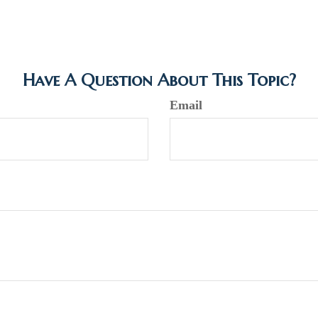
Have A Question About This Topic?
Email