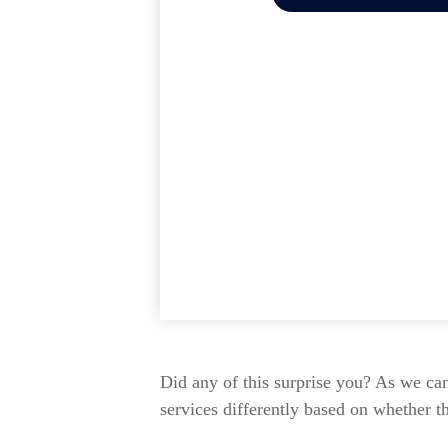
Did any of this surprise you? As we ca
services differently based on whether t