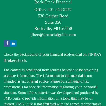
Rock Creek Financial
Office: 301-354-3872
530 Gaither Road
Suite 350
Rockville,
MD
20850
jfitze@financialguide.com
Check the background of your financial professional on FINRA's
BrokerCheck
.
The content is developed from sources believed to be providing
accurate information. The information in this material is not
intended as tax or legal advice. Please consult legal or tax
professionals for specific information regarding your individual
situation. Some of this material was developed and produced by
FMG Suite to provide information on a topic that may be of
interest. FMG Suite is not affiliated with the named representative,