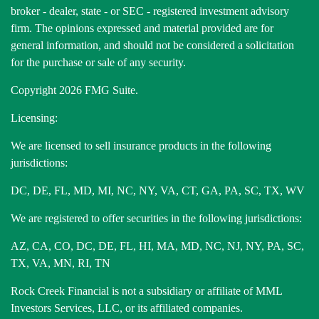
broker - dealer, state - or SEC - registered investment advisory
firm. The opinions expressed and material provided are for
general information, and should not be considered a solicitation
for the purchase or sale of any security.
Copyright 2026 FMG Suite.
Licensing:
We are licensed to sell insurance products in the following
jurisdictions:
DC, DE, FL, MD, MI, NC, NY, VA, CT, GA, PA, SC, TX, WV
We are registered to offer securities in the following jurisdictions:
AZ, CA, CO, DC, DE, FL, HI, MA, MD, NC, NJ, NY, PA, SC,
TX, VA, MN, RI, TN
Rock Creek Financial is not a subsidiary or affiliate of MML
Investors Services, LLC, or its affiliated companies.