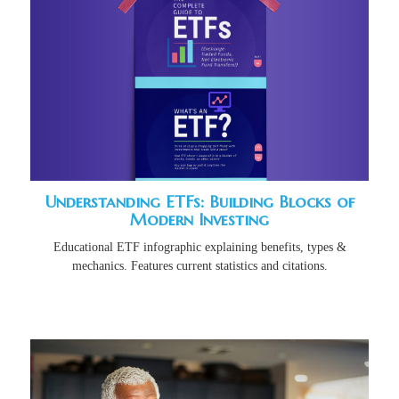
Understanding ETFs: Building Blocks of
Modern Investing
Educational ETF infographic explaining benefits, types &
mechanics. Features current statistics and citations.