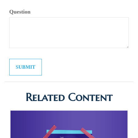
Question
Related Content