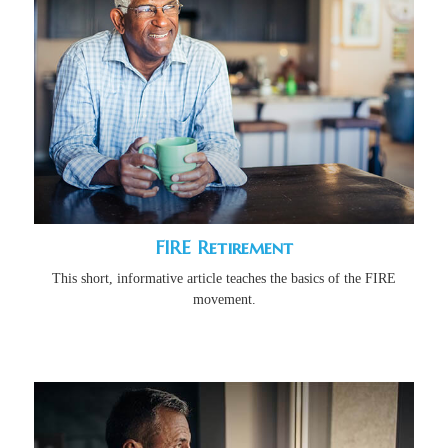
FIRE Retirement
This short, informative article teaches the basics of the FIRE
movement.