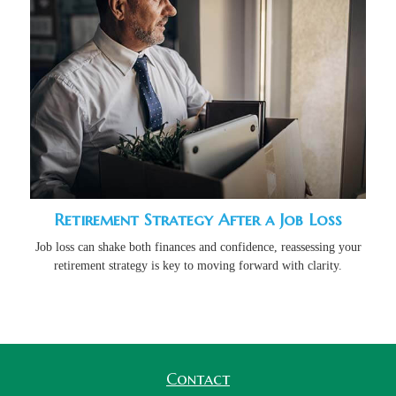
Retirement Strategy After a Job Loss
Job loss can shake both finances and confidence, reassessing your
retirement strategy is key to moving forward with clarity.
Contact