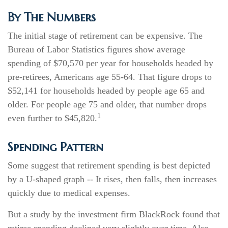
By The Numbers
The initial stage of retirement can be expensive. The
Bureau of Labor Statistics figures show average
spending of $70,570 per year for households headed by
pre-retirees, Americans age 55-64. That figure drops to
$52,141 for households headed by people age 65 and
older. For people age 75 and older, that number drops
1
even further to $45,820.
Spending Pattern
Some suggest that retirement spending is best depicted
by a U-shaped graph -- It rises, then falls, then increases
quickly due to medical expenses.
But a study by the investment firm BlackRock found that