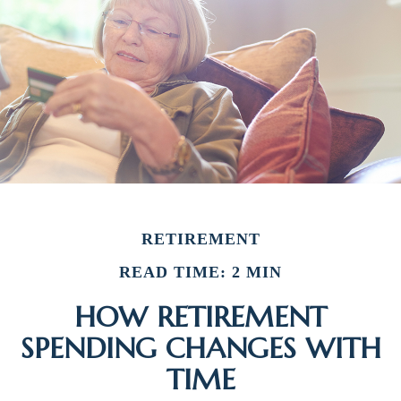
RETIREMENT
READ TIME: 2 MIN
HOW RETIREMENT
SPENDING CHANGES WITH
TIME