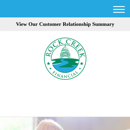
M
e
View Our Customer Relationship Summary
n
u
301-354-3872