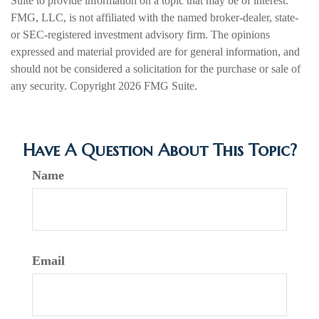
Suite to provide information on a topic that may be of interest.
FMG, LLC, is not affiliated with the named broker-dealer, state-
or SEC-registered investment advisory firm. The opinions
expressed and material provided are for general information, and
should not be considered a solicitation for the purchase or sale of
any security. Copyright
2026 FMG Suite.
Have A Question About This Topic?
Name
Email