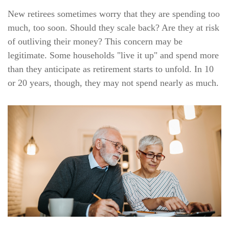
New retirees sometimes worry that they are spending too
much, too soon. Should they scale back? Are they at risk
of outliving their money? This concern may be
legitimate. Some households "live it up" and spend more
than they anticipate as retirement starts to unfold. In 10
or 20 years, though, they may not spend nearly as much.