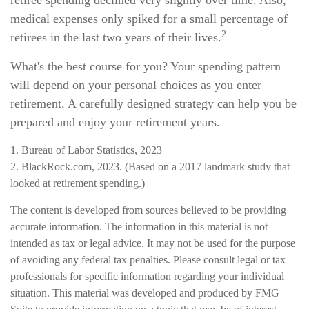
retiree spending declined very slightly over time. Also,
medical expenses only spiked for a small percentage of
2
retirees in the last two years of their lives.
What's the best course for you? Your spending pattern
will depend on your personal choices as you enter
retirement. A carefully designed strategy can help you be
prepared and enjoy your retirement years.
1. Bureau of Labor Statistics, 2023
2. BlackRock.com, 2023. (Based on a 2017 landmark study that
looked at retirement spending.)
The content is developed from sources believed to be providing
accurate information. The information in this material is not
intended as tax or legal advice. It may not be used for the purpose
of avoiding any federal tax penalties. Please consult legal or tax
professionals for specific information regarding your individual
situation. This material was developed and produced by FMG