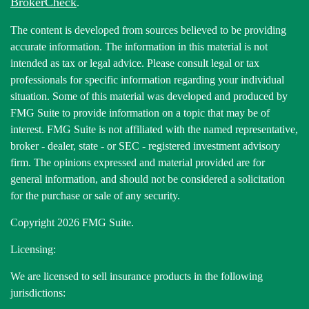
BrokerCheck
.
The content is developed from sources believed to be providing
accurate information. The information in this material is not
intended as tax or legal advice. Please consult legal or tax
professionals for specific information regarding your individual
situation. Some of this material was developed and produced by
FMG Suite to provide information on a topic that may be of
interest. FMG Suite is not affiliated with the named representative,
broker - dealer, state - or SEC - registered investment advisory
firm. The opinions expressed and material provided are for
general information, and should not be considered a solicitation
for the purchase or sale of any security.
Copyright 2026 FMG Suite.
Licensing:
We are licensed to sell insurance products in the following
jurisdictions: