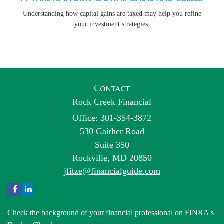
Understanding how capital gains are taxed may help you refine
your investment strategies.
Contact
Rock Creek Financial
Office: 301-354-3872
530 Gaither Road
Suite 350
Rockville,
MD
20850
jfitze@financialguide.com
Check the background of your financial professional on FINRA's