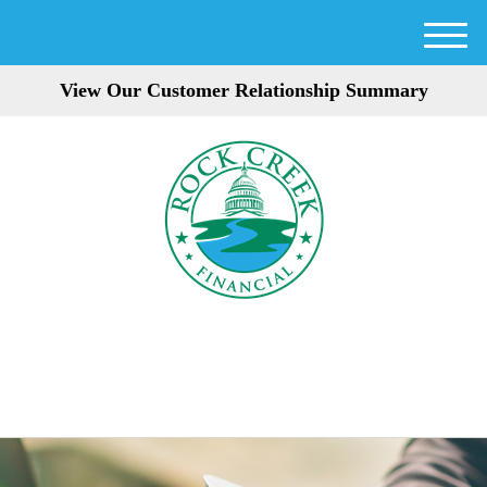
M
e
View Our Customer Relationship Summary
n
u
301-354-3872