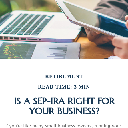
RETIREMENT
READ TIME: 3 MIN
IS A SEP-IRA RIGHT FOR
YOUR BUSINESS?
If you're like many small business owners, running your