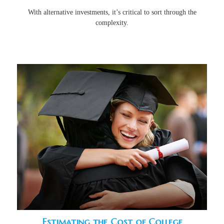
With alternative investments, it’s critical to sort through the
complexity.
Estimating the Cost of College