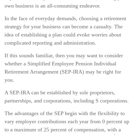
own business is an all-consuming endeavor.
In the face of everyday demands, choosing a retirement
strategy for your business can become a casualty. The
idea of establishing a plan could evoke worries about
complicated reporting and administration.
If this sounds familiar, then you may want to consider
whether a Simplified Employee Pension Individual
Retirement Arrangement (SEP-IRA) may be right for
you.
A SEP-IRA can be established by sole proprietors,
partnerships, and corporations, including S corporations.
The advantages of the SEP begin with the flexibility to
vary employer contributions each year from 0 percent up
to a maximum of 25 percent of compensation, with a