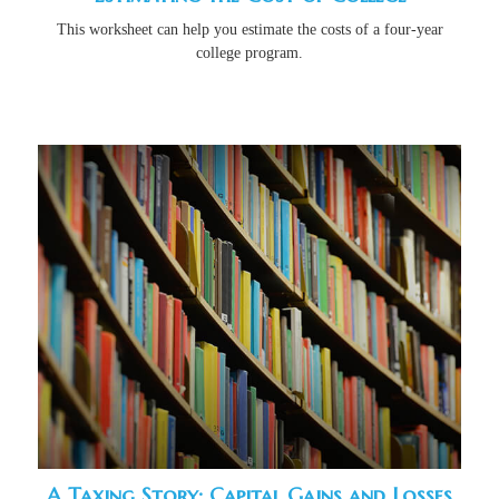
This worksheet can help you estimate the costs of a four-year
college program.
A Taxing Story: Capital Gains and Losses