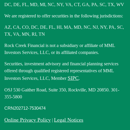
DC, DE, FL, MD, MI, NC, NY, VA, CT, GA, PA, SC, TX, WV
We are registered to offer securities in the following jurisdictions:
AZ, CA, CO, DC, DE, FL, HI, MA, MD, NC, NJ, NY, PA, SC,
TX, VA, MN, RI, TN
Rock Creek Financial is not a subsidiary or affiliate of MML
Investors Services, LLC, or its affiliated companies.
Securities, investment advisory and financial planning services
offered through qualified registered representatives of MML
SIPC
Investors Services, LLC, Member
.
OSJ 530 Gaither Road, Suite 350, Rockville, MD 20850. 301-
355-5800
CRN202712-7530474
Online Privacy Policy
Legal Notices
|