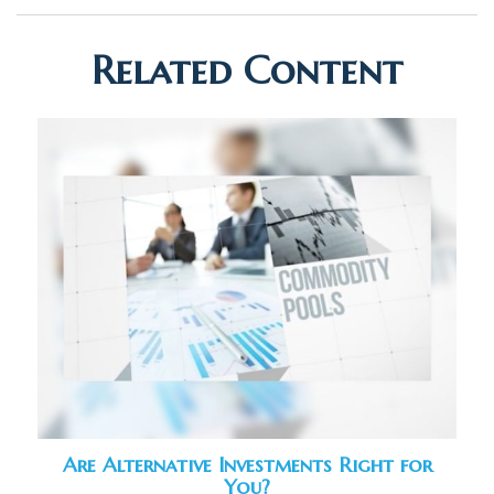
Related Content
Are Alternative Investments Right for
You?