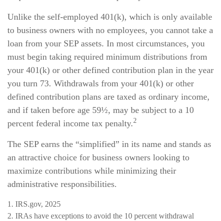
Unlike the self-employed 401(k), which is only available
to business owners with no employees, you cannot take a
loan from your SEP assets. In most circumstances, you
must begin taking required minimum distributions from
your 401(k) or other defined contribution plan in the year
you turn 73. Withdrawals from your 401(k) or other
defined contribution plans are taxed as ordinary income,
and if taken before age 59½, may be subject to a 10
2
percent federal income tax penalty.
The SEP earns the “simplified” in its name and stands as
an attractive choice for business owners looking to
maximize contributions while minimizing their
administrative responsibilities.
1. IRS.gov, 2025
2. IRAs have exceptions to avoid the 10 percent withdrawal