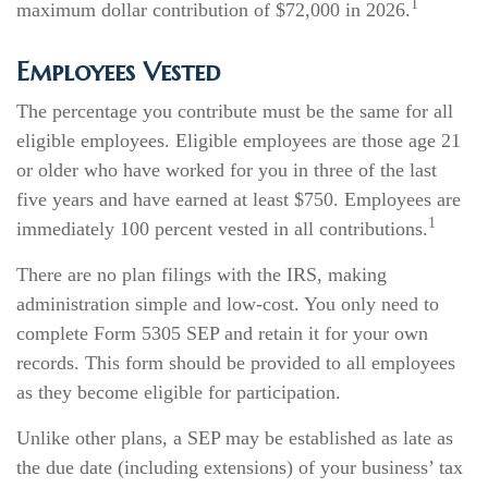
1
maximum dollar contribution of $72,000 in 2026.
Employees Vested
The percentage you contribute must be the same for all
eligible employees. Eligible employees are those age 21
or older who have worked for you in three of the last
five years and have earned at least $750. Employees are
1
immediately 100 percent vested in all contributions.
There are no plan filings with the IRS, making
administration simple and low-cost. You only need to
complete Form 5305 SEP and retain it for your own
records. This form should be provided to all employees
as they become eligible for participation.
Unlike other plans, a SEP may be established as late as
the due date (including extensions) of your business’ tax