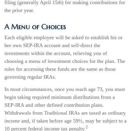
filing (generally April 15th) for making contributions for
the prior year.
A Menu of Choices
Each eligible employee will be asked to establish his or
her own SEP-IRA account and self-direct the
investments within the account, relieving you of
choosing a menu of investment choices for the plan. The
rules for accessing these funds are the same as those
governing regular IRAs.
In most circumstances, once you reach age 73, you must
begin taking required minimum distributions from a
SEP-IRA and other defined contribution plans.
Withdrawals from Traditional IRAs are taxed as ordinary
income and, if taken before age 59½, may be subject to a
2
10 percent federal income tax penalty.