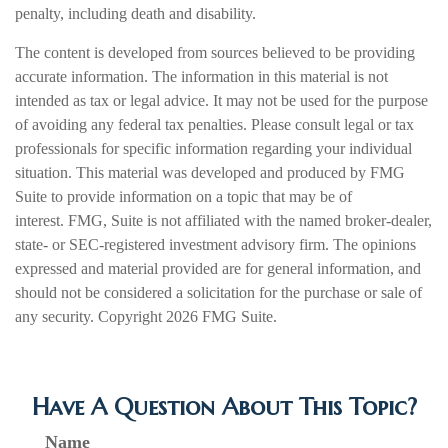
penalty, including death and disability.
The content is developed from sources believed to be providing
accurate information. The information in this material is not
intended as tax or legal advice. It may not be used for the purpose
of avoiding any federal tax penalties. Please consult legal or tax
professionals for specific information regarding your individual
situation. This material was developed and produced by FMG
Suite to provide information on a topic that may be of
interest. FMG, Suite is not affiliated with the named broker-dealer,
state- or SEC-registered investment advisory firm. The opinions
expressed and material provided are for general information, and
should not be considered a solicitation for the purchase or sale of
any security. Copyright
2026 FMG Suite.
Have A Question About This Topic?
Name