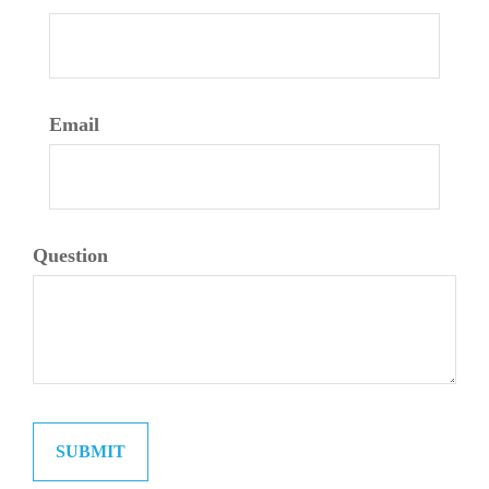
Email
Question