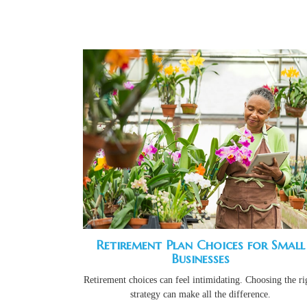
Retirement Plan Choices for Small
Businesses
Retirement choices can feel intimidating. Choosing the ri
strategy can make all the difference.