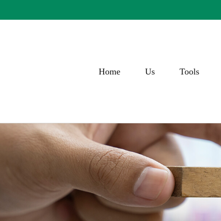
Home
Us
Tools