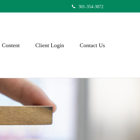
301-354-3872
Content
Client Login
Contact Us