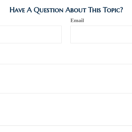
Have A Question About This Topic?
Email