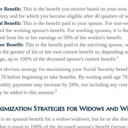
 Benefit:
This is the benefit you receive based on your own
story and for which you become eligible after 40 quarters of 
l Benefit:
This is the benefit paid to your spouse. For non-w
of the working spouse's benefit. For working spouses, it is the
ned from his or her earnings or 50% of the worker's benefit.
or Benefit:
This is the benefit paid to the surviving spouse, w
to the greater of his or her own current benefit or, depending 
1
ge, up to 100% of the deceased spouse's current benefit.
t obvious strategy for maximizing your Social Security benefi
 70 before beginning to take benefits. By waiting until age 70
onthly payments may increase by 24%, not including any cost 
2
y be added to this amount.
ximization Strategies for Widows and W
is no spousal benefit for a widow/widower, but he or she does
that is equal to 100% of the deceased spouse's benefit (versu