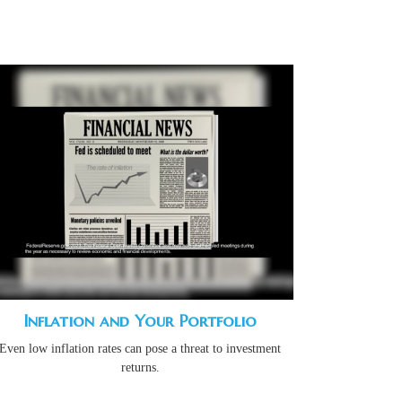
Inflation and Your Portfolio
Even low inflation rates can pose a threat to investment
returns.