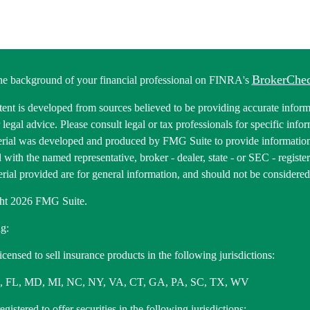
BrokerChe
he background of your financial professional on FINRA's
ent is developed from sources believed to be providing accurate informa
r legal advice. Please consult legal or tax professionals for specific inf
erial was developed and produced by FMG Suite to provide information 
ed with the named representative, broker - dealer, state - or SEC - regis
rial provided are for general information, and should not be considered a
ht 2026 FMG Suite.
g:
icensed to sell insurance products in the following jurisdictions:
, FL, MD, MI, NC, NY, VA, CT, GA, PA, SC, TX, WV
gistered to offer securities in the following jurisdictions: