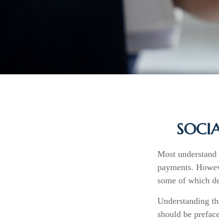
SOCIA
Most understand t
payments. Howeve
some of which dep
Understanding th
should be preface