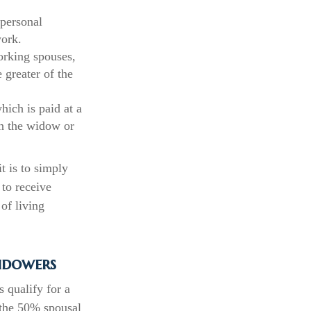
 personal
work.
orking spouses,
 greater of the
hich is paid at a
on the widow or
t is to simply
 to receive
of living
idowers
 qualify for a
s the 50% spousal