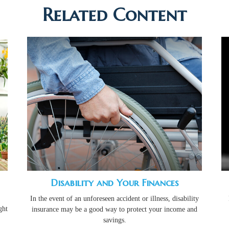
Related Content
Disability and Your Finances
In the event of an unforeseen accident or illness, disability
ght
insurance may be a good way to protect your income and
savings.