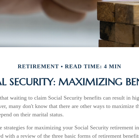
RETIREMENT
READ TIME: 4 MIN
L SECURITY: MAXIMIZING BE
hat waiting to claim Social Security benefits can result in h
r, many don't know that there are other ways to maximize the
end on their marital status.
e strategies for maximizing your Social Security retirement i
d with a review of the three basic forms of retirement benefit