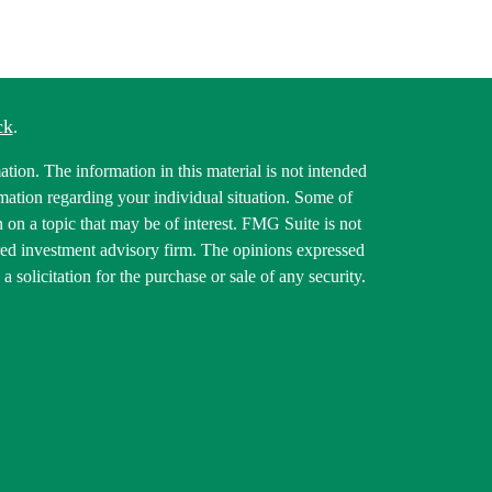
ck
.
tion. The information in this material is not intended
ormation regarding your individual situation. Some of
on a topic that may be of interest. FMG Suite is not
tered investment advisory firm. The opinions expressed
 solicitation for the purchase or sale of any security.