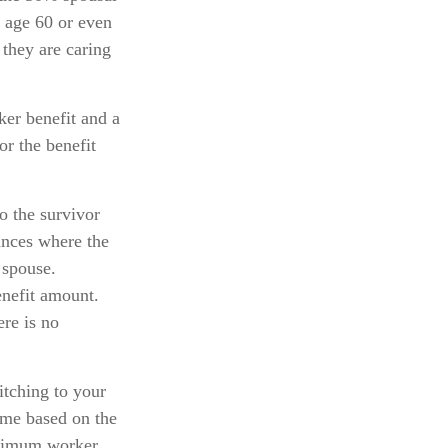
at age 60 or even
 they are caring
ker benefit and a
or the benefit
o the survivor
tances where the
 spouse.
enefit amount.
ere is no
itching to your
ome based on the
maximum worker