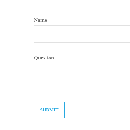
Name
Question