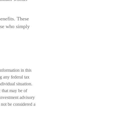
benefits. These
hose who simply
nformation in this
ng any federal tax
dividual situation.
 that may be of
 investment advisory
 not be considered a