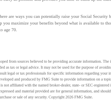
here are ways you can potentially raise your Social Security 
elp you maximize your benefits beyond what is available to t
to age 70.
loped from sources believed to be providing accurate information. The i
nded as tax or legal advice. It may not be used for the purpose of avoidi
nsult legal or tax professionals for specific information regarding your in
eveloped and produced by FMG Suite to provide information on a topic
is not affiliated with the named broker-dealer, state- or SEC-registered
expressed and material provided are for general information, and should
 purchase or sale of any security. Copyright
2026 FMG Suite.