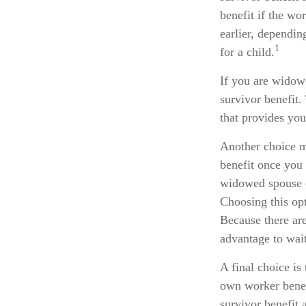
benefit if the wor
earlier, dependin
1
for a child.
If you are widow
survivor benefit.
that provides you
Another choice ma
benefit once you 
widowed spouse d
Choosing this opt
Because there are
advantage to wait
A final choice is
own worker benef
survivor benefit