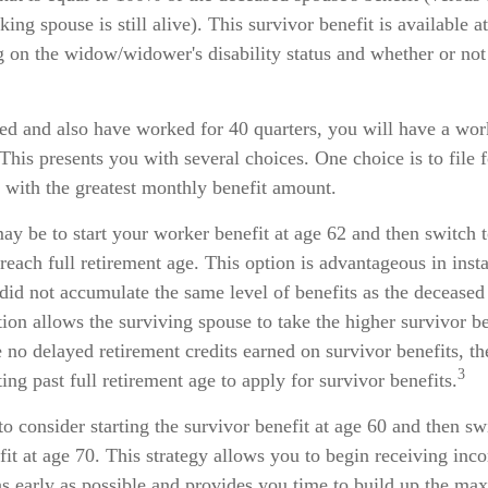
king spouse is still alive). This survivor benefit is available 
g on the widow/widower's disability status and whether or not
ed and also have worked for 40 quarters, you will have a wor
 This presents you with several choices. One choice is to file f
 with the greatest monthly benefit amount.
y be to start your worker benefit at age 62 and then switch t
reach full retirement age. This option is advantageous in ins
id not accumulate the same level of benefits as the deceased
ion allows the surviving spouse to take the higher survivor b
 no delayed retirement credits earned on survivor benefits, th
3
ing past full retirement age to apply for survivor benefits.
 to consider starting the survivor benefit at age 60 and then sw
it at age 70. This strategy allows you to begin receiving inc
 as early as possible and provides you time to build up the 