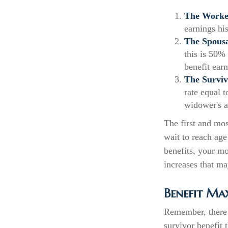
The Worker
earnings hi
The Spousa
this is 50% 
benefit ear
The Surviv
rate equal 
widower's a
The first and mos
wait to reach age
benefits, your m
increases that ma
Benefit Ma
Remember, there 
survivor benefit 