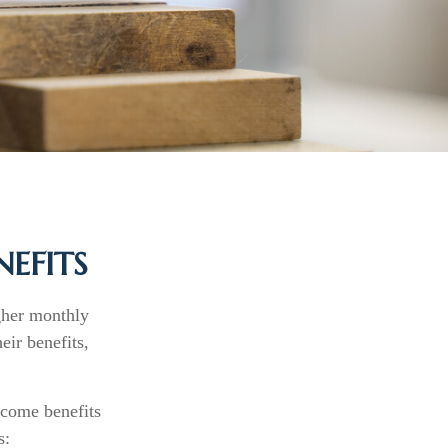
NEFITS
igher monthly
ir benefits,
ncome benefits
s: