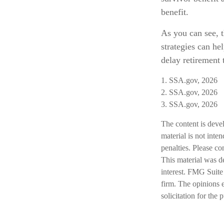
benefit.
As you can see, t
strategies can h
delay retirement 
1. SSA.gov, 2026
2. SSA.gov, 2026
3. SSA.gov, 2026
The content is deve
material is not inte
penalties. Please co
This material was d
interest. FMG Suite 
firm. The opinions 
solicitation for the