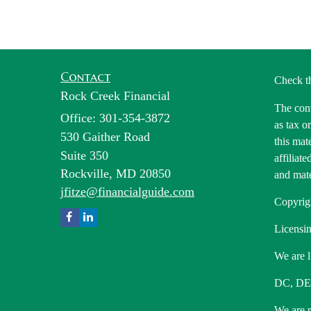
Contact
Check t
Rock Creek Financial
The cont
Office: 301-354-3872
as tax o
530 Gaither Road
this mat
Suite 350
affiliat
Rockville,
MD
20850
and mate
jfitze@financialguide.com
Copyrig
Licensin
We are l
DC, DE
We are re