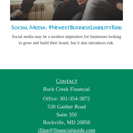
Social Media: #NewestBusinessLiabilityRisk
Social media may be a modern imperative for businesses looking
to grow and build their brand, but it also introduces risk.
Contact
Rock Creek Financial
Office: 301-354-3872
530 Gaither Road
Suite 350
Rockville,
MD
20850
jfitze@financialguide.com