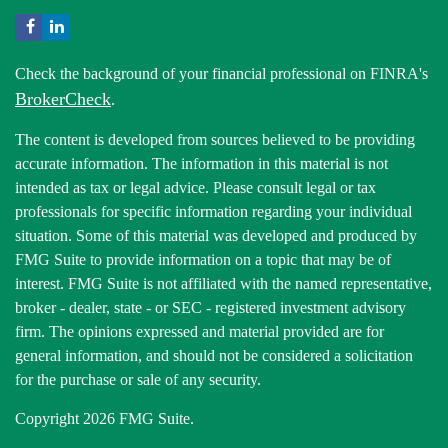
Check the background of your financial professional on FINRA's
BrokerCheck
.
The content is developed from sources believed to be providing
accurate information. The information in this material is not
intended as tax or legal advice. Please consult legal or tax
professionals for specific information regarding your individual
situation. Some of this material was developed and produced by
FMG Suite to provide information on a topic that may be of
interest. FMG Suite is not affiliated with the named representative,
broker - dealer, state - or SEC - registered investment advisory
firm. The opinions expressed and material provided are for
general information, and should not be considered a solicitation
for the purchase or sale of any security.
Copyright 2026 FMG Suite.