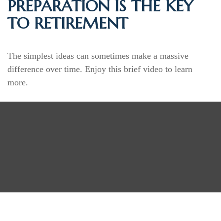
PREPARATION IS THE KEY
TO RETIREMENT
The simplest ideas can sometimes make a massive
difference over time. Enjoy this brief video to learn
more.