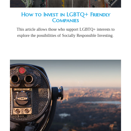
How to Invest in LGBTQ+ Friendly
Companies
This article allows those who support LGBTQ+ interests to
explore the possibilities of Socially Responsible Investing.