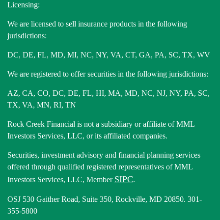
Licensing:
We are licensed to sell insurance products in the following
jurisdictions:
DC, DE, FL, MD, MI, NC, NY, VA, CT, GA, PA, SC, TX, WV
We are registered to offer securities in the following jurisdictions:
AZ, CA, CO, DC, DE, FL, HI, MA, MD, NC, NJ, NY, PA, SC,
TX, VA, MN, RI, TN
Rock Creek Financial is not a subsidiary or affiliate of MML
Investors Services, LLC, or its affiliated companies.
Securities, investment advisory and financial planning services
offered through qualified registered representatives of MML
SIPC
Investors Services, LLC, Member
.
OSJ 530 Gaither Road, Suite 350, Rockville, MD 20850. 301-
355-5800