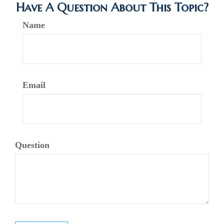
Have A Question About This Topic?
Name
Email
Question