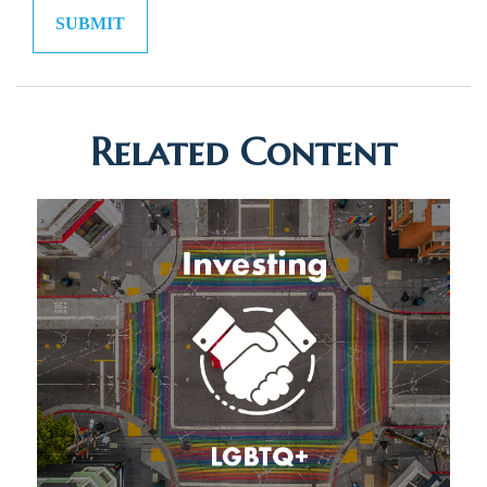
Related Content