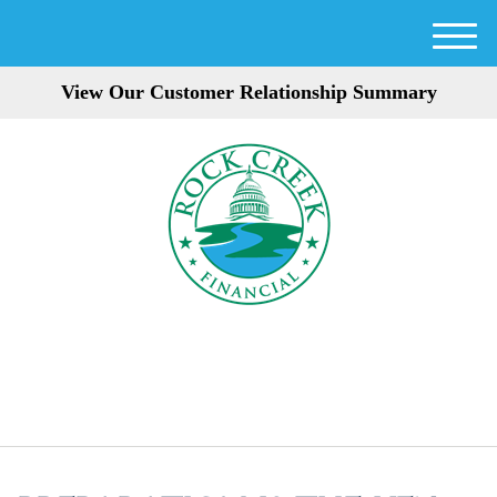
M
e
View Our Customer Relationship Summary
n
u
301-354-3872