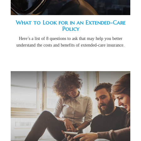
What to Look for in an Extended-Care
Policy
Here’s a list of 8 questions to ask that may help you better
understand the costs and benefits of extended-care insurance.