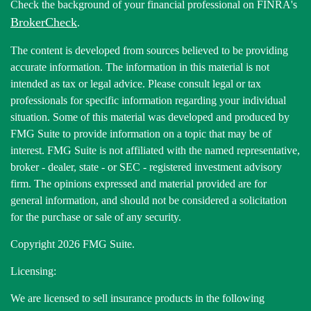
Check the background of your financial professional on FINRA's
BrokerCheck
.
The content is developed from sources believed to be providing
accurate information. The information in this material is not
intended as tax or legal advice. Please consult legal or tax
professionals for specific information regarding your individual
situation. Some of this material was developed and produced by
FMG Suite to provide information on a topic that may be of
interest. FMG Suite is not affiliated with the named representative,
broker - dealer, state - or SEC - registered investment advisory
firm. The opinions expressed and material provided are for
general information, and should not be considered a solicitation
for the purchase or sale of any security.
Copyright 2026 FMG Suite.
Licensing:
We are licensed to sell insurance products in the following