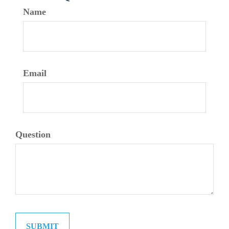
Name
Email
Question