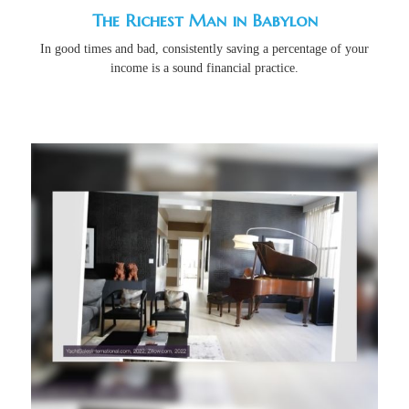
The Richest Man in Babylon
In good times and bad, consistently saving a percentage of your
income is a sound financial practice.