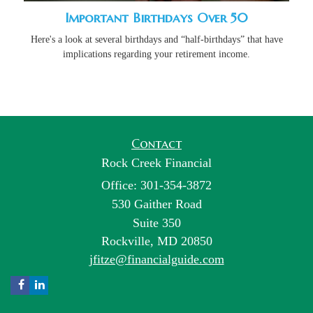
Important Birthdays Over 50
Here's a look at several birthdays and “half-birthdays” that have
implications regarding your retirement income.
Contact
Rock Creek Financial
Office: 301-354-3872
530 Gaither Road
Suite 350
Rockville,
MD
20850
jfitze@financialguide.com