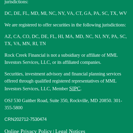
jurisdictions:
DC, DE, FL, MD, MI, NC, NY, VA, CT, GA, PA, SC, TX, WV
We are registered to offer securities in the following jurisdictions:
AZ, CA, CO, DC, DE, FL, HI, MA, MD, NC, NJ, NY, PA, SC,
TX, VA, MN, RI, TN
Rock Creek Financial is not a subsidiary or affiliate of MML
Investors Services, LLC, or its affiliated companies.
Securities, investment advisory and financial planning services
offered through qualified registered representatives of MML
SIPC
Investors Services, LLC, Member
.
OSJ 530 Gaither Road, Suite 350, Rockville, MD 20850. 301-
355-5800
CRN202712-7530474
Online Privacy Policy
Legal Notices
|