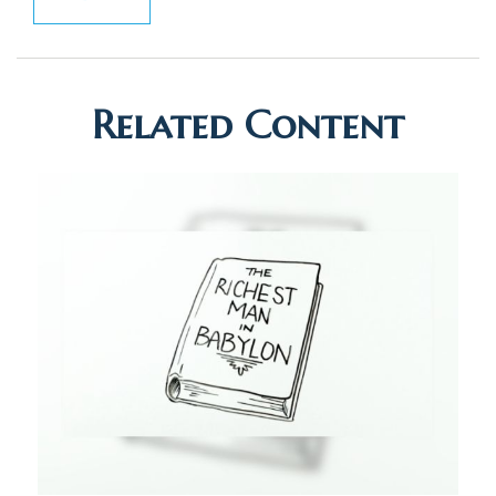
Related Content