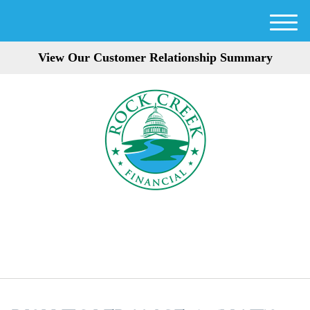
M
e
View Our Customer Relationship Summary
n
u
301-354-3872