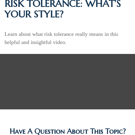
RISK TOLERANCE: WHAT’S
YOUR STYLE?
Learn about what risk tolerance really means in this
helpful and insightful video.
Have A Question About This Topic?