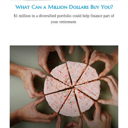
What Can a Million Dollars Buy You?
$1 million in a diversified portfolio could help finance part of
your retirement.