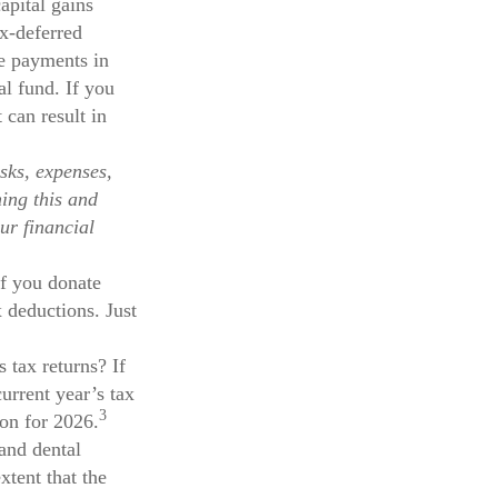
pital gains
ax-deferred
se payments in
al fund. If you
 can result in
sks, expenses,
ning this and
ur financial
If you donate
x deductions. Just
 tax returns? If
urrent year’s tax
3
ion for 2026.
and dental
tent that the