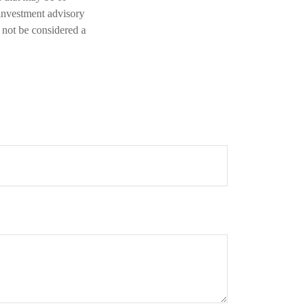
 investment advisory
 not be considered a