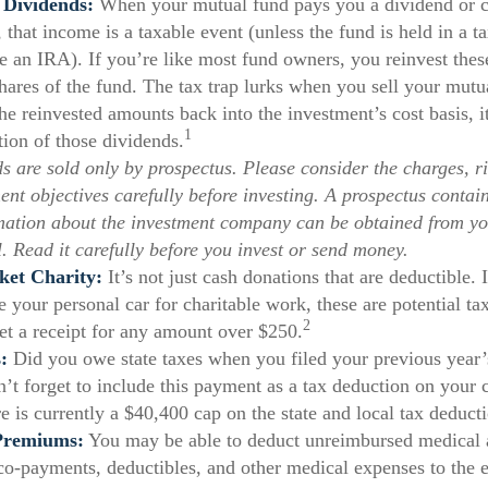
 Dividends:
When your mutual fund pays you a dividend or ca
, that income is a taxable event (unless the fund is held in a t
ke an IRA). If you’re like most fund owners, you reinvest the
shares of the fund. The tax trap lurks when you sell your mutu
the reinvested amounts back into the investment’s cost basis, it
1
tion of those dividends.
s are sold only by prospectus. Please consider the charges, ri
ent objectives carefully before investing. A prospectus contai
mation about the investment company can be obtained from yo
l. Read it carefully before you invest or send money.
ket Charity:
It’s not just cash donations that are deductible. 
 your personal car for charitable work, these are potential ta
2
get a receipt for any amount over $250.
:
Did you owe state taxes when you filed your previous year’s
n’t forget to include this payment as a tax deduction on your c
e is currently a $40,400 cap on the state and local tax deduct
Premiums:
You may be able to deduct unreimbursed medical 
o-payments, deductibles, and other medical expenses to the ex