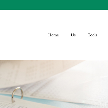
Home
Us
Tools