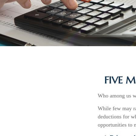
FIVE 
Who among us wan
While few may rai
deductions for wh
opportunities to 