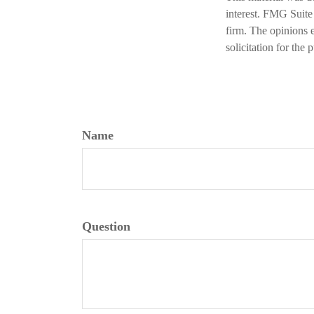
interest. FMG Suite 
firm. The opinions 
solicitation for the
Name
Question