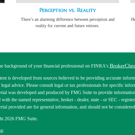
Perception vs. Reality
There’s an alarming difference between perception and
He
reality for current and future retirees.
BrokerChe
he background of your financial professional on FINRA's
ent is developed from sources believed to be providing accurate informa
r legal advice. Please consult legal or tax professionals for specific inf
erial was developed and produced by FMG Suite to provide information 
ed with the named representative, broker - dealer, state - or SEC - regis
rial provided are for general information, and should not be considered a
ht 2026 FMG Suite.
g: