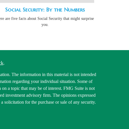
Social Security: By the Numbers
re are five facts about Social Security that might surprise
you.
ck
.
tion. The information in this material is not intended
ormation regarding your individual situation. Some of
on a topic that may be of interest. FMG Suite is not
tered investment advisory firm. The opinions expressed
 solicitation for the purchase or sale of any security.