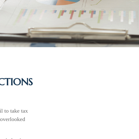
CTIONS
l to take tax
t overlooked