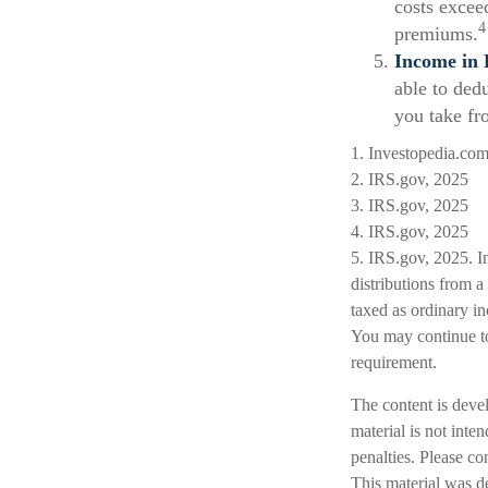
costs excee
4
premiums.
Income in 
able to ded
you take fr
1. Investopedia.co
2. IRS.gov, 2025
3. IRS.gov, 2025
4. IRS.gov, 2025
5. IRS.gov, 2025. I
distributions from 
taxed as ordinary i
You may continue to
requirement.
The content is deve
material is not inte
penalties. Please co
This material was d