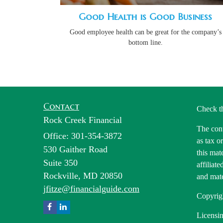
Good Health is Good Business
Good employee health can be great for the company’s
bottom line.
Contact
Check t
Rock Creek Financial
The cont
Office: 301-354-3872
as tax o
530 Gaither Road
this mat
Suite 350
affiliat
Rockville,
MD
20850
and mate
jfitze@financialguide.com
Copyrig
Licensin