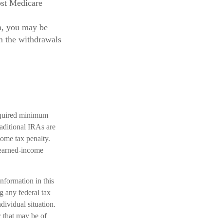
ost Medicare
n, you may be
n the withdrawals
required minimum
aditional IRAs are
come tax penalty.
 earned-income
nformation in this
ng any federal tax
dividual situation.
 that may be of