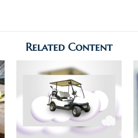
Related Content