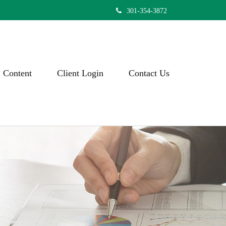
301-354-3872
Content
Client Login
Contact Us