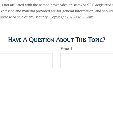
is not affiliated with the named broker-dealer, state- or SEC-registered
expressed and material provided are for general information, and should
 purchase or sale of any security. Copyright
2026 FMG Suite.
Have A Question About This Topic?
Email