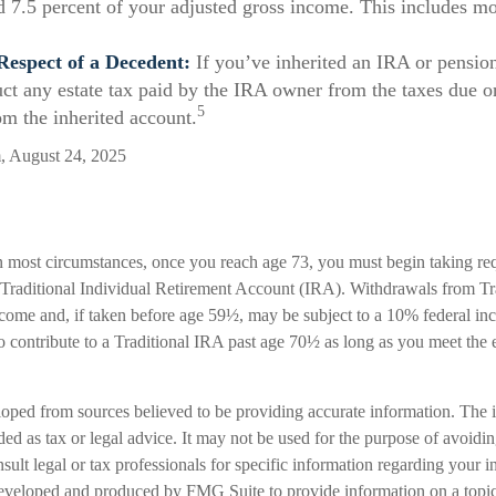
d 7.5 percent of your adjusted gross income. This includes m
Respect of a Decedent:
If you’ve inherited an IRA or pensio
uct any estate tax paid by the IRA owner from the taxes due o
5
om the inherited account.
m, August 24, 2025
n most circumstances, once you reach age 73, you must begin taking 
a Traditional Individual Retirement Account (IRA). Withdrawals from Tr
ncome and, if taken before age 59½, may be subject to a 10% federal in
 contribute to a Traditional IRA past age 70½ as long as you meet the
loped from sources believed to be providing accurate information. The i
nded as tax or legal advice. It may not be used for the purpose of avoidi
nsult legal or tax professionals for specific information regarding your in
eveloped and produced by FMG Suite to provide information on a topic