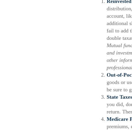
Reinvested
distribution
account, li
additional 
fail to add 
double taxa
Mutual fund
and investm
other infor
professiona
Out-of-Poc
goods or use
be sure to 
State Taxes
you did, do
return. Ther
Medicare 
premiums, c