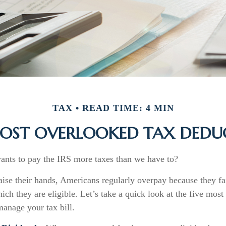
TAX
READ TIME: 4 MIN
MOST OVERLOOKED TAX DEDU
ts to pay the IRS more taxes than we have to?
se their hands, Americans regularly overpay because they fai
ich they are eligible. Let’s take a quick look at the five mos
manage your tax bill.