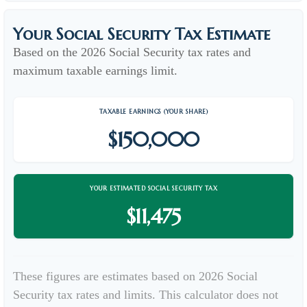
Your Social Security Tax Estimate
Based on the 2026 Social Security tax rates and
maximum taxable earnings limit.
TAXABLE EARNINGS (YOUR SHARE)
$150,000
YOUR ESTIMATED SOCIAL SECURITY TAX
$11,475
These figures are estimates based on 2026 Social
Security tax rates and limits. This calculator does not