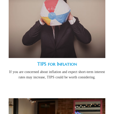
TIPS for Inflation
If you are concerned about inflation and expect short-term interest
rates may increase, TIPS could be worth considering.