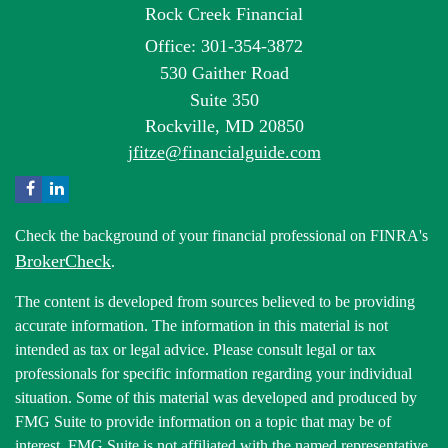
Rock Creek Financial
Office: 301-354-3872
530 Gaither Road
Suite 350
Rockville,
MD
20850
jfitze@financialguide.com
Check the background of your financial professional on FINRA's
BrokerCheck
.
The content is developed from sources believed to be providing
accurate information. The information in this material is not
intended as tax or legal advice. Please consult legal or tax
professionals for specific information regarding your individual
situation. Some of this material was developed and produced by
FMG Suite to provide information on a topic that may be of
interest. FMG Suite is not affiliated with the named representative,