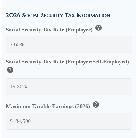
2026 Social Security Tax Information
help
Social Security Tax Rate (Employee)
Social Security Tax Rate (Employer/Self-Employed)
help
help
Maximum Taxable Earnings (2026)