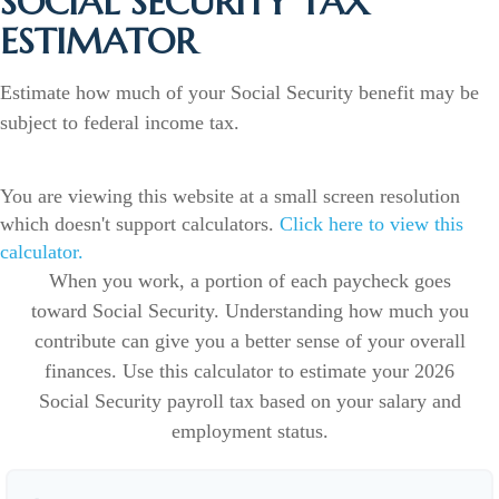
SOCIAL SECURITY TAX
ESTIMATOR
Estimate how much of your Social Security benefit may be
subject to federal income tax.
You are viewing this website at a small screen resolution
which doesn't support calculators.
Click here to view this
calculator.
When you work, a portion of each paycheck goes
toward Social Security. Understanding how much you
contribute can give you a better sense of your overall
finances. Use this calculator to estimate your 2026
Social Security payroll tax based on your salary and
employment status.