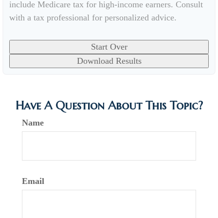
include Medicare tax for high-income earners. Consult
with a tax professional for personalized advice.
Start Over
Download Results
Have A Question About This Topic?
Name
Email