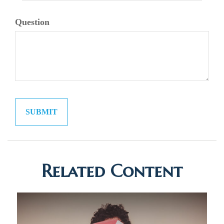
Question
Related Content