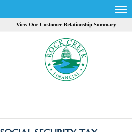
M
e
View Our Customer Relationship Summary
n
u
301-354-3872