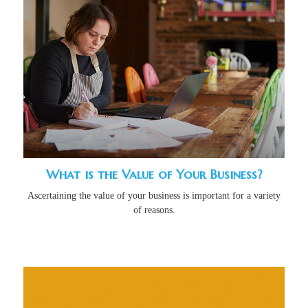
What is the Value of Your Business?
Ascertaining the value of your business is important for a variety
of reasons.