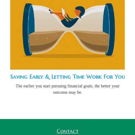
Saving Early & Letting Time Work For You
The earlier you start pursuing financial goals, the better your
outcome may be.
Contact