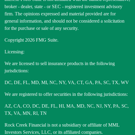
broker - dealer, state - or SEC - registered investment advisory
firm. The opinions expressed and material provided are for
general information, and should not be considered a solicitation
for the purchase or sale of any security.
Copyright 2026 FMG Suite.
Licensing:
We are licensed to sell insurance products in the following
jurisdictions:
DC, DE, FL, MD, MI, NC, NY, VA, CT, GA, PA, SC, TX, WV
We are registered to offer securities in the following jurisdictions:
AZ, CA, CO, DC, DE, FL, HI, MA, MD, NC, NJ, NY, PA, SC,
TX, VA, MN, RI, TN
Rock Creek Financial is not a subsidiary or affiliate of MML
Investors Services, LLC, or its affiliated companies.