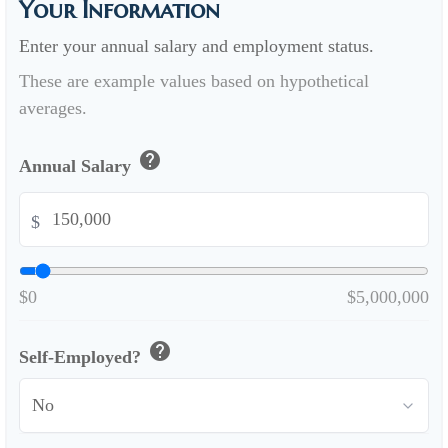
Your Information
Enter your annual salary and employment status.
These are example values based on hypothetical
averages.
help
Annual Salary
$
$0
$5,000,000
help
Self-Employed?