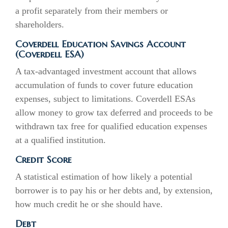
a profit separately from their members or
shareholders.
Coverdell Education Savings Account
(Coverdell ESA)
A tax-advantaged investment account that allows
accumulation of funds to cover future education
expenses, subject to limitations. Coverdell ESAs
allow money to grow tax deferred and proceeds to be
withdrawn tax free for qualified education expenses
at a qualified institution.
Credit Score
A statistical estimation of how likely a potential
borrower is to pay his or her debts and, by extension,
how much credit he or she should have.
Debt