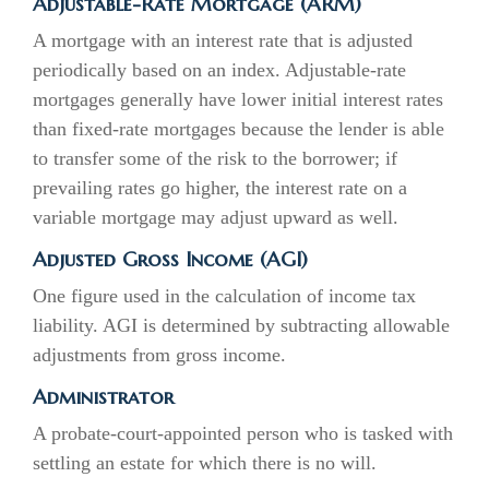
Adjustable-Rate Mortgage (ARM)
A mortgage with an interest rate that is adjusted
periodically based on an index. Adjustable-rate
mortgages generally have lower initial interest rates
than fixed-rate mortgages because the lender is able
to transfer some of the risk to the borrower; if
prevailing rates go higher, the interest rate on a
variable mortgage may adjust upward as well.
Adjusted Gross Income (AGI)
One figure used in the calculation of income tax
liability. AGI is determined by subtracting allowable
adjustments from gross income.
Administrator
A probate-court-appointed person who is tasked with
settling an estate for which there is no will.