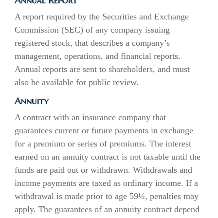
Annual Report
A report required by the Securities and Exchange
Commission (SEC) of any company issuing
registered stock, that describes a company’s
management, operations, and financial reports.
Annual reports are sent to shareholders, and must
also be available for public review.
Annuity
A contract with an insurance company that
guarantees current or future payments in exchange
for a premium or series of premiums. The interest
earned on an annuity contract is not taxable until the
funds are paid out or withdrawn. Withdrawals and
income payments are taxed as ordinary income. If a
withdrawal is made prior to age 59½, penalties may
apply. The guarantees of an annuity contract depend