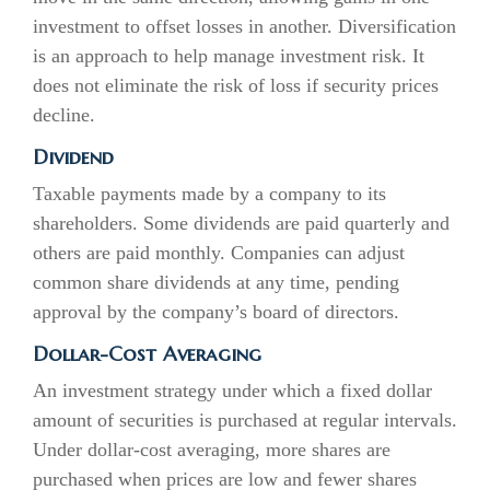
investment to offset losses in another. Diversification
is an approach to help manage investment risk. It
does not eliminate the risk of loss if security prices
decline.
Dividend
Taxable payments made by a company to its
shareholders. Some dividends are paid quarterly and
others are paid monthly. Companies can adjust
common share dividends at any time, pending
approval by the company’s board of directors.
Dollar-Cost Averaging
An investment strategy under which a fixed dollar
amount of securities is purchased at regular intervals.
Under dollar-cost averaging, more shares are
purchased when prices are low and fewer shares