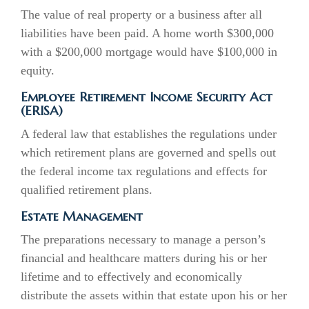
The value of real property or a business after all
liabilities have been paid. A home worth $300,000
with a $200,000 mortgage would have $100,000 in
equity.
Employee Retirement Income Security Act
(ERISA)
A federal law that establishes the regulations under
which retirement plans are governed and spells out
the federal income tax regulations and effects for
qualified retirement plans.
Estate Management
The preparations necessary to manage a person’s
financial and healthcare matters during his or her
lifetime and to effectively and economically
distribute the assets within that estate upon his or her