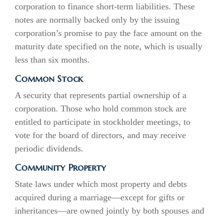
corporation to finance short-term liabilities. These
notes are normally backed only by the issuing
corporation’s promise to pay the face amount on the
maturity date specified on the note, which is usually
less than six months.
Common Stock
A security that represents partial ownership of a
corporation. Those who hold common stock are
entitled to participate in stockholder meetings, to
vote for the board of directors, and may receive
periodic dividends.
Community Property
State laws under which most property and debts
acquired during a marriage—except for gifts or
inheritances—are owned jointly by both spouses and