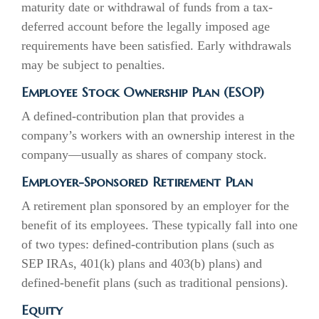
maturity date or withdrawal of funds from a tax-
deferred account before the legally imposed age
requirements have been satisfied. Early withdrawals
may be subject to penalties.
Employee Stock Ownership Plan (ESOP)
A defined-contribution plan that provides a
company’s workers with an ownership interest in the
company—usually as shares of company stock.
Employer-Sponsored Retirement Plan
A retirement plan sponsored by an employer for the
benefit of its employees. These typically fall into one
of two types: defined-contribution plans (such as
SEP IRAs, 401(k) plans and 403(b) plans) and
defined-benefit plans (such as traditional pensions).
Equity