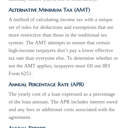
Alternative Minimum Tax (AMT)
A method of calculating income tax with a unique
set of rules for deductions and exemptions that are
more restrictive than those in the traditional tax
system. The AMT attempts to ensure that certain
high-income taxpayers don’t pay a lower effective
tax rate than everyone else. To determine whether or
not the AMT applies, taxpayers must fill out IRS
Form 6251.
Annual Percentage Rate (APR)
The yearly cost of a loan expressed as a percentage
of the loan amount. The APR includes interest owed
and any fees or additional costs associated with the
agreement.