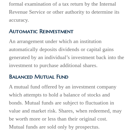
formal examination of a tax return by the Internal
Revenue Service or other authority to determine its
accuracy.
Automatic Reinvestment
An arrangement under which an institution
automatically deposits dividends or capital gains
generated by an individual’s investment back into the
investment to purchase additional shares.
Balanced Mutual Fund
A mutual fund offered by an investment company
which attempts to hold a balance of stocks and
bonds. Mutual funds are subject to fluctuation in
value and market risk. Shares, when redeemed, may
be worth more or less than their original cost.
Mutual funds are sold only by prospectus.