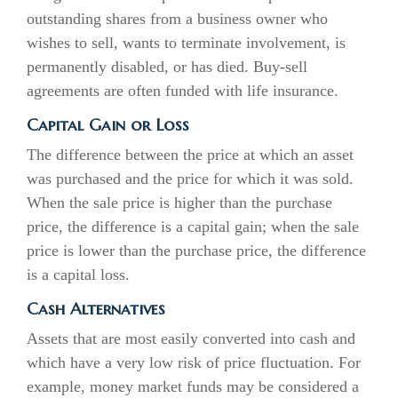
outstanding shares from a business owner who
wishes to sell, wants to terminate involvement, is
permanently disabled, or has died. Buy-sell
agreements are often funded with life insurance.
Capital Gain or Loss
The difference between the price at which an asset
was purchased and the price for which it was sold.
When the sale price is higher than the purchase
price, the difference is a capital gain; when the sale
price is lower than the purchase price, the difference
is a capital loss.
Cash Alternatives
Assets that are most easily converted into cash and
which have a very low risk of price fluctuation. For
example, money market funds may be considered a