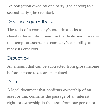
An obligation owed by one party (the debtor) to a
second party (the creditor).
Debt-to-Equity Ratio
The ratio of a company’s total debt to its total
shareholder equity. Some use the debt-to-equity ratio
to attempt to ascertain a company’s capability to
repay its creditors.
Deduction
An amount that can be subtracted from gross income
before income taxes are calculated.
Deed
A legal document that confirms ownership of an
asset or that confirms the passage of an interest,
right, or ownership in the asset from one person or