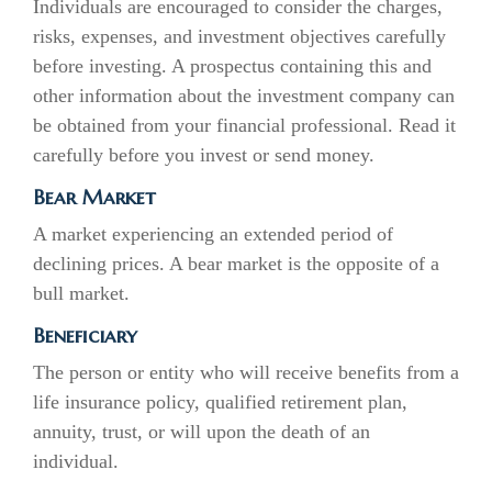
Individuals are encouraged to consider the charges,
risks, expenses, and investment objectives carefully
before investing. A prospectus containing this and
other information about the investment company can
be obtained from your financial professional. Read it
carefully before you invest or send money.
Bear Market
A market experiencing an extended period of
declining prices. A bear market is the opposite of a
bull market.
Beneficiary
The person or entity who will receive benefits from a
life insurance policy, qualified retirement plan,
annuity, trust, or will upon the death of an
individual.