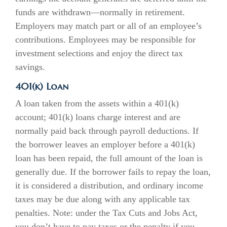
funds are withdrawn—normally in retirement.
Employers may match part or all of an employee’s
contributions. Employees may be responsible for
investment selections and enjoy the direct tax
savings.
401(k) Loan
A loan taken from the assets within a 401(k)
account; 401(k) loans charge interest and are
normally paid back through payroll deductions. If
the borrower leaves an employer before a 401(k)
loan has been repaid, the full amount of the loan is
generally due. If the borrower fails to repay the loan,
it is considered a distribution, and ordinary income
taxes may be due along with any applicable tax
penalties. Note: under the Tax Cuts and Jobs Act,
you don’t have to pay taxes or the penalty if you