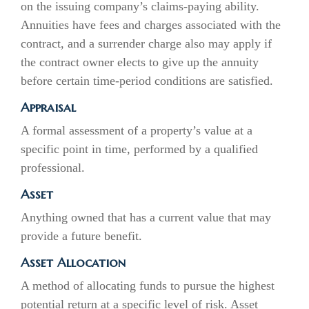
on the issuing company’s claims-paying ability.
Annuities have fees and charges associated with the
contract, and a surrender charge also may apply if
the contract owner elects to give up the annuity
before certain time-period conditions are satisfied.
Appraisal
A formal assessment of a property’s value at a
specific point in time, performed by a qualified
professional.
Asset
Anything owned that has a current value that may
provide a future benefit.
Asset Allocation
A method of allocating funds to pursue the highest
potential return at a specific level of risk. Asset