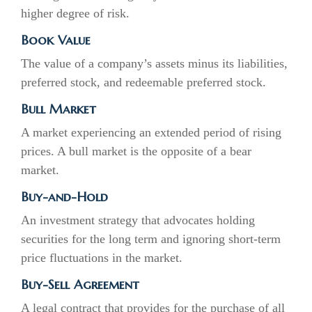
higher degree of risk.
Book Value
The value of a company’s assets minus its liabilities,
preferred stock, and redeemable preferred stock.
Bull Market
A market experiencing an extended period of rising
prices. A bull market is the opposite of a bear
market.
Buy-and-Hold
An investment strategy that advocates holding
securities for the long term and ignoring short-term
price fluctuations in the market.
Buy-Sell Agreement
A legal contract that provides for the purchase of all