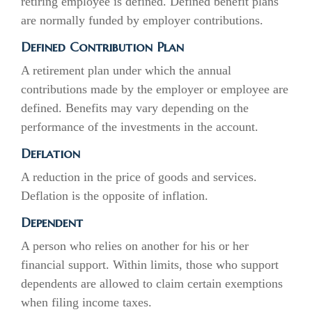
retiring employee is defined. Defined benefit plans
are normally funded by employer contributions.
Defined Contribution Plan
A retirement plan under which the annual
contributions made by the employer or employee are
defined. Benefits may vary depending on the
performance of the investments in the account.
Deflation
A reduction in the price of goods and services.
Deflation is the opposite of inflation.
Dependent
A person who relies on another for his or her
financial support. Within limits, those who support
dependents are allowed to claim certain exemptions
when filing income taxes.