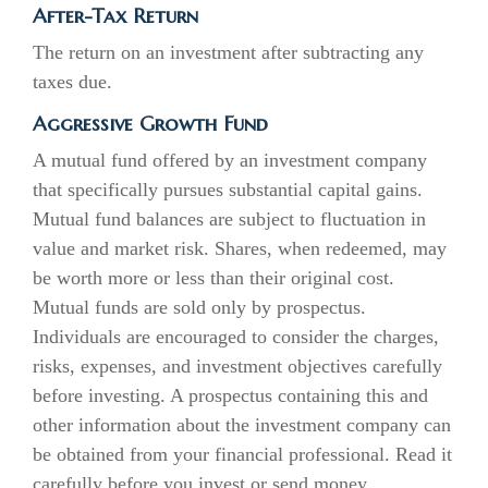
After-Tax Return
The return on an investment after subtracting any
taxes due.
Aggressive Growth Fund
A mutual fund offered by an investment company
that specifically pursues substantial capital gains.
Mutual fund balances are subject to fluctuation in
value and market risk. Shares, when redeemed, may
be worth more or less than their original cost.
Mutual funds are sold only by prospectus.
Individuals are encouraged to consider the charges,
risks, expenses, and investment objectives carefully
before investing. A prospectus containing this and
other information about the investment company can
be obtained from your financial professional. Read it
carefully before you invest or send money.