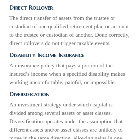
Direct Rollover
The direct transfer of assets from the trustee or
custodian of one qualified retirement plan or account
to the trustee or custodian of another. Done correctly,
direct rollovers do not trigger taxable events.
Disability Income Insurance
An insurance policy that pays a portion of the
insured’s income when a specified disability makes
working uncomfortable, painful, or impossible.
Diversification
An investment strategy under which capital is
divided among several assets or asset classes.
Diversification operates under the assumption that
different assets and/or asset classes are unlikely to
move in the same direction, allowing gains in one