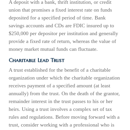
A deposit with a bank, thrift institution, or credit
union that promises a fixed interest rate on funds
deposited for a specified period of time. Bank
savings accounts and CDs are FDIC insured up to
$250,000 per depositor per institution and generally
provide a fixed rate of return, whereas the value of
money market mutual funds can fluctuate.
Charitable Lead Trust
A trust established for the benefit of a charitable
organization under which the charitable organization
receives payment of a specified amount (at least
annually) from the trust. On the death of the grantor,
remainder interest in the trust passes to his or her
heirs. Using a trust involves a complex set of tax
rules and regulations. Before moving forward with a
trust, consider working with a professional who is