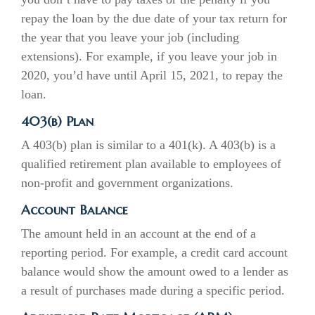
repay the loan by the due date of your tax return for
the year that you leave your job (including
extensions). For example, if you leave your job in
2020, you’d have until April 15, 2021, to repay the
loan.
403(b) Plan
A 403(b) plan is similar to a 401(k). A 403(b) is a
qualified retirement plan available to employees of
non-profit and government organizations.
Account Balance
The amount held in an account at the end of a
reporting period. For example, a credit card account
balance would show the amount owed to a lender as
a result of purchases made during a specific period.