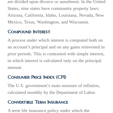
are divided upon divorce or annulment. In the United
States, nine states have community property laws:
Arizona, California, Idaho, Louisiana, Nevada, New
Mexico, Texas, Washington, and Wisconsin.
Compound Interest
A process under which interest is computed both on
an account’s principal and on any gains reinvested in
prior periods. This is contrasted with simple interest,
in which interest is calculated only on the principal
amount.
Consumer Price Index (CPI)
The U.S. government’s main measure of inflation,
calculated monthly by the Department of Labor.
Convertible Term Insurance
A term life insurance policy under which the