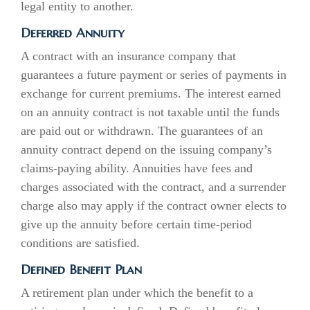
legal entity to another.
Deferred Annuity
A contract with an insurance company that
guarantees a future payment or series of payments in
exchange for current premiums. The interest earned
on an annuity contract is not taxable until the funds
are paid out or withdrawn. The guarantees of an
annuity contract depend on the issuing company’s
claims-paying ability. Annuities have fees and
charges associated with the contract, and a surrender
charge also may apply if the contract owner elects to
give up the annuity before certain time-period
conditions are satisfied.
Defined Benefit Plan
A retirement plan under which the benefit to a