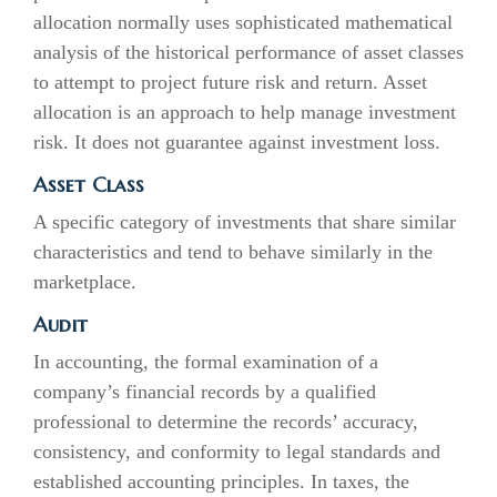
allocation normally uses sophisticated mathematical
analysis of the historical performance of asset classes
to attempt to project future risk and return. Asset
allocation is an approach to help manage investment
risk. It does not guarantee against investment loss.
Asset Class
A specific category of investments that share similar
characteristics and tend to behave similarly in the
marketplace.
Audit
In accounting, the formal examination of a
company’s financial records by a qualified
professional to determine the records’ accuracy,
consistency, and conformity to legal standards and
established accounting principles. In taxes, the