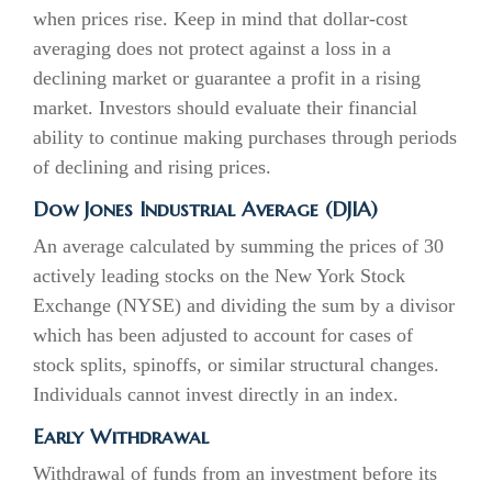
when prices rise. Keep in mind that dollar-cost
averaging does not protect against a loss in a
declining market or guarantee a profit in a rising
market. Investors should evaluate their financial
ability to continue making purchases through periods
of declining and rising prices.
Dow Jones Industrial Average (DJIA)
An average calculated by summing the prices of 30
actively leading stocks on the New York Stock
Exchange (NYSE) and dividing the sum by a divisor
which has been adjusted to account for cases of
stock splits, spinoffs, or similar structural changes.
Individuals cannot invest directly in an index.
Early Withdrawal
Withdrawal of funds from an investment before its