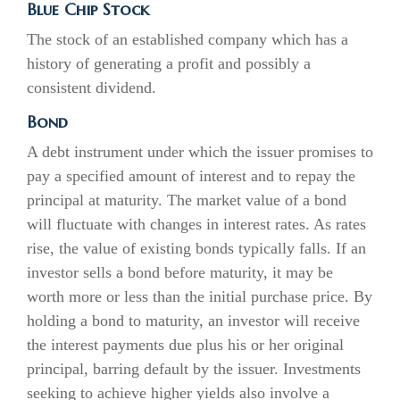
Blue Chip Stock
The stock of an established company which has a
history of generating a profit and possibly a
consistent dividend.
Bond
A debt instrument under which the issuer promises to
pay a specified amount of interest and to repay the
principal at maturity. The market value of a bond
will fluctuate with changes in interest rates. As rates
rise, the value of existing bonds typically falls. If an
investor sells a bond before maturity, it may be
worth more or less than the initial purchase price. By
holding a bond to maturity, an investor will receive
the interest payments due plus his or her original
principal, barring default by the issuer. Investments
seeking to achieve higher yields also involve a