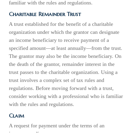
familiar with the rules and regulations.
Charitable Remainder Trust
A trust established for the benefit of a charitable
organization under which the grantor can designate
an income beneficiary to receive payment of a
specified amount—at least annually—from the trust.
The grantor may also be the income beneficiary. On
the death of the grantor, remainder interest in the
trust passes to the charitable organization. Using a
trust involves a complex set of tax rules and
regulations. Before moving forward with a trust,
consider working with a professional who is familiar
with the rules and regulations.
Claim
A request for payment under the terms of an