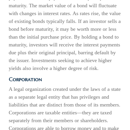
maturity. The market value of a bond will fluctuate
with changes in interest rates. As rates rise, the value
of existing bonds typically falls. If an investor sells a
bond before maturity, it may be worth more or less
than the initial purchase price. By holding a bond to
maturity, investors will receive the interest payments
due plus their original principal, barring default by
the issuer. Investments seeking to achieve higher
yields also involve a higher degree of risk.
Corporation
A legal organization created under the laws of a state
as a separate legal entity that has privileges and
liabilities that are distinct from those of its members.
Corporations are taxable entities—they are taxed
separately from their members or shareholders.
Corporations are able to borrow money and to make