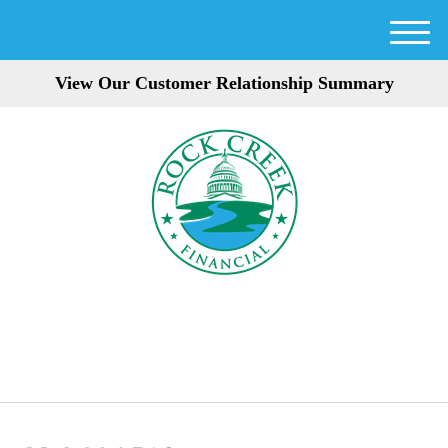
M
e
View Our Customer Relationship Summary
n
u
301-354-3872