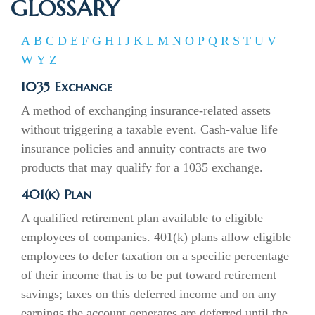
GLOSSARY
A
B
C
D
E
F
G
H
I
J
K
L
M
N
O
P
Q
R
S
T
U
V
W
Y
Z
1035 Exchange
A method of exchanging insurance-related assets
without triggering a taxable event. Cash-value life
insurance policies and annuity contracts are two
products that may qualify for a 1035 exchange.
401(k) Plan
A qualified retirement plan available to eligible
employees of companies. 401(k) plans allow eligible
employees to defer taxation on a specific percentage
of their income that is to be put toward retirement
savings; taxes on this deferred income and on any
earnings the account generates are deferred until the