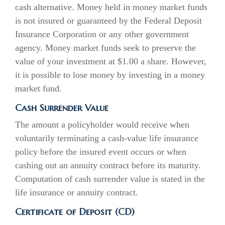
cash alternative. Money held in money market funds
is not insured or guaranteed by the Federal Deposit
Insurance Corporation or any other government
agency. Money market funds seek to preserve the
value of your investment at $1.00 a share. However,
it is possible to lose money by investing in a money
market fund.
Cash Surrender Value
The amount a policyholder would receive when
voluntarily terminating a cash-value life insurance
policy before the insured event occurs or when
cashing out an annuity contract before its maturity.
Computation of cash surrender value is stated in the
life insurance or annuity contract.
Certificate of Deposit (CD)