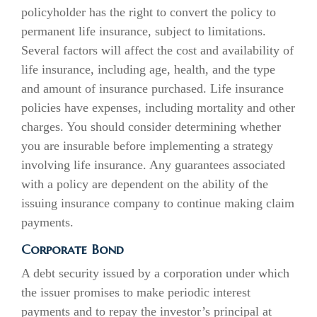
policyholder has the right to convert the policy to
permanent life insurance, subject to limitations.
Several factors will affect the cost and availability of
life insurance, including age, health, and the type
and amount of insurance purchased. Life insurance
policies have expenses, including mortality and other
charges. You should consider determining whether
you are insurable before implementing a strategy
involving life insurance. Any guarantees associated
with a policy are dependent on the ability of the
issuing insurance company to continue making claim
payments.
Corporate Bond
A debt security issued by a corporation under which
the issuer promises to make periodic interest
payments and to repay the investor’s principal at