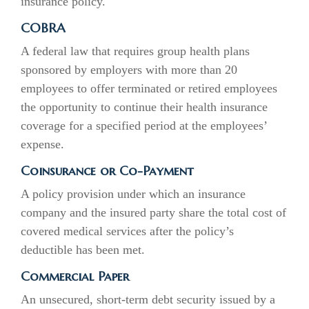
insurance policy.
COBRA
A federal law that requires group health plans
sponsored by employers with more than 20
employees to offer terminated or retired employees
the opportunity to continue their health insurance
coverage for a specified period at the employees’
expense.
Coinsurance or Co-Payment
A policy provision under which an insurance
company and the insured party share the total cost of
covered medical services after the policy’s
deductible has been met.
Commercial Paper
An unsecured, short-term debt security issued by a