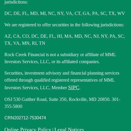
jurisdictions:
DC, DE, FL, MD, MI, NC, NY, VA, CT, GA, PA, SC, TX, WV
We are registered to offer securities in the following jurisdictions:
AZ, CA, CO, DC, DE, FL, HI, MA, MD, NC, NJ, NY, PA, SC,
TX, VA, MN, RI, TN
Rock Creek Financial is not a subsidiary or affiliate of MML
Investors Services, LLC, or its affiliated companies.
Securities, investment advisory and financial planning services
offered through qualified registered representatives of MML
SIPC
Investors Services, LLC, Member
.
OSJ 530 Gaither Road, Suite 350, Rockville, MD 20850. 301-
355-5800
CRN202712-7530474
Online Privacy Policy
Legal Notices
|