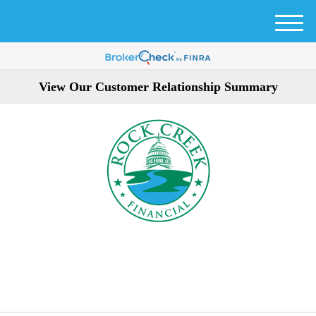
M
e
n
u
View Our Customer Relationship Summary
301-354-3872