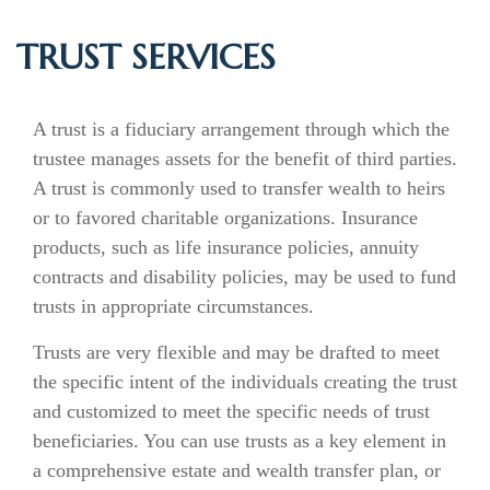
TRUST SERVICES
A trust is a fiduciary arrangement through which the
trustee manages assets for the benefit of third parties.
A trust is commonly used to transfer wealth to heirs
or to favored charitable organizations. Insurance
products, such as life insurance policies, annuity
contracts and disability policies, may be used to fund
trusts in appropriate circumstances.
Trusts are very flexible and may be drafted to meet
the specific intent of the individuals creating the trust
and customized to meet the specific needs of trust
beneficiaries. You can use trusts as a key element in
a comprehensive estate and wealth transfer plan, or