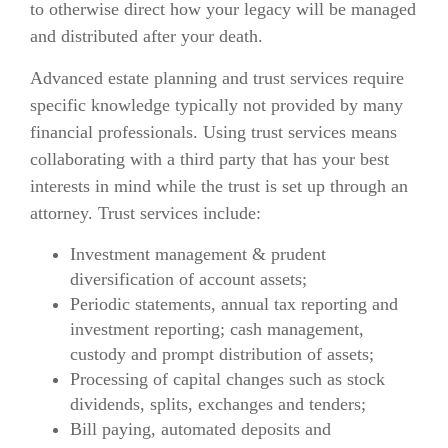
to otherwise direct how your legacy will be managed
and distributed after your death.
Advanced estate planning and trust services require
specific knowledge typically not provided by many
financial professionals. Using trust services means
collaborating with a third party that has your best
interests in mind while the trust is set up through an
attorney. Trust services include:
Investment management & prudent
diversification of account assets;
Periodic statements, annual tax reporting and
investment reporting; cash management,
custody and prompt distribution of assets;
Processing of capital changes such as stock
dividends, splits, exchanges and tenders;
Bill paying, automated deposits and