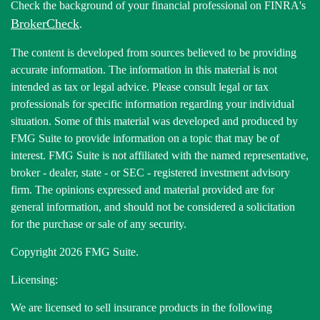
Check the background of your financial professional on FINRA's
BrokerCheck
.
The content is developed from sources believed to be providing
accurate information. The information in this material is not
intended as tax or legal advice. Please consult legal or tax
professionals for specific information regarding your individual
situation. Some of this material was developed and produced by
FMG Suite to provide information on a topic that may be of
interest. FMG Suite is not affiliated with the named representative,
broker - dealer, state - or SEC - registered investment advisory
firm. The opinions expressed and material provided are for
general information, and should not be considered a solicitation
for the purchase or sale of any security.
Copyright 2026 FMG Suite.
Licensing:
We are licensed to sell insurance products in the following