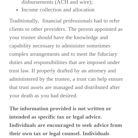
disbursements (ACH and wire);
Income collection and allocation
Traditionally, financial professionals had to refer
clients to other providers. The person appointed as
your trustee should have the knowledge and
capability necessary to administer sometimes
complex arrangements and to meet the fiduciary
duties and responsibilities that are imposed under
trust law. If properly drafted by an attorney and
administered by the trustee, a trust can help ensure
that trust assets are managed and distributed after
your death as you had desired.
The information provided is not written or
intended as specific tax or legal advice.
Individuals are encouraged to seek advice from
their own tax or legal counsel. Individuals