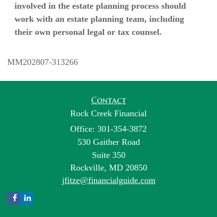
involved in the estate planning process should
work with an estate planning team, including
their own personal legal or tax counsel.
MM202807-313266
Contact
Rock Creek Financial
Office: 301-354-3872
530 Gaither Road
Suite 350
Rockville,
MD
20850
jfitze@financialguide.com