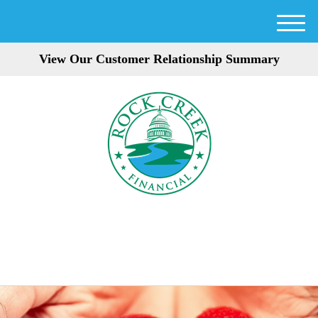
M
e
View Our Customer Relationship Summary
n
u
301-354-3872