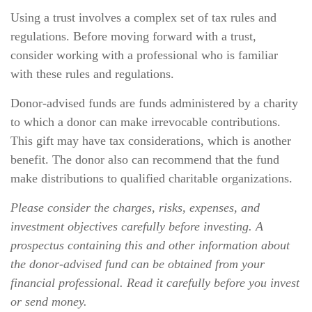
Using a trust involves a complex set of tax rules and
regulations. Before moving forward with a trust,
consider working with a professional who is familiar
with these rules and regulations.
Donor-advised funds are funds administered by a charity
to which a donor can make irrevocable contributions.
This gift may have tax considerations, which is another
benefit. The donor also can recommend that the fund
make distributions to qualified charitable organizations.
Please consider the charges, risks, expenses, and
investment objectives carefully before investing. A
prospectus containing this and other information about
the donor-advised fund can be obtained from your
financial professional. Read it carefully before you invest
or send money.