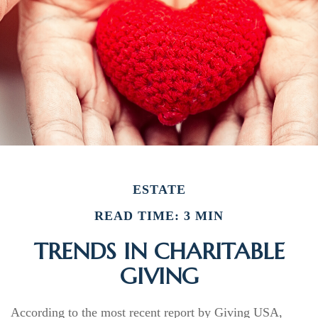
ESTATE
READ TIME: 3 MIN
TRENDS IN CHARITABLE
GIVING
According to the most recent report by Giving USA,