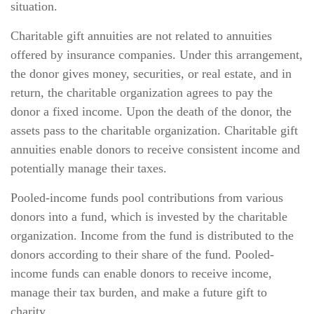
situation.
Charitable gift annuities are not related to annuities
offered by insurance companies. Under this arrangement,
the donor gives money, securities, or real estate, and in
return, the charitable organization agrees to pay the
donor a fixed income. Upon the death of the donor, the
assets pass to the charitable organization. Charitable gift
annuities enable donors to receive consistent income and
potentially manage their taxes.
Pooled-income funds pool contributions from various
donors into a fund, which is invested by the charitable
organization. Income from the fund is distributed to the
donors according to their share of the fund. Pooled-
income funds can enable donors to receive income,
manage their tax burden, and make a future gift to
charity.