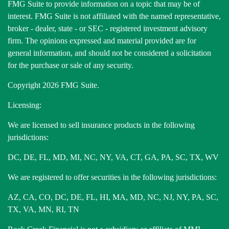
FMG Suite to provide information on a topic that may be of
interest. FMG Suite is not affiliated with the named representative,
broker - dealer, state - or SEC - registered investment advisory
firm. The opinions expressed and material provided are for
general information, and should not be considered a solicitation
for the purchase or sale of any security.
Copyright 2026 FMG Suite.
Licensing:
We are licensed to sell insurance products in the following
jurisdictions:
DC, DE, FL, MD, MI, NC, NY, VA, CT, GA, PA, SC, TX, WV
We are registered to offer securities in the following jurisdictions:
AZ, CA, CO, DC, DE, FL, HI, MA, MD, NC, NJ, NY, PA, SC,
TX, VA, MN, RI, TN