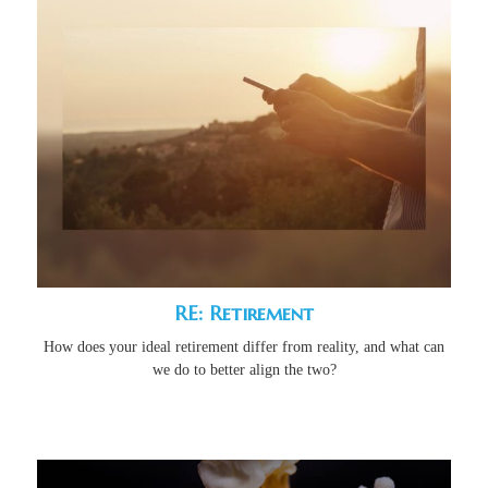
RE: Retirement
How does your ideal retirement differ from reality, and what can
we do to better align the two?