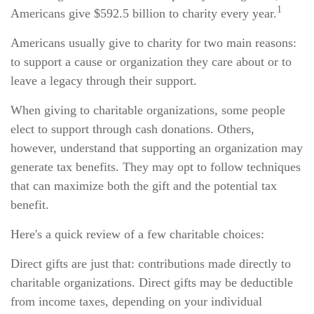
1
Americans give $592.5 billion to charity every year.
Americans usually give to charity for two main reasons:
to support a cause or organization they care about or to
leave a legacy through their support.
When giving to charitable organizations, some people
elect to support through cash donations. Others,
however, understand that supporting an organization may
generate tax benefits. They may opt to follow techniques
that can maximize both the gift and the potential tax
benefit.
Here's a quick review of a few charitable choices:
Direct gifts are just that: contributions made directly to
charitable organizations. Direct gifts may be deductible
from income taxes, depending on your individual