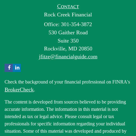
Contact
Rock Creek Financial
Office: 301-354-3872
530 Gaither Road
Suite 350
Rockville,
MD
20850
jfitze@financialguide.com
Check the background of your financial professional on FINRA's
BrokerCheck
.
The content is developed from sources believed to be providing
accurate information. The information in this material is not
intended as tax or legal advice. Please consult legal or tax
professionals for specific information regarding your individual
situation. Some of this material was developed and produced by