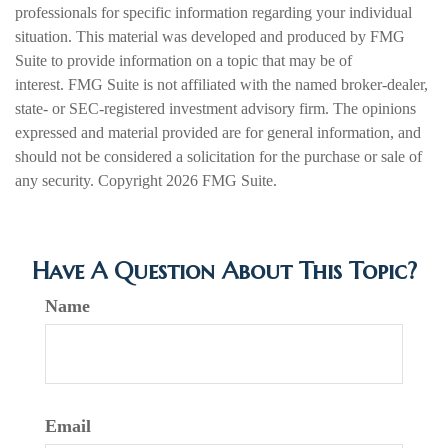
professionals for specific information regarding your individual
situation. This material was developed and produced by FMG
Suite to provide information on a topic that may be of
interest. FMG Suite is not affiliated with the named broker-dealer,
state- or SEC-registered investment advisory firm. The opinions
expressed and material provided are for general information, and
should not be considered a solicitation for the purchase or sale of
any security. Copyright
2026 FMG Suite.
Have A Question About This Topic?
Name
Email