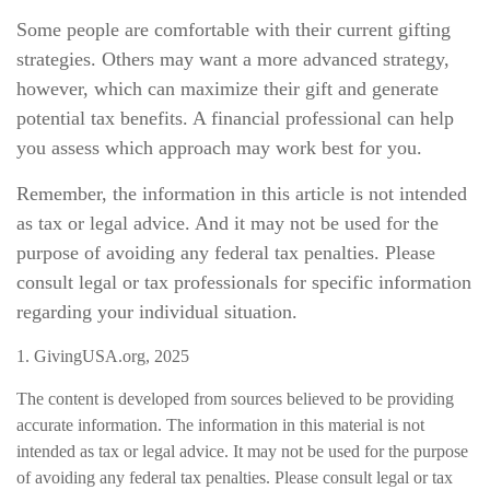
Some people are comfortable with their current gifting
strategies. Others may want a more advanced strategy,
however, which can maximize their gift and generate
potential tax benefits. A financial professional can help
you assess which approach may work best for you.
Remember, the information in this article is not intended
as tax or legal advice. And it may not be used for the
purpose of avoiding any federal tax penalties. Please
consult legal or tax professionals for specific information
regarding your individual situation.
1. GivingUSA.org, 2025
The content is developed from sources believed to be providing
accurate information. The information in this material is not
intended as tax or legal advice. It may not be used for the purpose
of avoiding any federal tax penalties. Please consult legal or tax