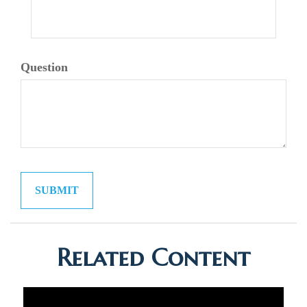
Question
Related Content