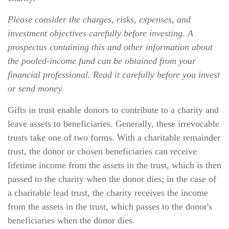
Please consider the charges, risks, expenses, and
investment objectives carefully before investing. A
prospectus containing this and other information about
the pooled-income fund can be obtained from your
financial professional. Read it carefully before you invest
or send money.
Gifts in trust enable donors to contribute to a charity and
leave assets to beneficiaries. Generally, these irrevocable
trusts take one of two forms. With a charitable remainder
trust, the donor or chosen beneficiaries can receive
lifetime income from the assets in the trust, which is then
passed to the charity when the donor dies; in the case of
a charitable lead trust, the charity receives the income
from the assets in the trust, which passes to the donor's
beneficiaries when the donor dies.