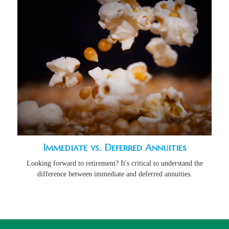
Immediate vs. Deferred Annuities
Looking forward to retirement? It's critical to understand the
difference between immediate and deferred annuities.