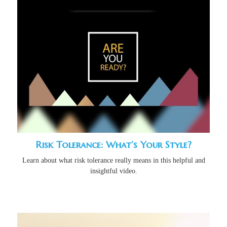
Risk Tolerance: What’s Your Style?
Learn about what risk tolerance really means in this helpful and
insightful video.