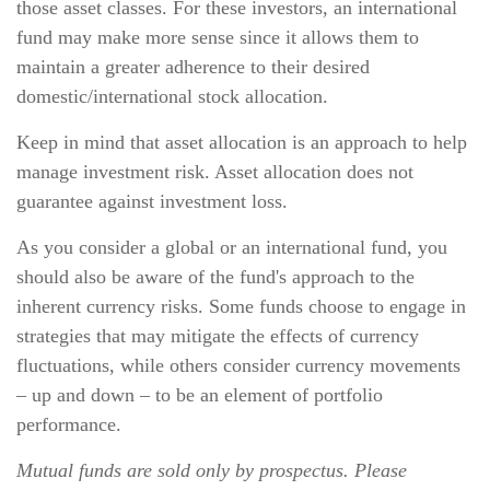
those asset classes. For these investors, an international
fund may make more sense since it allows them to
maintain a greater adherence to their desired
domestic/international stock allocation.
Keep in mind that asset allocation is an approach to help
manage investment risk. Asset allocation does not
guarantee against investment loss.
As you consider a global or an international fund, you
should also be aware of the fund's approach to the
inherent currency risks. Some funds choose to engage in
strategies that may mitigate the effects of currency
fluctuations, while others consider currency movements
– up and down – to be an element of portfolio
performance.
Mutual funds are sold only by prospectus. Please