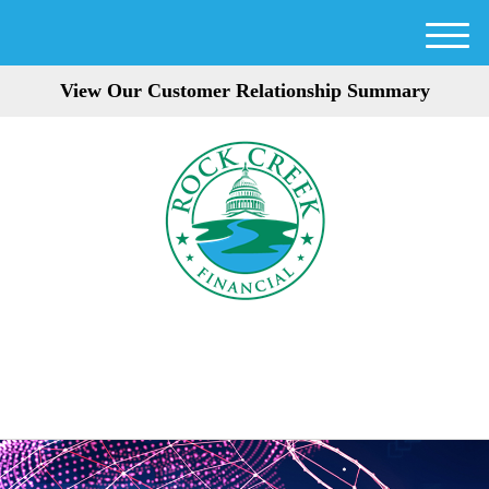
M
e
View Our Customer Relationship Summary
n
u
301-354-3872