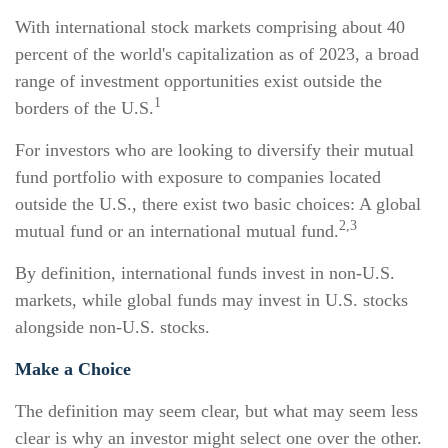
With international stock markets comprising about 40
percent of the world's capitalization as of 2023, a broad
range of investment opportunities exist outside the
1
borders of the U.S.
For investors who are looking to diversify their mutual
fund portfolio with exposure to companies located
outside the U.S., there exist two basic choices: A global
2,3
mutual fund or an international mutual fund.
By definition, international funds invest in non-U.S.
markets, while global funds may invest in U.S. stocks
alongside non-U.S. stocks.
Make a Choice
The definition may seem clear, but what may seem less
clear is why an investor might select one over the other.