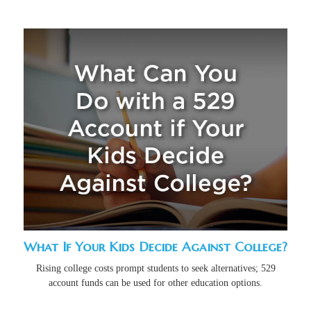
What If Your Kids Decide Against College?
Rising college costs prompt students to seek alternatives; 529
account funds can be used for other education options.