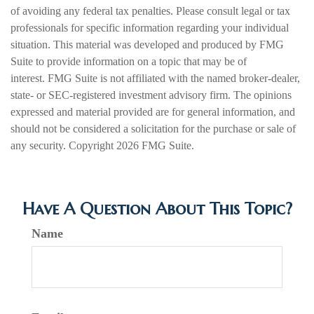
of avoiding any federal tax penalties. Please consult legal or tax
professionals for specific information regarding your individual
situation. This material was developed and produced by FMG
Suite to provide information on a topic that may be of
interest. FMG Suite is not affiliated with the named broker-dealer,
state- or SEC-registered investment advisory firm. The opinions
expressed and material provided are for general information, and
should not be considered a solicitation for the purchase or sale of
any security. Copyright
2026 FMG Suite.
Have A Question About This Topic?
Name