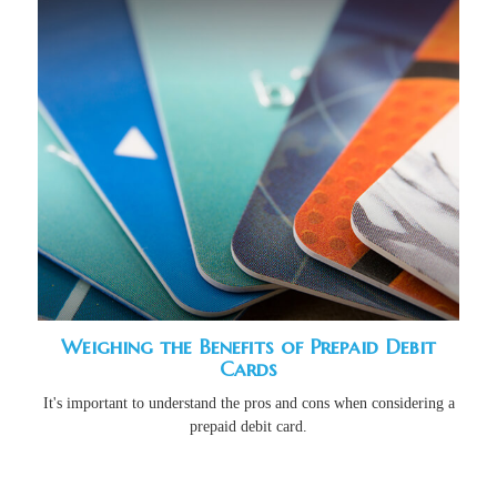
Weighing the Benefits of Prepaid Debit
Cards
It's important to understand the pros and cons when considering a
prepaid debit card.