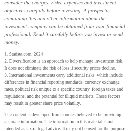
consider the charges, risks, expenses and investment
objectives carefully before investing. A prospectus
containing this and other information about the
investment company can be obtained from your financial
professional. Read it carefully before you invest or send
money.
1. Statista.com, 2024
2. Diversification is an approach to help manage investment risk.
It does not eliminate the risk of loss if security prices decline.
3. International investments carry additional risks, which include
differences in financial reporting standards, currency exchange
rates, political risk unique to a specific country, foreign taxes and
regulations, and the potential for illiquid markets. These factors
may result in greater share price volatility.
The content is developed from sources believed to be providing
accurate information. The information in this material is not
intended as tax or legal advice. It may not be used for the purpose