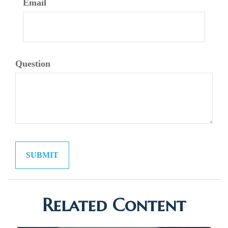
Email
Question
Related Content