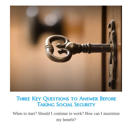
Three Key Questions to Answer Before
Taking Social Security
When to start? Should I continue to work? How can I maximize
my benefit?