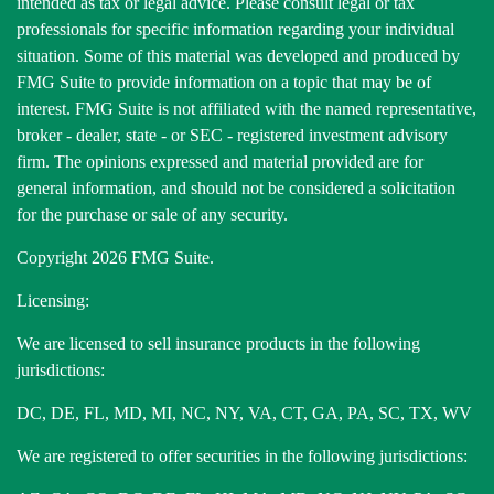
intended as tax or legal advice. Please consult legal or tax
professionals for specific information regarding your individual
situation. Some of this material was developed and produced by
FMG Suite to provide information on a topic that may be of
interest. FMG Suite is not affiliated with the named representative,
broker - dealer, state - or SEC - registered investment advisory
firm. The opinions expressed and material provided are for
general information, and should not be considered a solicitation
for the purchase or sale of any security.
Copyright 2026 FMG Suite.
Licensing:
We are licensed to sell insurance products in the following
jurisdictions:
DC, DE, FL, MD, MI, NC, NY, VA, CT, GA, PA, SC, TX, WV
We are registered to offer securities in the following jurisdictions: