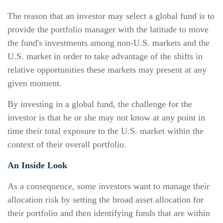
The reason that an investor may select a global fund is to
provide the portfolio manager with the latitude to move
the fund's investments among non-U.S. markets and the
U.S. market in order to take advantage of the shifts in
relative opportunities these markets may present at any
given moment.
By investing in a global fund, the challenge for the
investor is that he or she may not know at any point in
time their total exposure to the U.S. market within the
context of their overall portfolio.
An Inside Look
As a consequence, some investors want to manage their
allocation risk by setting the broad asset allocation for
their portfolio and then identifying funds that are within