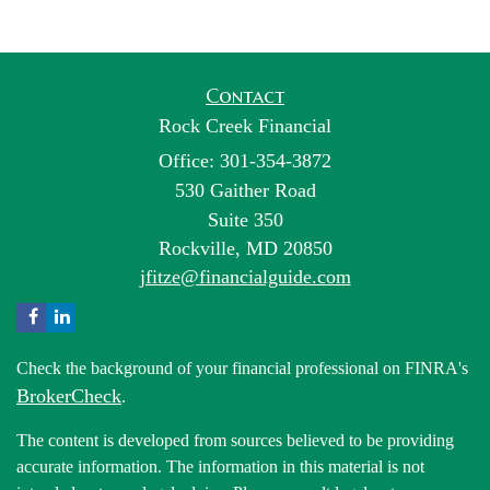
Contact
Rock Creek Financial
Office: 301-354-3872
530 Gaither Road
Suite 350
Rockville,
MD
20850
jfitze@financialguide.com
Check the background of your financial professional on FINRA's
BrokerCheck
.
The content is developed from sources believed to be providing
accurate information. The information in this material is not