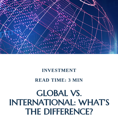
INVESTMENT
READ TIME: 3 MIN
GLOBAL VS.
INTERNATIONAL: WHAT’S
THE DIFFERENCE?