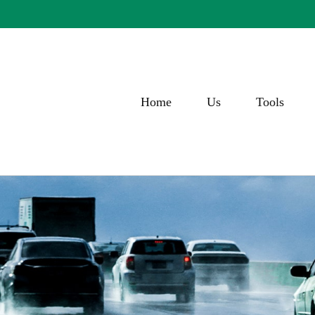
Home
Us
Tools