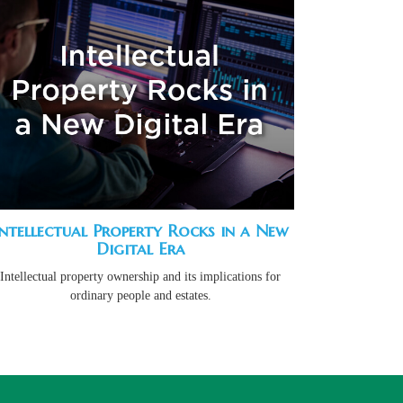
Intellectual Property Rocks in a New
Digital Era
Intellectual property ownership and its implications for
ordinary people and estates.