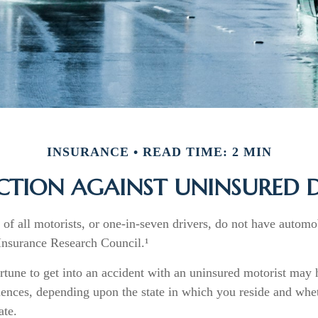
INSURANCE
READ TIME: 2 MIN
CTION AGAINST UNINSURED D
of all motorists, or one-in-seven drivers, do not have automo
 Insurance Research Council.¹
rtune to get into an accident with an uninsured motorist may 
ences, depending upon the state in which you reside and wheth
ate.