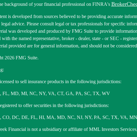
BrokerChe
he background of your financial professional on FINRA's
ent is developed from sources believed to be providing accurate informa
r legal advice. Please consult legal or tax professionals for specific inf
erial was developed and produced by FMG Suite to provide information 
ed with the named representative, broker - dealer, state - or SEC - regis
rial provided are for general information, and should not be considered a
ht 2026 FMG Suite.
g:
icensed to sell insurance products in the following jurisdictions:
, FL, MD, MI, NC, NY, VA, CT, GA, PA, SC, TX, WV
gistered to offer securities in the following jurisdictions:
 CO, DC, DE, FL, HI, MA, MD, NC, NJ, NY, PA, SC, TX, VA, MN
ek Financial is not a subsidiary or affiliate of MML Investors Services,