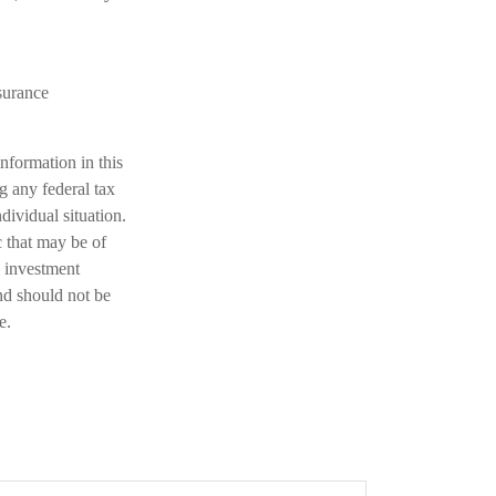
nsurance
nformation in this
ng any federal tax
dividual situation.
 that may be of
d investment
nd should not be
e.