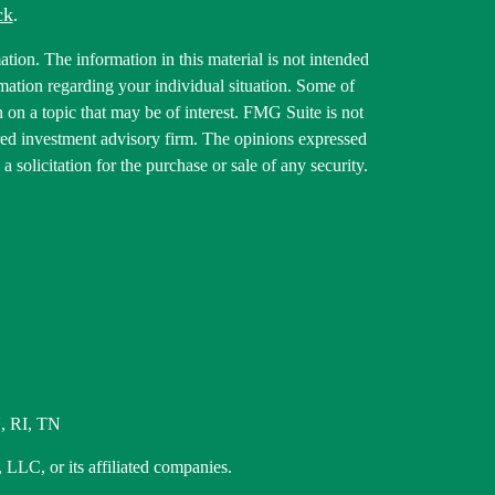
ck
.
tion. The information in this material is not intended
ormation regarding your individual situation. Some of
on a topic that may be of interest. FMG Suite is not
tered investment advisory firm. The opinions expressed
 solicitation for the purchase or sale of any security.
, RI, TN
 LLC, or its affiliated companies.