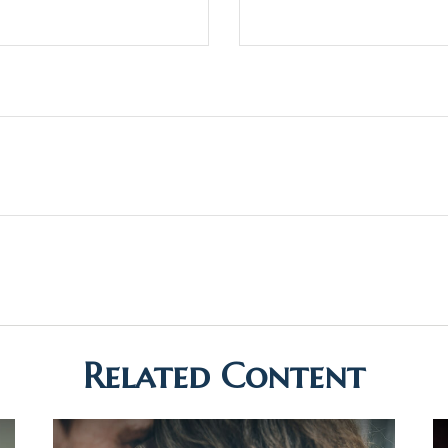
Related Content