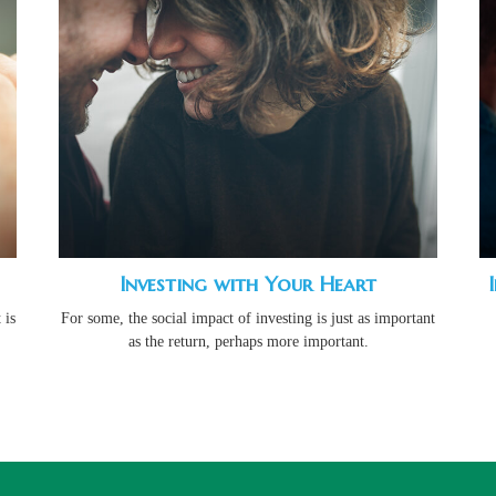
Investing with Your Heart
 is
For some, the social impact of investing is just as important
as the return, perhaps more important.