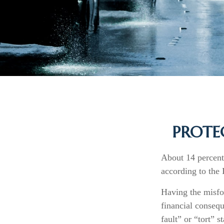
PROTE
About 14 percent 
according to the
Having the misfo
financial consequ
fault” or “tort” st