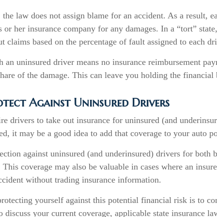
, the law does not assign blame for an accident. As a result, ea
 or her insurance company for any damages. In a “tort” state
 claims based on the percentage of fault assigned to each dri
h an uninsured driver means no insurance reimbursement paym
hare of the damage. This can leave you holding the financial 
tect Against Uninsured Drivers
re drivers to take out insurance for uninsured (and underinsur
d, it may be a good idea to add that coverage to your auto po
ction against uninsured (and underinsured) drivers for both b
 This coverage may also be valuable in cases where an insure
ccident without trading insurance information.
protecting yourself against this potential financial risk is to c
o discuss your current coverage, applicable state insurance l