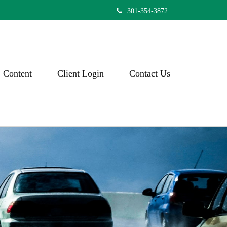
301-354-3872
Content
Client Login
Contact Us