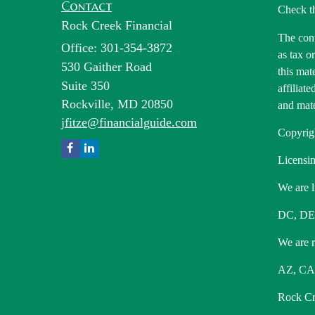
Contact
Check t
Rock Creek Financial
The cont
Office: 301-354-3872
as tax o
530 Gaither Road
this mat
Suite 350
affiliat
Rockville,
MD
20850
and mate
jfitze@financialguide.com
Copyrig
Licensin
We are l
DC, DE
We are re
AZ, CA,
Rock Cre