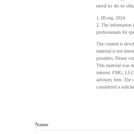
need to do to obt
1. III.org, 2024
2. The information i
professionals for sp
The content is deve
material is not inte
penalties. Please co
This material was d
interest. FMG, LLC, 
advisory firm. The 
considered a solicit
Name