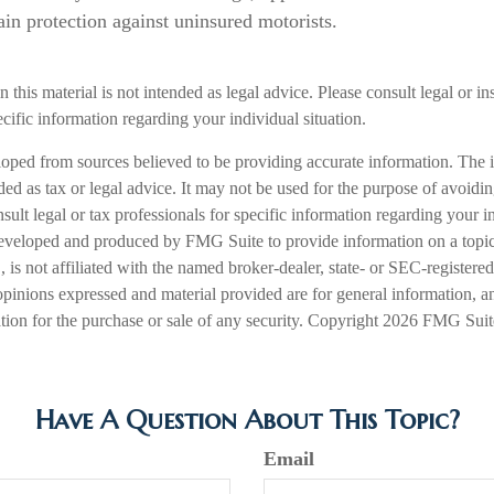
ain protection against uninsured motorists.
n this material is not intended as legal advice. Please consult legal or i
ecific information regarding your individual situation.
loped from sources believed to be providing accurate information. The i
nded as tax or legal advice. It may not be used for the purpose of avoidi
nsult legal or tax professionals for specific information regarding your in
eveloped and produced by FMG Suite to provide information on a topic
is not affiliated with the named broker-dealer, state- or SEC-registere
opinions expressed and material provided are for general information, a
ation for the purchase or sale of any security. Copyright
2026 FMG Suit
Have A Question About This Topic?
Email