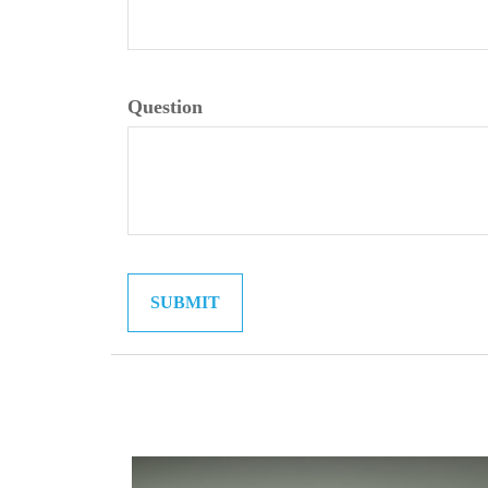
Question