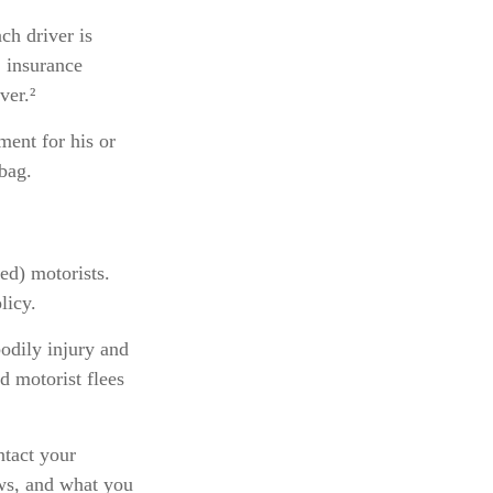
ch driver is
, insurance
ver.²
ent for his or
bag.
ed) motorists.
licy.
odily injury and
d motorist flees
ontact your
aws, and what you