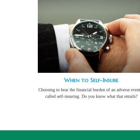
When to Self-Insure
Choosing to bear the financial burden of an adverse event
called self-insuring. Do you know what that entails?