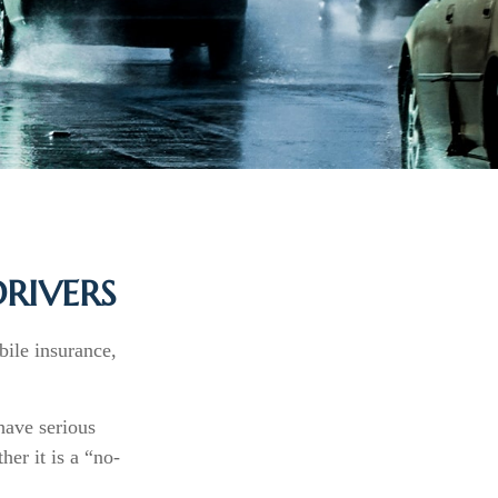
RIVERS
bile insurance,
have serious
er it is a “no-