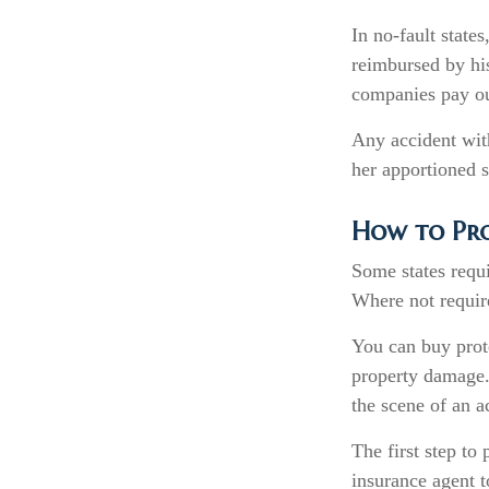
In no-fault states
reimbursed by his
companies pay out
Any accident wit
her apportioned s
How to Pro
Some states requi
Where not require
You can buy prote
property damage.
the scene of an a
The first step to 
insurance agent t