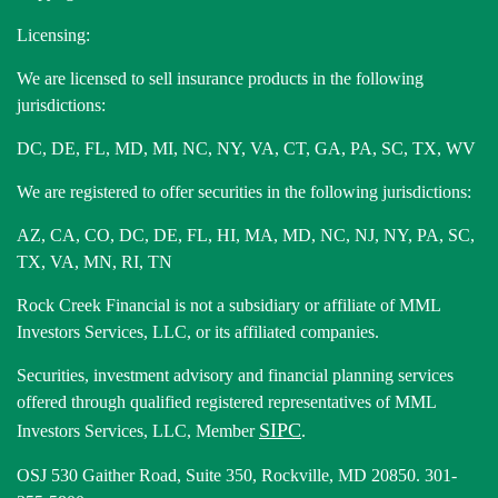
Licensing:
We are licensed to sell insurance products in the following
jurisdictions:
DC, DE, FL, MD, MI, NC, NY, VA, CT, GA, PA, SC, TX, WV
We are registered to offer securities in the following jurisdictions:
AZ, CA, CO, DC, DE, FL, HI, MA, MD, NC, NJ, NY, PA, SC,
TX, VA, MN, RI, TN
Rock Creek Financial is not a subsidiary or affiliate of MML
Investors Services, LLC, or its affiliated companies.
Securities, investment advisory and financial planning services
offered through qualified registered representatives of MML
SIPC
Investors Services, LLC, Member
.
OSJ 530 Gaither Road, Suite 350, Rockville, MD 20850. 301-