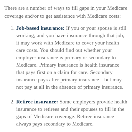
There are a number of ways to fill gaps in your Medicare
coverage and/or to get assistance with Medicare costs:
Job-based insurance:
If you or your spouse is still
working, and you have insurance through that job,
it may work with Medicare to cover your health
care costs. You should find out whether your
employer insurance is primary or secondary to
Medicare. Primary insurance is health insurance
that pays first on a claim for care. Secondary
insurance pays after primary insurance—but may
not pay at all in the absence of primary insurance.
Retiree insurance:
Some employers provide health
insurance to retirees and their spouses to fill in the
gaps of Medicare coverage. Retiree insurance
always pays secondary to Medicare.