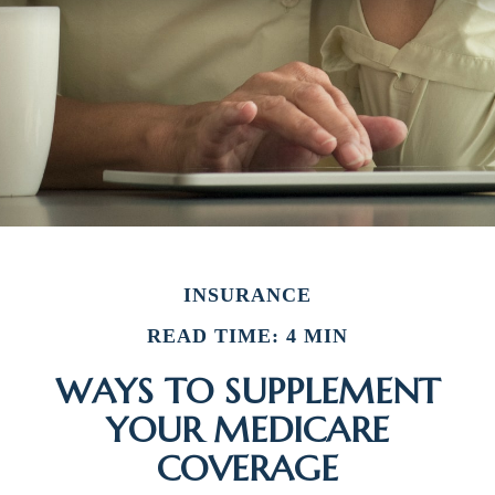
INSURANCE
READ TIME: 4 MIN
WAYS TO SUPPLEMENT
YOUR MEDICARE
COVERAGE