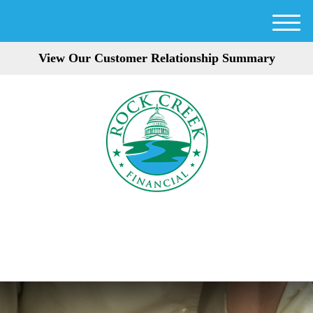
M
e
View Our Customer Relationship Summary
n
u
301-354-3872