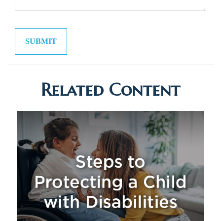
Related Content