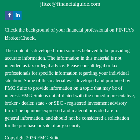
jfitze@financialguide.com
Check the background of your financial professional on FINRA's
BrokerCheck
.
The content is developed from sources believed to be providing
accurate information. The information in this material is not
intended as tax or legal advice. Please consult legal or tax
professionals for specific information regarding your individual
situation. Some of this material was developed and produced by
FMG Suite to provide information on a topic that may be of
interest. FMG Suite is not affiliated with the named representative,
broker - dealer, state - or SEC - registered investment advisory
firm. The opinions expressed and material provided are for
general information, and should not be considered a solicitation
for the purchase or sale of any security.
Copyright 2026 FMG Suite.