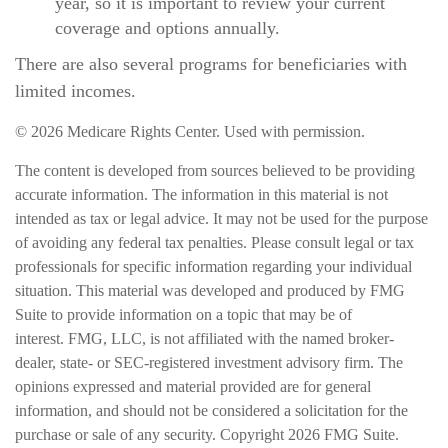
year, so it is important to review your current
coverage and options annually.
There are also several programs for beneficiaries with
limited incomes.
©
2026 Medicare Rights Center. Used with permission.
The content is developed from sources believed to be providing
accurate information. The information in this material is not
intended as tax or legal advice. It may not be used for the purpose
of avoiding any federal tax penalties. Please consult legal or tax
professionals for specific information regarding your individual
situation. This material was developed and produced by FMG
Suite to provide information on a topic that may be of
interest. FMG, LLC, is not affiliated with the named broker-
dealer, state- or SEC-registered investment advisory firm. The
opinions expressed and material provided are for general
information, and should not be considered a solicitation for the
purchase or sale of any security. Copyright
2026 FMG Suite.