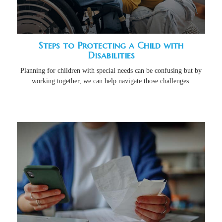
Steps to Protecting a Child with
Disabilities
Planning for children with special needs can be confusing but by
working together, we can help navigate those challenges.