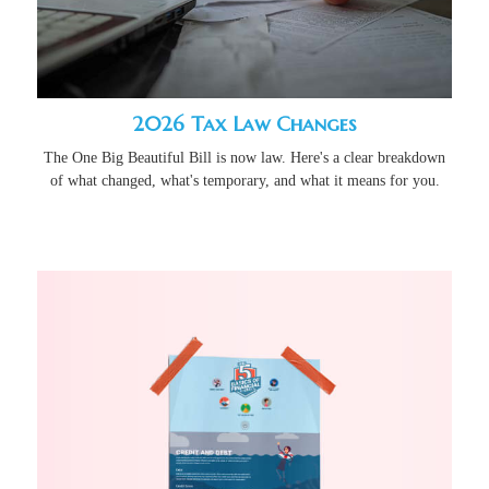
2026 Tax Law Changes
The One Big Beautiful Bill is now law. Here's a clear breakdown
of what changed, what's temporary, and what it means for you.