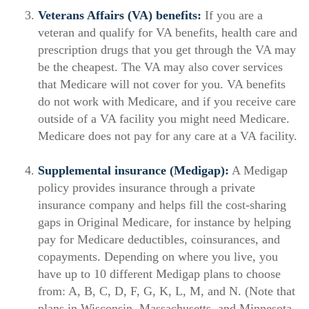
Veterans Affairs (VA) benefits:
If you are a
veteran and qualify for VA benefits, health care and
prescription drugs that you get through the VA may
be the cheapest. The VA may also cover services
that Medicare will not cover for you. VA benefits
do not work with Medicare, and if you receive care
outside of a VA facility you might need Medicare.
Medicare does not pay for any care at a VA facility.
Supplemental insurance (Medigap):
A Medigap
policy provides insurance through a private
insurance company and helps fill the cost-sharing
gaps in Original Medicare, for instance by helping
pay for Medicare deductibles, coinsurances, and
copayments. Depending on where you live, you
have up to 10 different Medigap plans to choose
from: A, B, C, D, F, G, K, L, M, and N. (Note that
plans in Wisconsin, Massachusetts, and Minnesota