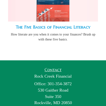
The Five Basics of Financial Literacy
How literate are you when it comes to your finances? Brush up
with these five basics.
Contact
Rock Creek Financial
Office: 301-354-3872
530 Gaither Road
Suite 350
Rockville,
MD
20850