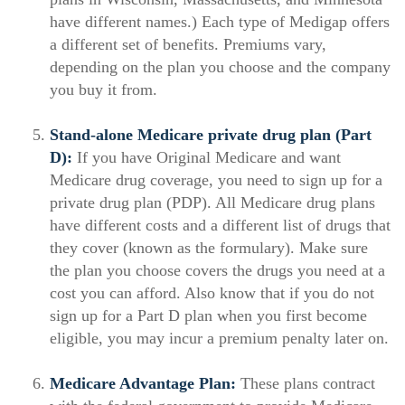
have different names.) Each type of Medigap offers
a different set of benefits. Premiums vary,
depending on the plan you choose and the company
you buy it from.
Stand-alone Medicare private drug plan (Part
D):
If you have Original Medicare and want
Medicare drug coverage, you need to sign up for a
private drug plan (PDP). All Medicare drug plans
have different costs and a different list of drugs that
they cover (known as the formulary). Make sure
the plan you choose covers the drugs you need at a
cost you can afford. Also know that if you do not
sign up for a Part D plan when you first become
eligible, you may incur a premium penalty later on.
Medicare Advantage Plan:
These plans contract