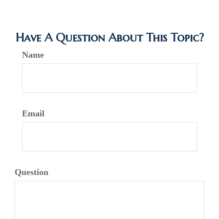
Have A Question About This Topic?
Name
Email
Question