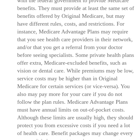
with the federal government to provide Medicare
benefits. They must provide at least the same set of
benefits offered by Original Medicare, but may
have different rules, costs, and restrictions. For
instance, Medicare Advantage Plans may require
that you see health care providers in their network,
and/or that you get a referral from your doctor
before seeing specialists. Some private health plans
offer extra, Medicare-excluded benefits, such as
vision or dental care. While premiums may be low,
service costs may be higher than in Original
Medicare for certain services (or vice-versa). You
also may pay more for your care if you do not
follow the plan rules. Medicare Advantage Plans
must have annual limits on out-of-pocket costs.
Although these limits are usually high, they should
protect you from excessive costs if you need a lot
of health care. Benefit packages may change every