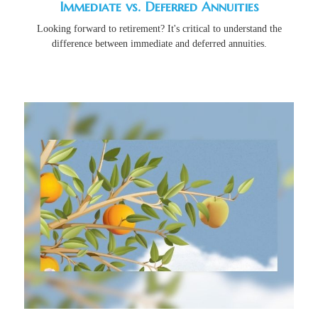
Immediate vs. Deferred Annuities
Looking forward to retirement? It's critical to understand the
difference between immediate and deferred annuities.