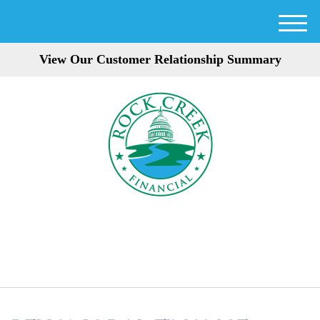
M
e
View Our Customer Relationship Summary
n
u
301-354-3872