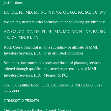
jurisdictions:
DC, DE, FL, MD, MI, NC, NY, VA, CT, GA, PA, SC, TX, WV
We are registered to offer securities in the following jurisdictions:
AZ, CA, CO, DC, DE, FL, HI, MA, MD, NC, NJ, NY, PA, SC,
TX, VA, MN, RI, TN
Rock Creek Financial is not a subsidiary or affiliate of MML
Investors Services, LLC, or its affiliated companies.
Securities, investment advisory and financial planning services
offered through qualified registered representatives of MML
SIPC
Investors Services, LLC, Member
.
OSJ 530 Gaither Road, Suite 350, Rockville, MD 20850. 301-
355-5800
CRN202712-7530474
Online Privacy Policy
Legal Notices
|