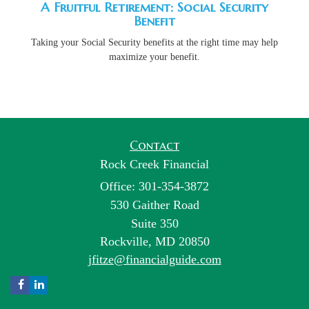
A Fruitful Retirement: Social Security
Benefit
Taking your Social Security benefits at the right time may help
maximize your benefit.
Contact
Rock Creek Financial
Office: 301-354-3872
530 Gaither Road
Suite 350
Rockville,
MD
20850
jfitze@financialguide.com