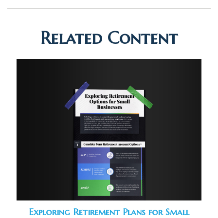
Related Content
Exploring Retirement Plans for Small