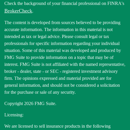
Check the background of your financial professional on FINRA's
BrokerCheck
.
The content is developed from sources believed to be providing
accurate information. The information in this material is not
intended as tax or legal advice. Please consult legal or tax
professionals for specific information regarding your individual
situation. Some of this material was developed and produced by
FMG Suite to provide information on a topic that may be of
interest. FMG Suite is not affiliated with the named representative,
broker - dealer, state - or SEC - registered investment advisory
firm. The opinions expressed and material provided are for
general information, and should not be considered a solicitation
for the purchase or sale of any security.
Copyright 2026 FMG Suite.
Licensing:
We are licensed to sell insurance products in the following