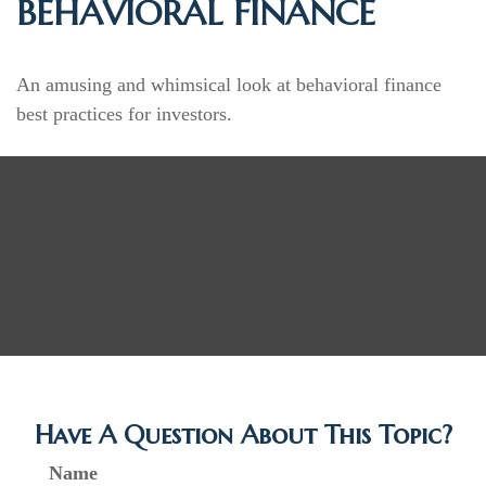
BEHAVIORAL FINANCE
An amusing and whimsical look at behavioral finance
best practices for investors.
Have A Question About This Topic?
Name