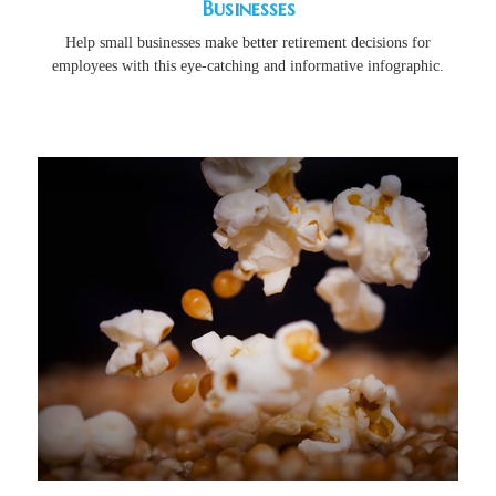
Businesses
Help small businesses make better retirement decisions for
employees with this eye-catching and informative infographic.