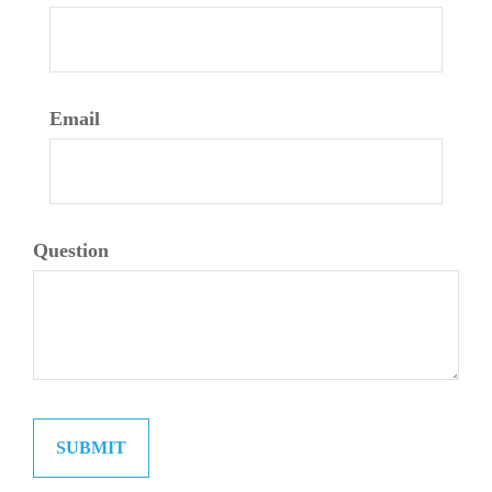
Email
Question