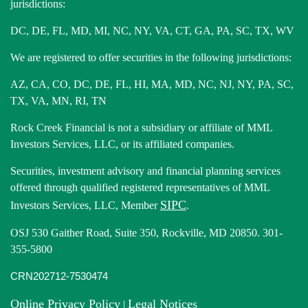
jurisdictions:
DC, DE, FL, MD, MI, NC, NY, VA, CT, GA, PA, SC, TX, WV
We are registered to offer securities in the following jurisdictions:
AZ, CA, CO, DC, DE, FL, HI, MA, MD, NC, NJ, NY, PA, SC,
TX, VA, MN, RI, TN
Rock Creek Financial is not a subsidiary or affiliate of MML
Investors Services, LLC, or its affiliated companies.
Securities, investment advisory and financial planning services
offered through qualified registered representatives of MML
SIPC
Investors Services, LLC, Member
.
OSJ 530 Gaither Road, Suite 350, Rockville, MD 20850. 301-
355-5800
CRN202712-7530474
Online Privacy Policy
Legal Notices
|