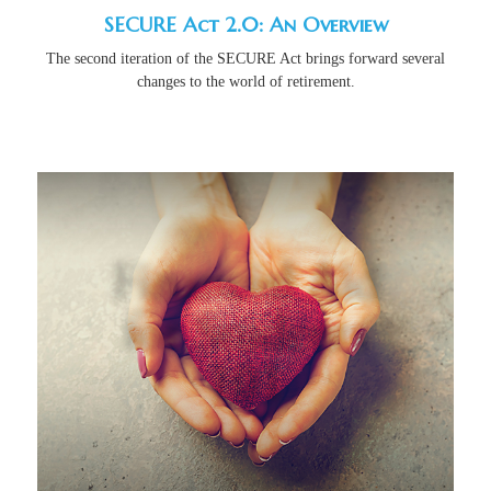
SECURE Act 2.0: An Overview
The second iteration of the SECURE Act brings forward several
changes to the world of retirement.