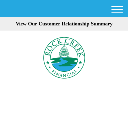
M
e
View Our Customer Relationship Summary
n
u
301-354-3872