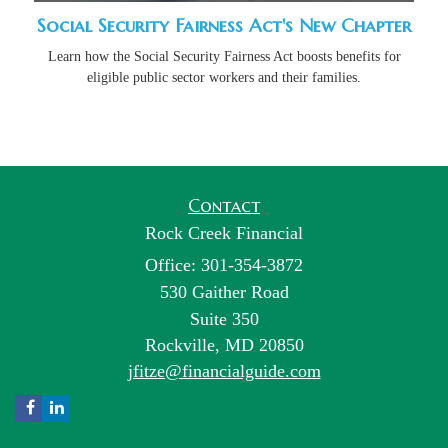
Social Security Fairness Act's New Chapter
Learn how the Social Security Fairness Act boosts benefits for
eligible public sector workers and their families.
Contact
Rock Creek Financial
Office: 301-354-3872
530 Gaither Road
Suite 350
Rockville,
MD
20850
jfitze@financialguide.com