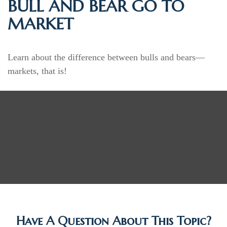
BULL AND BEAR GO TO
MARKET
Learn about the difference between bulls and bears—
markets, that is!
Have A Question About This Topic?