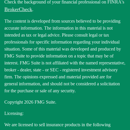
Check the background of your financial professional on FINRA's
BrokerCheck
.
The content is developed from sources believed to be providing
accurate information. The information in this material is not
intended as tax or legal advice. Please consult legal or tax
professionals for specific information regarding your individual
situation. Some of this material was developed and produced by
FMG Suite to provide information on a topic that may be of
interest. FMG Suite is not affiliated with the named representative,
broker - dealer, state - or SEC - registered investment advisory
firm. The opinions expressed and material provided are for
general information, and should not be considered a solicitation
for the purchase or sale of any security.
Copyright 2026 FMG Suite.
Licensing:
We are licensed to sell insurance products in the following