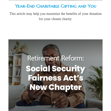
Year-End Charitable Gifting and You
This article may help you maximize the benefits of your donation
for your chosen charity.