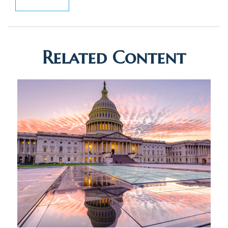
Related Content