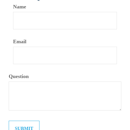
Name
Email
Question