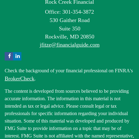
Rock Creek Financial
Office: 301-354-3872
530 Gaither Road
Suite 350
Rockville,
MD
20850
jfitze@financialguide.com
Check the background of your financial professional on FINRA's
BrokerCheck
.
The content is developed from sources believed to be providing
accurate information. The information in this material is not
intended as tax or legal advice. Please consult legal or tax
professionals for specific information regarding your individual
situation. Some of this material was developed and produced by
FMG Suite to provide information on a topic that may be of
interest. FMG Suite is not affiliated with the named representative,