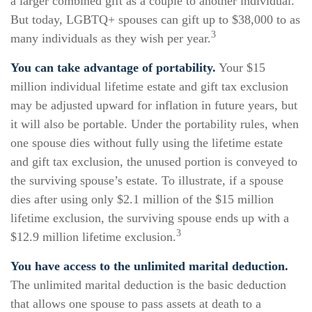
a larger combined gift as a couple to another individual.
But today, LGBTQ+ spouses can gift up to $38,000 to as
3
many individuals as they wish per year.
You can take advantage of portability.
Your $15
million individual lifetime estate and gift tax exclusion
may be adjusted upward for inflation in future years, but
it will also be portable. Under the portability rules, when
one spouse dies without fully using the lifetime estate
and gift tax exclusion, the unused portion is conveyed to
the surviving spouse’s estate. To illustrate, if a spouse
dies after using only $2.1 million of the $15 million
lifetime exclusion, the surviving spouse ends up with a
3
$12.9 million lifetime exclusion.
You have access to the unlimited marital deduction.
The unlimited marital deduction is the basic deduction
that allows one spouse to pass assets at death to a