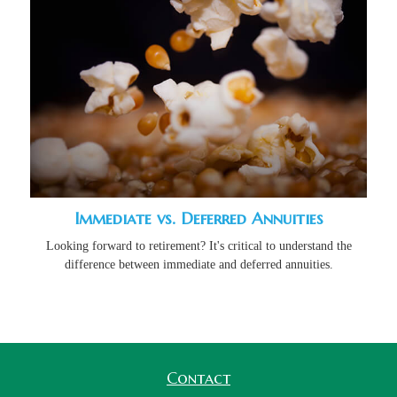
Immediate vs. Deferred Annuities
Looking forward to retirement? It's critical to understand the
difference between immediate and deferred annuities.
Contact