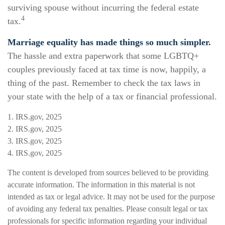
surviving spouse without incurring the federal estate
4
tax.
Marriage equality has made things so much simpler.
The hassle and extra paperwork that some LGBTQ+
couples previously faced at tax time is now, happily, a
thing of the past. Remember to check the tax laws in
your state with the help of a tax or financial professional.
1. IRS.gov, 2025
2. IRS.gov, 2025
3. IRS.gov, 2025
4. IRS.gov, 2025
The content is developed from sources believed to be providing
accurate information. The information in this material is not
intended as tax or legal advice. It may not be used for the purpose
of avoiding any federal tax penalties. Please consult legal or tax
professionals for specific information regarding your individual