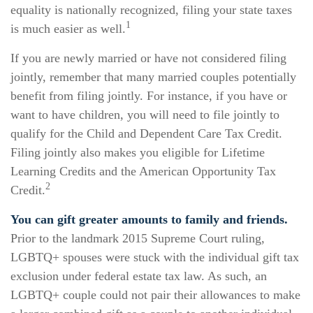
equality is nationally recognized, filing your state taxes
1
is much easier as well.
If you are newly married or have not considered filing
jointly, remember that many married couples potentially
benefit from filing jointly. For instance, if you have or
want to have children, you will need to file jointly to
qualify for the Child and Dependent Care Tax Credit.
Filing jointly also makes you eligible for Lifetime
Learning Credits and the American Opportunity Tax
2
Credit.
You can gift greater amounts to family and friends.
Prior to the landmark 2015 Supreme Court ruling,
LGBTQ+ spouses were stuck with the individual gift tax
exclusion under federal estate tax law. As such, an
LGBTQ+ couple could not pair their allowances to make