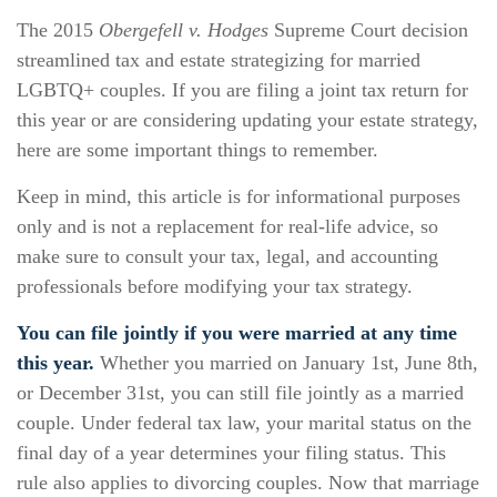
The 2015
Obergefell v. Hodges
Supreme Court decision
streamlined tax and estate strategizing for married
LGBTQ+ couples. If you are filing a joint tax return for
this year or are considering updating your estate strategy,
here are some important things to remember.
Keep in mind, this article is for informational purposes
only and is not a replacement for real-life advice, so
make sure to consult your tax, legal, and accounting
professionals before modifying your tax strategy.
You can file jointly if you were married at any time
this year.
Whether you married on January 1st, June 8th,
or December 31st, you can still file jointly as a married
couple. Under federal tax law, your marital status on the
final day of a year determines your filing status. This
rule also applies to divorcing couples. Now that marriage