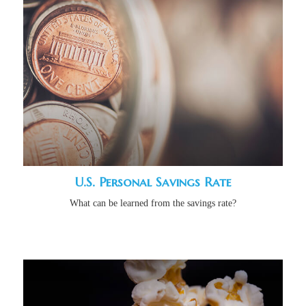
U.S. Personal Savings Rate
What can be learned from the savings rate?