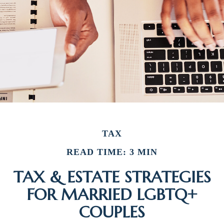
TAX
READ TIME: 3 MIN
TAX & ESTATE STRATEGIES
FOR MARRIED LGBTQ+
COUPLES