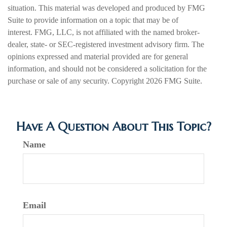
situation. This material was developed and produced by FMG
Suite to provide information on a topic that may be of
interest. FMG, LLC, is not affiliated with the named broker-
dealer, state- or SEC-registered investment advisory firm. The
opinions expressed and material provided are for general
information, and should not be considered a solicitation for the
purchase or sale of any security. Copyright
2026 FMG Suite.
Have A Question About This Topic?
Name
Email