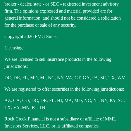
broker - dealer, state - or SEC - registered investment advisory
firm. The opinions expressed and material provided are for
general information, and should not be considered a solicitation
for the purchase or sale of any security.
Copyright 2026 FMG Suite.
Licensing:
We are licensed to sell insurance products in the following
jurisdictions:
DC, DE, FL, MD, MI, NC, NY, VA, CT, GA, PA, SC, TX, WV
We are registered to offer securities in the following jurisdictions:
AZ, CA, CO, DC, DE, FL, HI, MA, MD, NC, NJ, NY, PA, SC,
TX, VA, MN, RI, TN
Rock Creek Financial is not a subsidiary or affiliate of MML
Investors Services, LLC, or its affiliated companies.