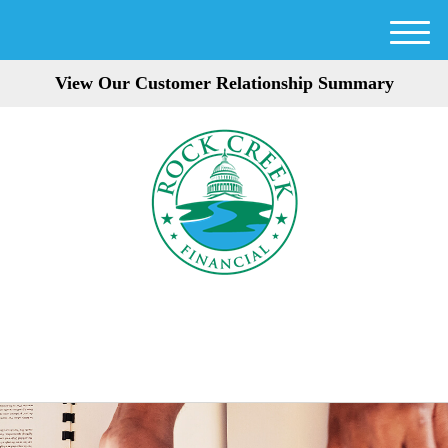
M
e
View Our Customer Relationship Summary
n
u
301-354-3872