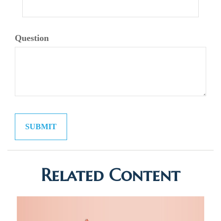
Question
Related Content