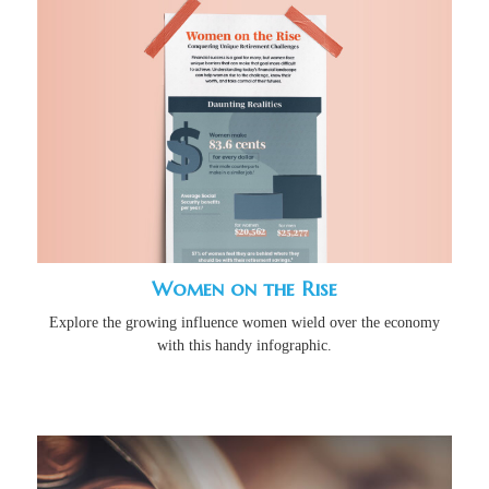
Women on the Rise
Explore the growing influence women wield over the economy
with this handy infographic.