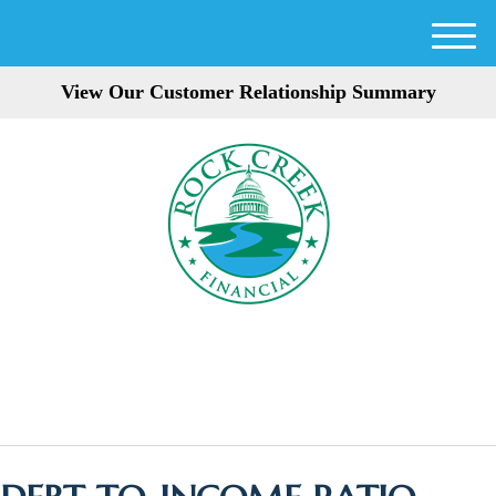
M
e
View Our Customer Relationship Summary
n
u
301-354-3872