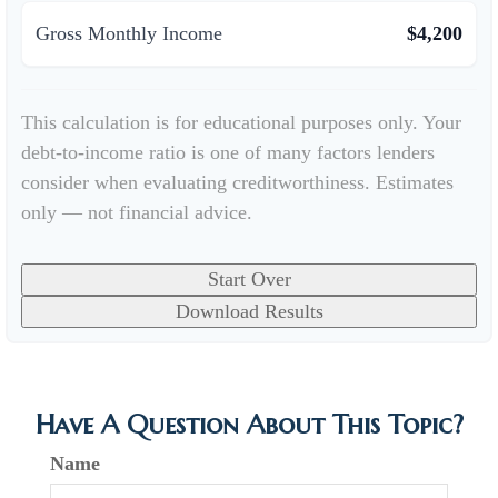
Gross Monthly Income
$4,200
This calculation is for educational purposes only. Your
debt-to-income ratio is one of many factors lenders
consider when evaluating creditworthiness. Estimates
only — not financial advice.
Start Over
Download Results
Have A Question About This Topic?
Name