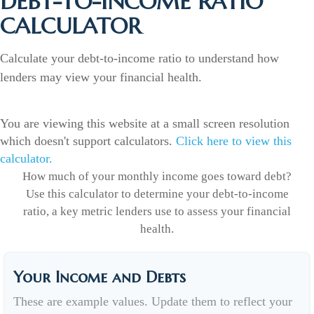
DEBT-TO-INCOME RATIO
CALCULATOR
Calculate your debt-to-income ratio to understand how
lenders may view your financial health.
You are viewing this website at a small screen resolution
which doesn't support calculators.
Click here to view this
calculator.
How much of your monthly income goes toward debt?
Use this calculator to determine your debt-to-income
ratio, a key metric lenders use to assess your financial
health.
Your Income and Debts
These are example values. Update them to reflect your