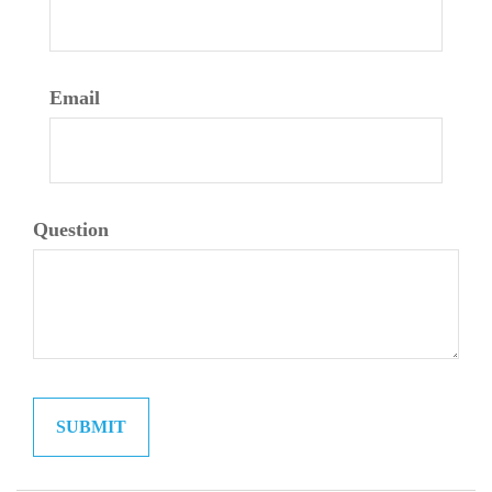
Email
Question