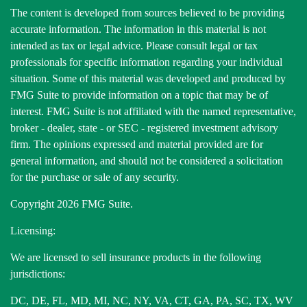
The content is developed from sources believed to be providing
accurate information. The information in this material is not
intended as tax or legal advice. Please consult legal or tax
professionals for specific information regarding your individual
situation. Some of this material was developed and produced by
FMG Suite to provide information on a topic that may be of
interest. FMG Suite is not affiliated with the named representative,
broker - dealer, state - or SEC - registered investment advisory
firm. The opinions expressed and material provided are for
general information, and should not be considered a solicitation
for the purchase or sale of any security.
Copyright 2026 FMG Suite.
Licensing:
We are licensed to sell insurance products in the following
jurisdictions:
DC, DE, FL, MD, MI, NC, NY, VA, CT, GA, PA, SC, TX, WV