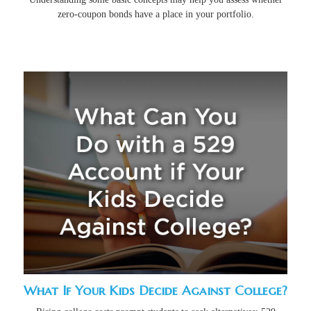
zero-coupon bonds have a place in your portfolio.
What If Your Kids Decide Against College?