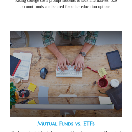
Rising college costs prompt students to seek alternatives; 529
account funds can be used for other education options.
Mutual Funds vs. ETFs