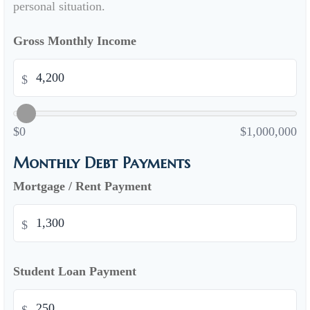
personal situation.
Gross Monthly Income
$
$0
$1,000,000
Monthly Debt Payments
Mortgage / Rent Payment
$
Student Loan Payment