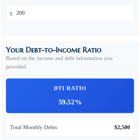
$
Your Debt-to-Income Ratio
Based on the income and debt information you
provided.
DTI RATIO
59.52%
Total Monthly Debts
$2,500