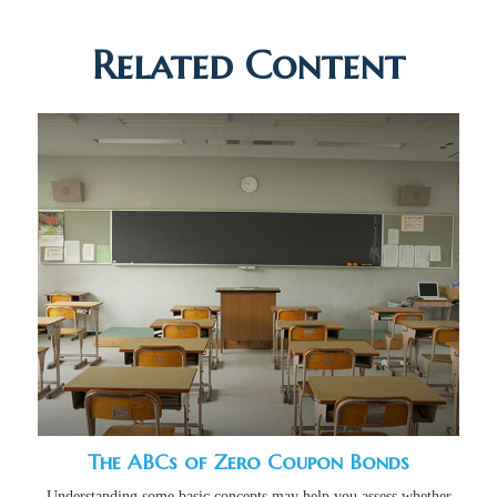
Related Content
The ABCs of Zero Coupon Bonds
Understanding some basic concepts may help you assess whether