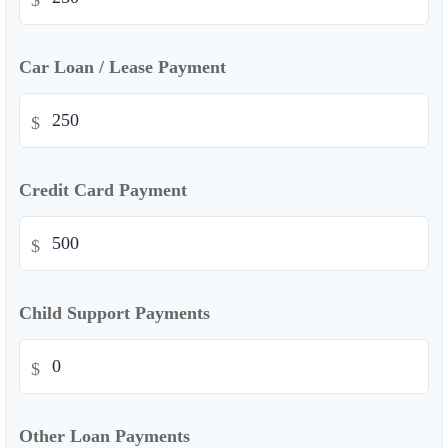
$
Car Loan / Lease Payment
$
Credit Card Payment
$
Child Support Payments
$
Other Loan Payments