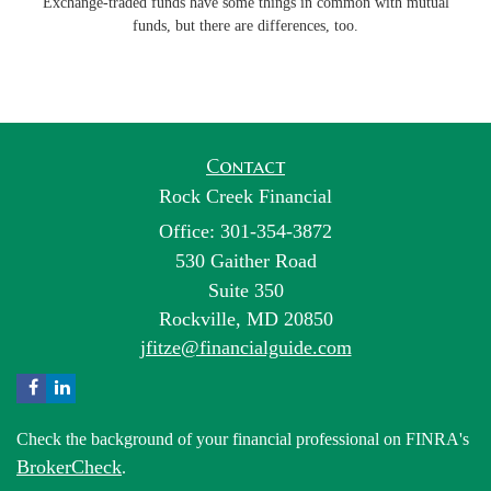
Exchange-traded funds have some things in common with mutual
funds, but there are differences, too.
Contact
Rock Creek Financial
Office: 301-354-3872
530 Gaither Road
Suite 350
Rockville,
MD
20850
jfitze@financialguide.com
Check the background of your financial professional on FINRA's
BrokerCheck
.