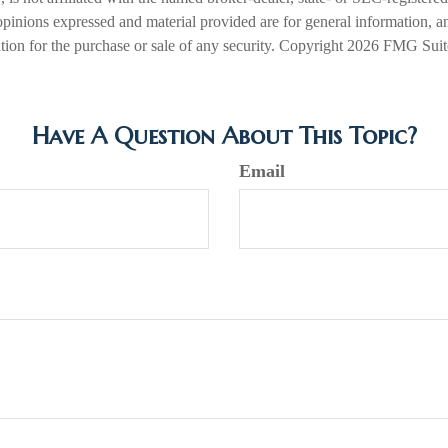
opinions expressed and material provided are for general information, a
ation for the purchase or sale of any security. Copyright
2026 FMG Suit
Have A Question About This Topic?
Email