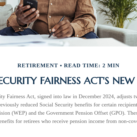
RETIREMENT
READ TIME: 2 MIN
ECURITY FAIRNESS ACT'S NE
ity Fairness Act, signed into law in December 2024, adjusts 
reviously reduced Social Security benefits for certain recipien
ision (WEP) and the Government Pension Offset (GPO). These
benefits for retirees who receive pension income from non-cov