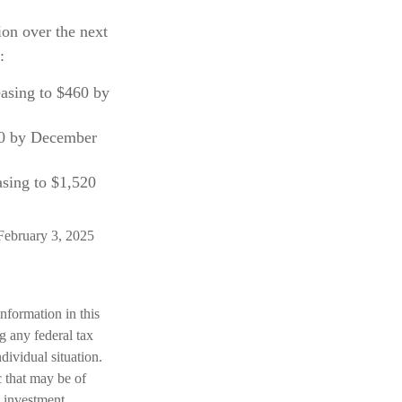
ion over the next
:
easing to $460 by
60 by December
asing to $1,520
February 3, 2025
nformation in this
ng any federal tax
dividual situation.
 that may be of
d investment