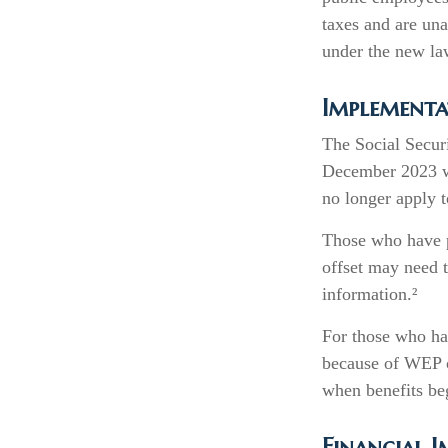
taxes and are un
under the new la
Implementa
The Social Securi
December 2023 wa
no longer apply t
Those who have pr
offset may need t
information.²
For those who hav
because of WEP o
when benefits be
Financial 