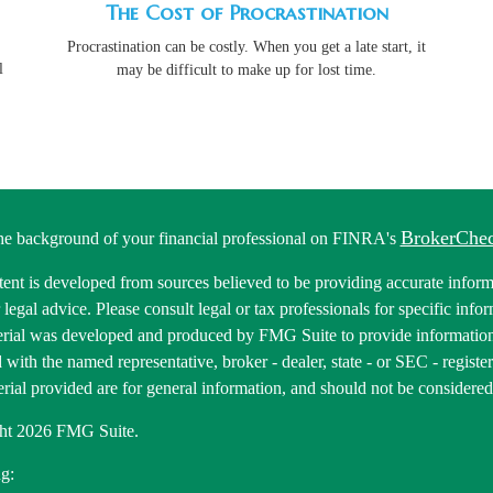
The Cost of Procrastination
Procrastination can be costly. When you get a late start, it
l
may be difficult to make up for lost time.
BrokerChe
he background of your financial professional on FINRA's
ent is developed from sources believed to be providing accurate informa
r legal advice. Please consult legal or tax professionals for specific inf
erial was developed and produced by FMG Suite to provide information 
ed with the named representative, broker - dealer, state - or SEC - regis
rial provided are for general information, and should not be considered a
ht 2026 FMG Suite.
g: