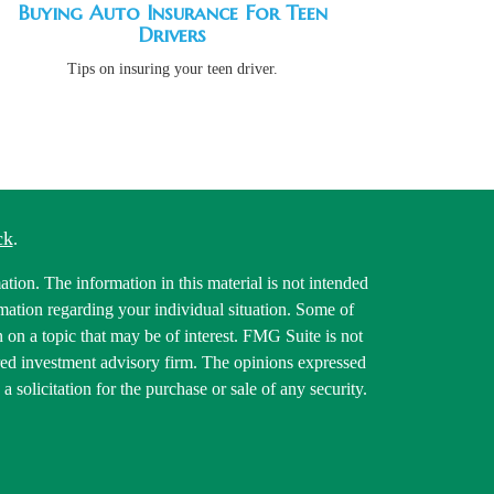
Buying Auto Insurance For Teen
Drivers
Tips on insuring your teen driver.
ck
.
tion. The information in this material is not intended
ormation regarding your individual situation. Some of
on a topic that may be of interest. FMG Suite is not
tered investment advisory firm. The opinions expressed
 solicitation for the purchase or sale of any security.