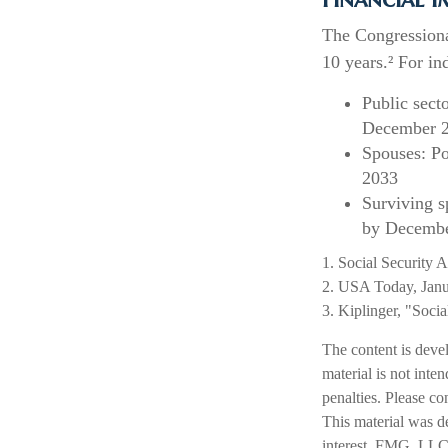
The Congressiona
10 years.² For in
Public sect
December 
Spouses: Po
2033
Surviving s
by Decembe
1. Social Security 
2. USA Today, Janu
3. Kiplinger, "Soci
The content is deve
material is not inte
penalties. Please co
This material was d
interest. FMG, LLC, 