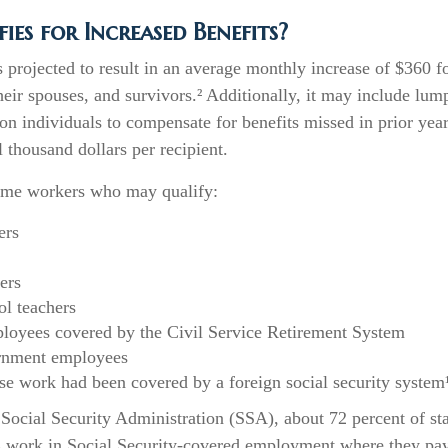
es for Increased Benefits?
is projected to result in an average monthly increase of $360 fo
heir spouses, and survivors.² Additionally, it may include l
ion individuals to compensate for benefits missed in prior yea
 thousand dollars per recipient.
 some workers who may qualify:
ers
ers
ol teachers
loyees covered by the Civil Service Retirement System
rnment employees
e work had been covered by a foreign social security system
Social Security Administration (SSA), about 72 percent of sta
 work in Social Security-covered employment where they pay