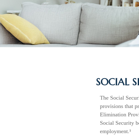
SOCIAL S
The Social Secur
provisions that p
Elimination Prov
Social Security 
employment.¹