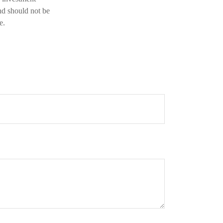
nd should not be
e.