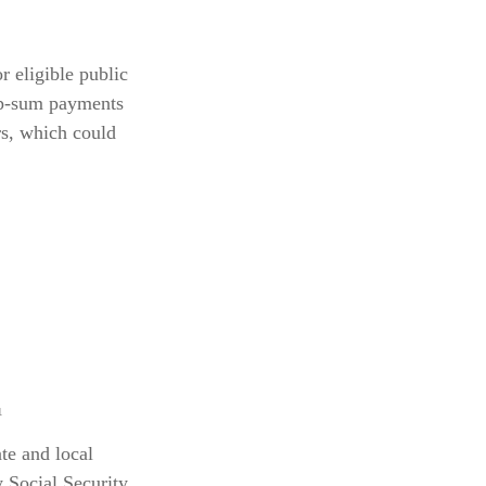
r eligible public
ump-sum payments
rs, which could
¹
te and local
 Social Security