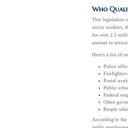
Who Qualifi
This legislation 
sector workers, t
for over 2.5 mill
amount to several
Here's a list of
Police offic
Firefighters
Postal work
Public scho
Federal emp
Other gove
People whos
According to the 
public employees