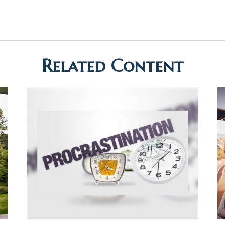
Related Content