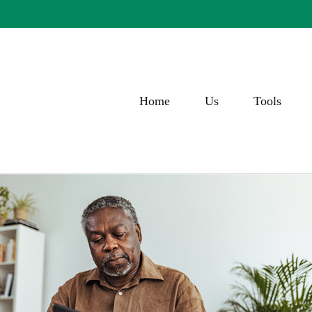
Home
Us
Tools