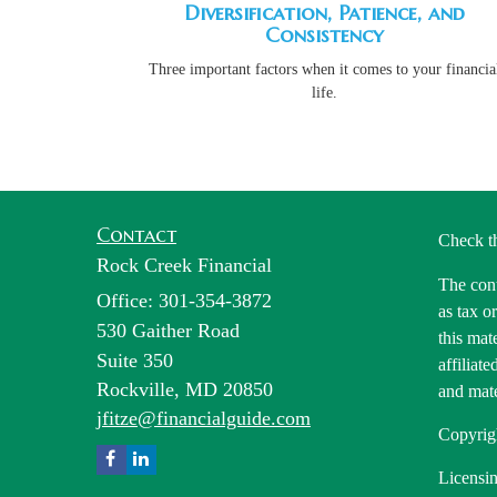
Diversification, Patience, and
Consistency
Three important factors when it comes to your financia
life.
Contact
Check t
Rock Creek Financial
The cont
Office: 301-354-3872
as tax o
530 Gaither Road
this mat
Suite 350
affiliat
Rockville,
MD
20850
and mate
jfitze@financialguide.com
Copyrig
Licensin