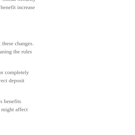
benefit increase
t these changes.
ning the rules
 or completely
rect deposit
s benefits
 might affect