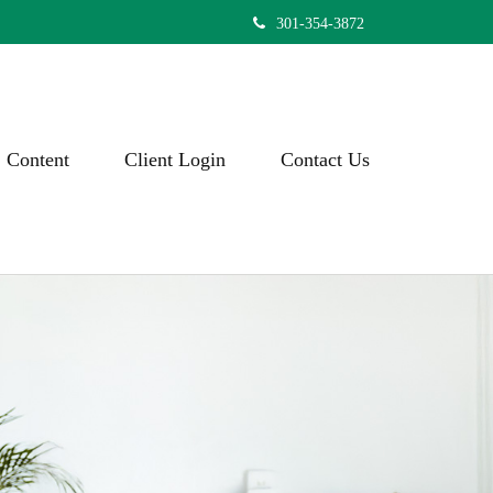
301-354-3872
Content
Client Login
Contact Us