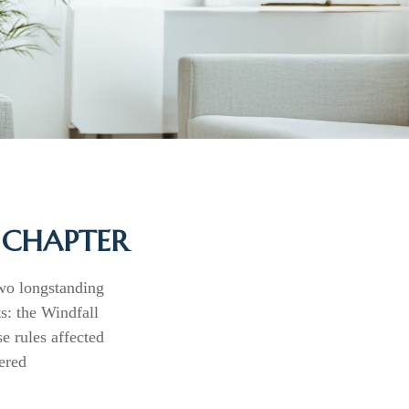
W CHAPTER
two longstanding
ts: the Windfall
 rules affected
ered