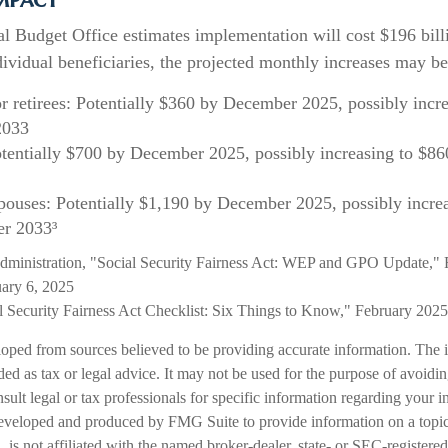
l Budget Office estimates implementation will cost $196 bill
dividual beneficiaries, the projected monthly increases may be
or retirees: Potentially $360 by December 2025, possibly incr
2033
tentially $700 by December 2025, possibly increasing to $8
pouses: Potentially $1,190 by December 2025, possibly incre
r 2033³
Administration, "Social Security Fairness Act: WEP and GPO Update," 
ary 6, 2025
al Security Fairness Act Checklist: Six Things to Know," February 2025
loped from sources believed to be providing accurate information. The i
nded as tax or legal advice. It may not be used for the purpose of avoidi
nsult legal or tax professionals for specific information regarding your in
eveloped and produced by FMG Suite to provide information on a topic
is not affiliated with the named broker-dealer, state- or SEC-registere