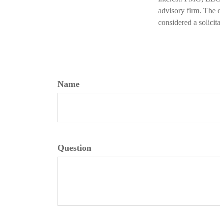
advisory firm. The 
considered a solicit
Name
Question