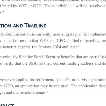
affected by WEP or GPO. These individuals will not receive a 
w.¹
tion and Timeline
ty Administration is currently finalizing its plan to implemen
s the last month that WEP and GPO applied to benefits, mea
o benefits payable for January 2024 and later.¹
eviously filed for Social Security benefits that are partially
o verify that the SSA has their current mailing address and di
e never applied for retirement, spouse's, or surviving spouse'
r GPO, an application may be required. The application date
gin and the benefit amount.¹
Impact