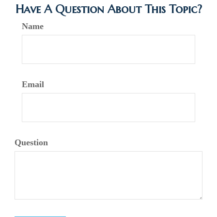
Have A Question About This Topic?
Name
Email
Question