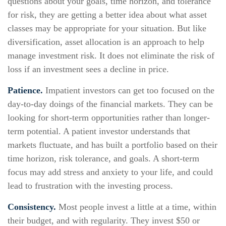
questions about your goals, time horizon, and tolerance
for risk, they are getting a better idea about what asset
classes may be appropriate for your situation. But like
diversification, asset allocation is an approach to help
manage investment risk. It does not eliminate the risk of
loss if an investment sees a decline in price.
Patience.
Impatient investors can get too focused on the
day-to-day doings of the financial markets. They can be
looking for short-term opportunities rather than longer-
term potential. A patient investor understands that
markets fluctuate, and has built a portfolio based on their
time horizon, risk tolerance, and goals. A short-term
focus may add stress and anxiety to your life, and could
lead to frustration with the investing process.
Consistency.
Most people invest a little at a time, within
their budget, and with regularity. They invest $50 or