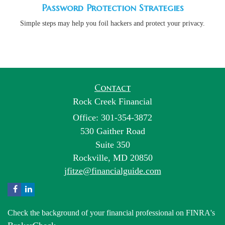
Password Protection Strategies
Simple steps may help you foil hackers and protect your privacy.
Contact
Rock Creek Financial
Office: 301-354-3872
530 Gaither Road
Suite 350
Rockville,
MD
20850
jfitze@financialguide.com
Check the background of your financial professional on FINRA's