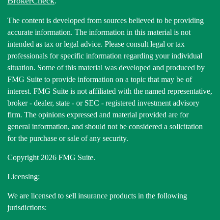
BrokerCheck
.
The content is developed from sources believed to be providing
accurate information. The information in this material is not
intended as tax or legal advice. Please consult legal or tax
professionals for specific information regarding your individual
situation. Some of this material was developed and produced by
FMG Suite to provide information on a topic that may be of
interest. FMG Suite is not affiliated with the named representative,
broker - dealer, state - or SEC - registered investment advisory
firm. The opinions expressed and material provided are for
general information, and should not be considered a solicitation
for the purchase or sale of any security.
Copyright 2026 FMG Suite.
Licensing:
We are licensed to sell insurance products in the following
jurisdictions: