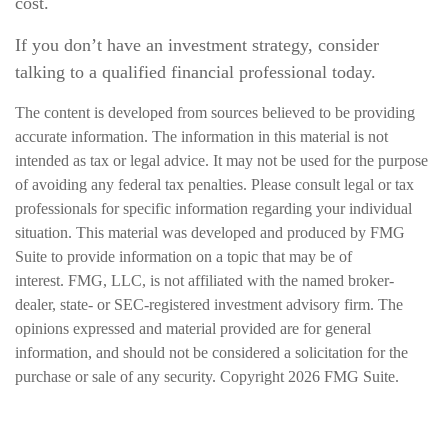
cost.
If you don’t have an investment strategy, consider
talking to a qualified financial professional today.
The content is developed from sources believed to be providing
accurate information. The information in this material is not
intended as tax or legal advice. It may not be used for the purpose
of avoiding any federal tax penalties. Please consult legal or tax
professionals for specific information regarding your individual
situation. This material was developed and produced by FMG
Suite to provide information on a topic that may be of
interest. FMG, LLC, is not affiliated with the named broker-
dealer, state- or SEC-registered investment advisory firm. The
opinions expressed and material provided are for general
information, and should not be considered a solicitation for the
purchase or sale of any security. Copyright
2026 FMG Suite.