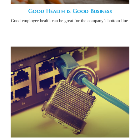
Good Health is Good Business
Good employee health can be great for the company’s bottom line.