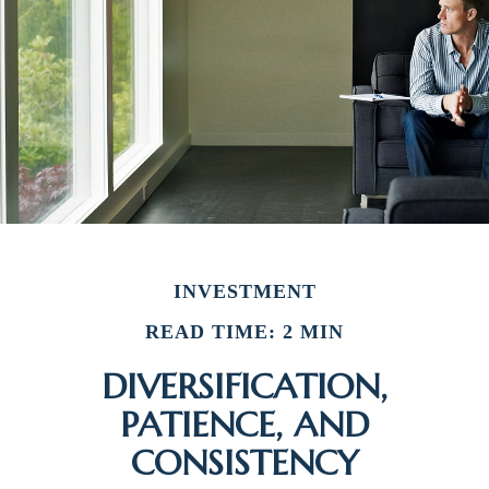
INVESTMENT
READ TIME: 2 MIN
DIVERSIFICATION,
PATIENCE, AND
CONSISTENCY