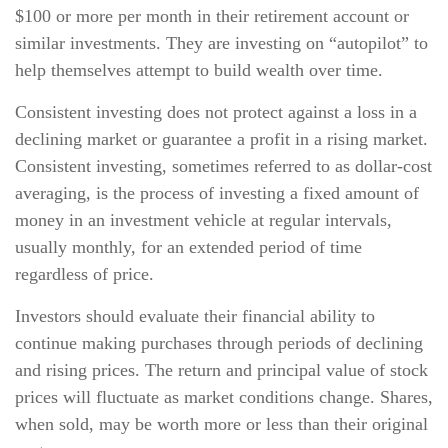
$100 or more per month in their retirement account or
similar investments. They are investing on “autopilot” to
help themselves attempt to build wealth over time.
Consistent investing does not protect against a loss in a
declining market or guarantee a profit in a rising market.
Consistent investing, sometimes referred to as dollar-cost
averaging, is the process of investing a fixed amount of
money in an investment vehicle at regular intervals,
usually monthly, for an extended period of time
regardless of price.
Investors should evaluate their financial ability to
continue making purchases through periods of declining
and rising prices. The return and principal value of stock
prices will fluctuate as market conditions change. Shares,
when sold, may be worth more or less than their original