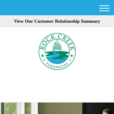
M
e
View Our Customer Relationship Summary
n
u
301-354-3872