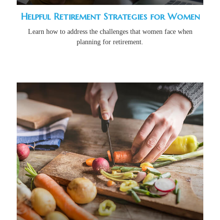
Helpful Retirement Strategies for Women
Learn how to address the challenges that women face when
planning for retirement.