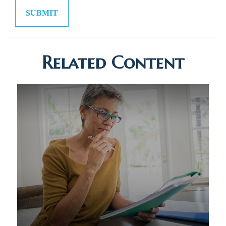
Related Content