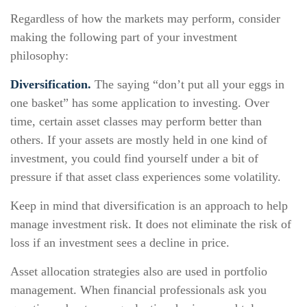
Regardless of how the markets may perform, consider
making the following part of your investment
philosophy:
Diversification.
The saying “don’t put all your eggs in
one basket” has some application to investing. Over
time, certain asset classes may perform better than
others. If your assets are mostly held in one kind of
investment, you could find yourself under a bit of
pressure if that asset class experiences some volatility.
Keep in mind that diversification is an approach to help
manage investment risk. It does not eliminate the risk of
loss if an investment sees a decline in price.
Asset allocation strategies also are used in portfolio
management. When financial professionals ask you