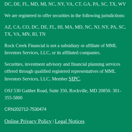
DC, DE, FL, MD, MI, NC, NY, VA, CT, GA, PA, SC, TX, WV
We are registered to offer securities in the following jurisdictions:
AZ, CA, CO, DC, DE, FL, HI, MA, MD, NC, NJ, NY, PA, SC,
TX, VA, MN, RI, TN
Rock Creek Financial is not a subsidiary or affiliate of MML
Investors Services, LLC, or its affiliated companies.
Securities, investment advisory and financial planning services
offered through qualified registered representatives of MML
SIPC
Investors Services, LLC, Member
.
OSJ 530 Gaither Road, Suite 350, Rockville, MD 20850. 301-
355-5800
CRN202712-7530474
Online Privacy Policy
Legal Notices
|