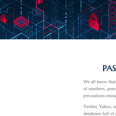
PA
We all know that
of numbers, punc
precautions enoug
Twitter, Yahoo, a
databases full of