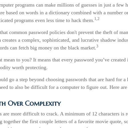
puter programs can make millions of guesses in just a few 
re based on words in a dictionary combined with a number or
1,2
ticated programs even less time to hack them.
 that common password policies don't prevent the theft of man
creates a complex, sophisticated, and lucrative shadow indust
3
words can fetch big money on the black market.
at mean to you? It means that every password you’ve created i
dity worth protecting.
ould go a step beyond choosing passwords that are hard for a
ed to also be difficult for a computer to figure out. Here are
th Over Complexity
 are more difficult to crack. A minimum of 12 characters is
 together the first couple letters of a favorite movie quote, so