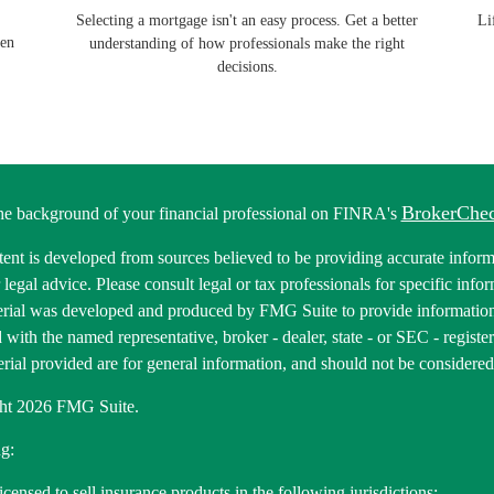
Selecting a mortgage isn't an easy process. Get a better
Li
pen
understanding of how professionals make the right
decisions.
BrokerChe
he background of your financial professional on FINRA's
ent is developed from sources believed to be providing accurate informa
r legal advice. Please consult legal or tax professionals for specific inf
erial was developed and produced by FMG Suite to provide information 
ed with the named representative, broker - dealer, state - or SEC - regis
rial provided are for general information, and should not be considered a
ht 2026 FMG Suite.
g:
icensed to sell insurance products in the following jurisdictions: