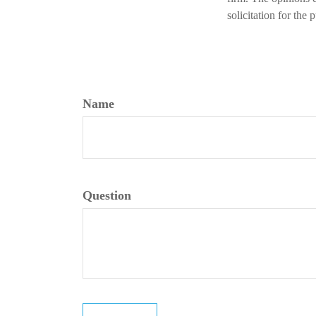
solicitation for the
Name
Question