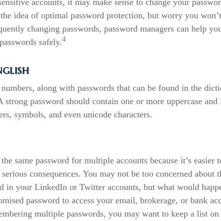
sensitive accounts, it may make sense to change your passwor
e the idea of optimal password protection, but worry you won’t
quently changing passwords, password managers can help you 
4
passwords safely.
nglish
 numbers, along with passwords that can be found in the dicti
. A strong password should contain one or more uppercase and
ers, symbols, and even unicode characters.
the same password for multiple accounts because it’s easier 
to serious consequences. You may not be too concerned about t
ed in your LinkedIn or Twitter accounts, but what would happe
mised password to access your email, brokerage, or bank acc
embering multiple passwords, you may want to keep a list on