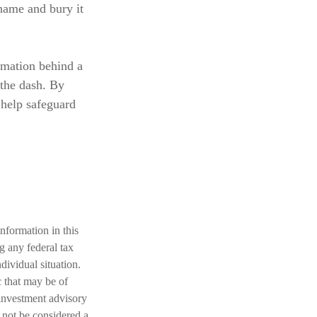
 name and bury it
rmation behind a
 the dash. By
 help safeguard
nformation in this
ng any federal tax
dividual situation.
 that may be of
 investment advisory
 not be considered a