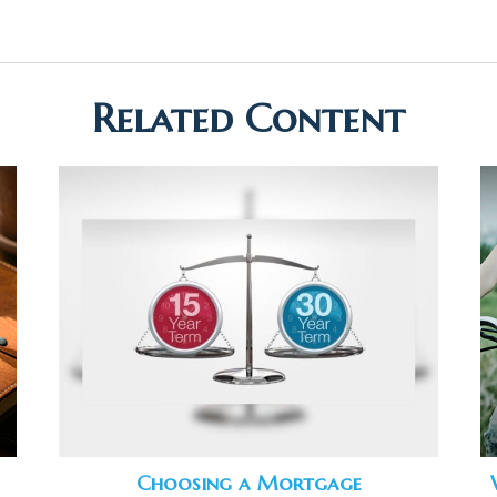
Related Content
Choosing a Mortgage