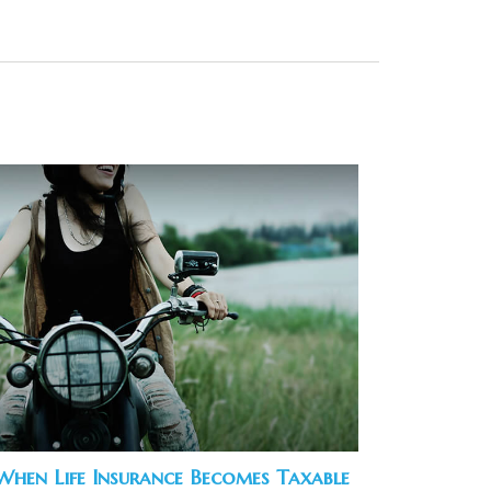
When Life Insurance Becomes Taxable