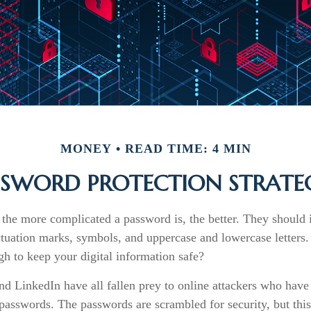
MONEY
READ TIME: 4 MIN
SSWORD PROTECTION STRATEG
 the more complicated a password is, the better. They should 
tuation marks, symbols, and uppercase and lowercase letters.
h to keep your digital information safe?
nd LinkedIn have all fallen prey to online attackers who have 
 passwords. The passwords are scrambled for security, but this o