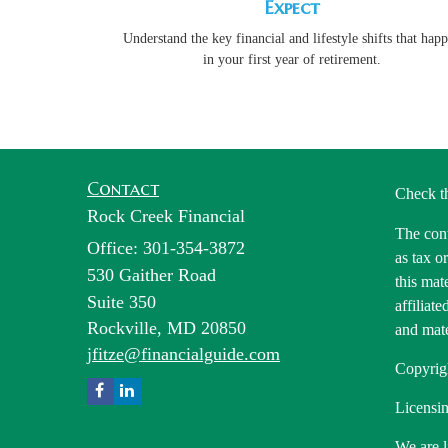
Expect
Understand the key financial and lifestyle shifts that hap
in your first year of retirement.
Contact
Check t
Rock Creek Financial
The cont
Office: 301-354-3872
as tax o
530 Gaither Road
this mat
Suite 350
affiliat
Rockville,
MD
20850
and mate
jfitze@financialguide.com
Copyrig
Licensin
We are l