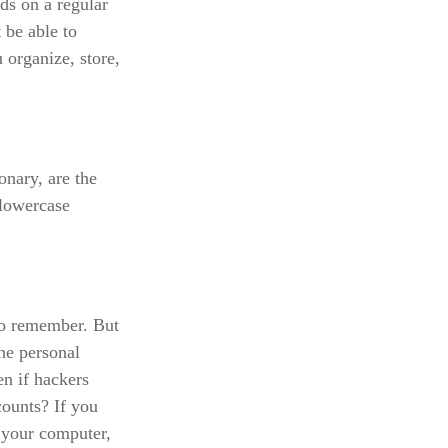
ds on a regular
 be able to
organize, store,
onary, are the
 lowercase
to remember. But
he personal
n if hackers
ounts? If you
 your computer,