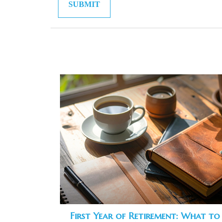
First Year of Retirement: What to