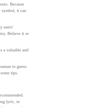
hours. Because
 symbol, it can
y users'
ry. Believe it or
s a valuable and
 human to guess.
 some tips.
 recommended.
ng lyric, or