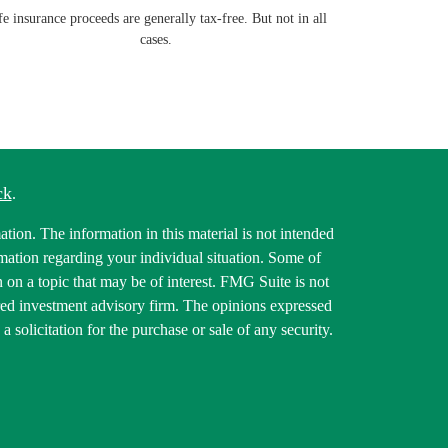
fe insurance proceeds are generally tax-free. But not in all
cases.
ck
.
tion. The information in this material is not intended
ormation regarding your individual situation. Some of
on a topic that may be of interest. FMG Suite is not
tered investment advisory firm. The opinions expressed
 solicitation for the purchase or sale of any security.