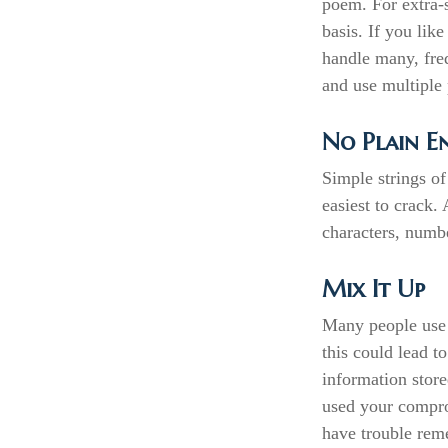
poem. For extra-
basis. If you lik
handle many, fre
and use multiple 
No Plain E
Simple strings of
easiest to crack
characters, numb
Mix It Up
Many people use 
this could lead 
information stor
used your compro
have trouble rem