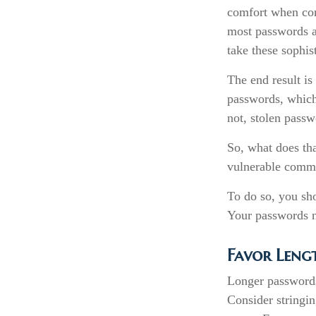
comfort when com
most passwords a
take these sophis
The end result is
passwords, which 
not, stolen pass
So, what does th
vulnerable commo
To do so, you sh
Your passwords ne
Favor Leng
Longer passwords
Consider stringing