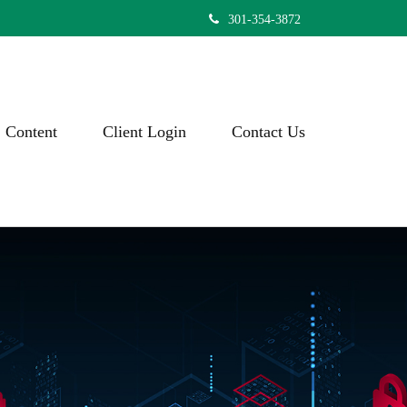
301-354-3872
Content
Client Login
Contact Us