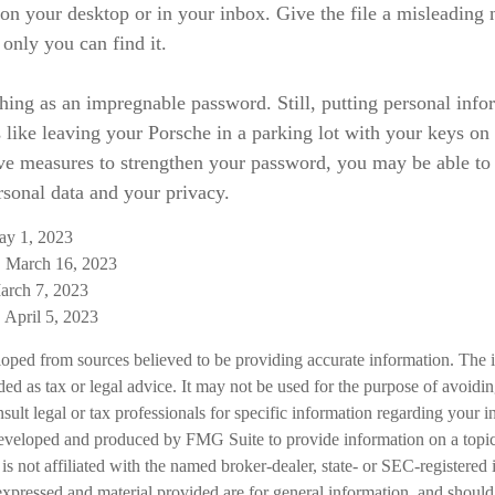
t on your desktop or in your inbox. Give the file a misleading
 only you can find it.
hing as an impregnable password. Still, putting personal info
 like leaving your Porsche in a parking lot with your keys on
ive measures to strengthen your password, you may be able to
rsonal data and your privacy.
ay 1, 2023
 March 16, 2023
arch 7, 2023
April 5, 2023
loped from sources believed to be providing accurate information. The i
nded as tax or legal advice. It may not be used for the purpose of avoidi
nsult legal or tax professionals for specific information regarding your in
eveloped and produced by FMG Suite to provide information on a topic
is not affiliated with the named broker-dealer, state- or SEC-registered
expressed and material provided are for general information, and should