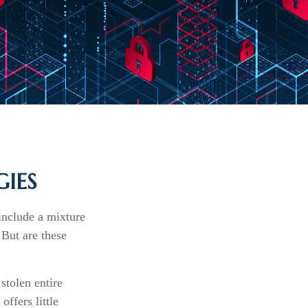
IES
include a mixture
 But are these
stolen entire
ffers little