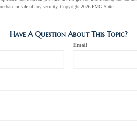
 purchase or sale of any security. Copyright
2026 FMG Suite.
Have A Question About This Topic?
Email