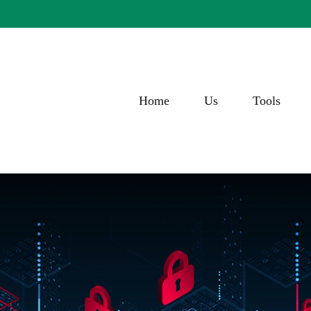
Home
Us
Tools