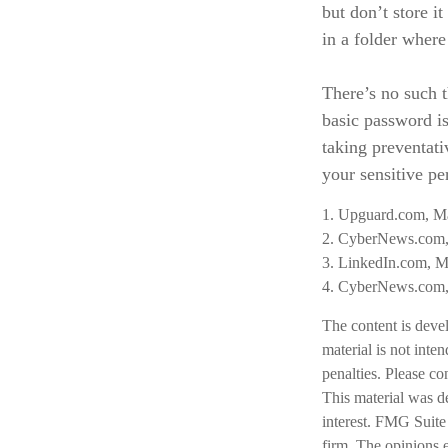
but don’t store i
in a folder where
There’s no such t
basic password is
taking preventat
your sensitive pe
1. Upguard.com, M
2. CyberNews.com,
3. LinkedIn.com, M
4. CyberNews.com, 
The content is deve
material is not inte
penalties. Please co
This material was d
interest. FMG Suite 
firm. The opinions 