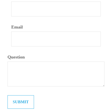
Email
Question