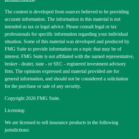
The content is developed from sources believed to be providing
accurate information. The information in this material is not
intended as tax or legal advice. Please consult legal or tax
professionals for specific information regarding your individual
situation. Some of this material was developed and produced by
FMG Suite to provide information on a topic that may be of
interest. FMG Suite is not affiliated with the named representative,
broker - dealer, state - or SEC - registered investment advisory
firm. The opinions expressed and material provided are for
general information, and should not be considered a solicitation
for the purchase or sale of any security.
Copyright 2026 FMG Suite.
Licensing:
We are licensed to sell insurance products in the following
jurisdictions: