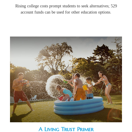
Rising college costs prompt students to seek alternatives; 529
account funds can be used for other education options.
A Living Trust Primer