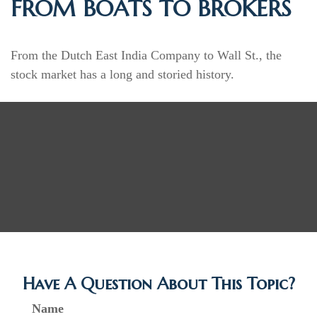
FROM BOATS TO BROKERS
From the Dutch East India Company to Wall St., the
stock market has a long and storied history.
Have A Question About This Topic?
Name