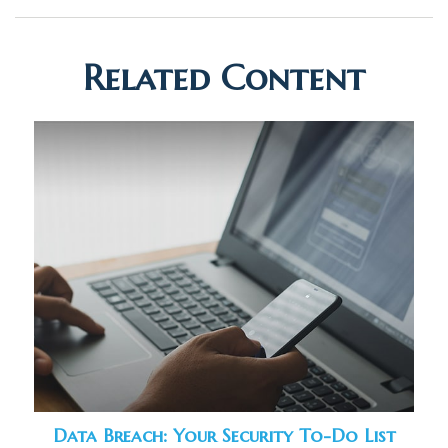
Related Content
Data Breach: Your Security To-Do List