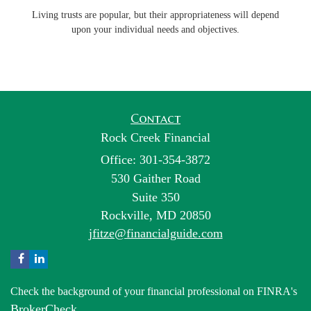
Living trusts are popular, but their appropriateness will depend
upon your individual needs and objectives.
Contact
Rock Creek Financial
Office: 301-354-3872
530 Gaither Road
Suite 350
Rockville,
MD
20850
jfitze@financialguide.com
Check the background of your financial professional on FINRA's
BrokerCheck
.