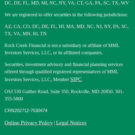
DC, DE, FL, MD, MI, NC, NY, VA, CT, GA, PA, SC, TX, WV
We are registered to offer securities in the following jurisdictions:
AZ, CA, CO, DC, DE, FL, HI, MA, MD, NC, NJ, NY, PA, SC,
TX, VA, MN, RI, TN
Rock Creek Financial is not a subsidiary or affiliate of MML
Investors Services, LLC, or its affiliated companies.
Securities, investment advisory and financial planning services
offered through qualified registered representatives of MML
SIPC
Investors Services, LLC, Member
.
OSJ 530 Gaither Road, Suite 350, Rockville, MD 20850. 301-
355-5800
CRN202712-7530474
Online Privacy Policy
Legal Notices
|