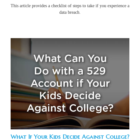
This article provides a checklist of steps to take if you experience a
data breach.
What If Your Kids Decide Against College?