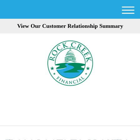
M
e
View Our Customer Relationship Summary
n
u
301-354-3872