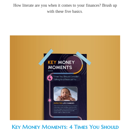
How literate are you when it comes to your finances? Brush up
with these five basics.
Key Money Moments: 4 Times You Should