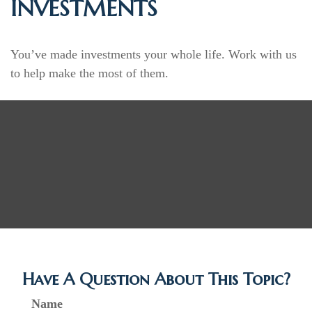
INVESTMENTS
You’ve made investments your whole life. Work with us
to help make the most of them.
Have A Question About This Topic?
Name