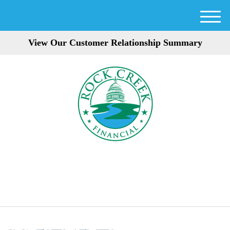
M
e
View Our Customer Relationship Summary
n
u
301-354-3872