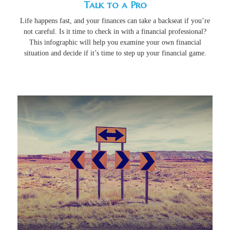
Talk to a Pro
Life happens fast, and your finances can take a backseat if you’re
not careful. Is it time to check in with a financial professional?
This infographic will help you examine your own financial
situation and decide if it’s time to step up your financial game.