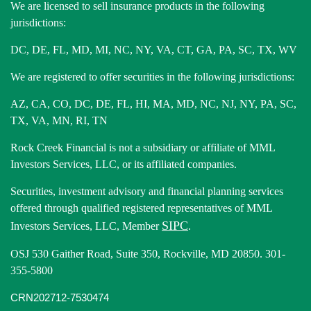
We are licensed to sell insurance products in the following
jurisdictions:
DC, DE, FL, MD, MI, NC, NY, VA, CT, GA, PA, SC, TX, WV
We are registered to offer securities in the following jurisdictions:
AZ, CA, CO, DC, DE, FL, HI, MA, MD, NC, NJ, NY, PA, SC,
TX, VA, MN, RI, TN
Rock Creek Financial is not a subsidiary or affiliate of MML
Investors Services, LLC, or its affiliated companies.
Securities, investment advisory and financial planning services
offered through qualified registered representatives of MML
SIPC
Investors Services, LLC, Member
.
OSJ 530 Gaither Road, Suite 350, Rockville, MD 20850. 301-
355-5800
CRN202712-7530474