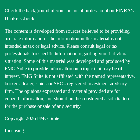
Check the background of your financial professional on FINRA's
BrokerCheck
.
The content is developed from sources believed to be providing
accurate information. The information in this material is not
intended as tax or legal advice. Please consult legal or tax
professionals for specific information regarding your individual
situation. Some of this material was developed and produced by
FMG Suite to provide information on a topic that may be of
interest. FMG Suite is not affiliated with the named representative,
broker - dealer, state - or SEC - registered investment advisory
firm. The opinions expressed and material provided are for
general information, and should not be considered a solicitation
for the purchase or sale of any security.
Copyright 2026 FMG Suite.
Licensing: