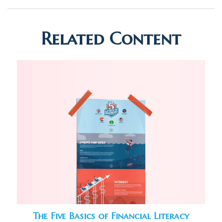
Related Content
The Five Basics of Financial Literacy