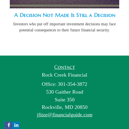
A Decision Not Made Is Still a Decision
Investors who put off important investment decisions may face
potential consequences to their future financial security.
Contact
Rock Creek Financial
Office: 301-354-3872
530 Gaither Road
Suite 350
Rockville,
MD
20850
jfitze@financialguide.com