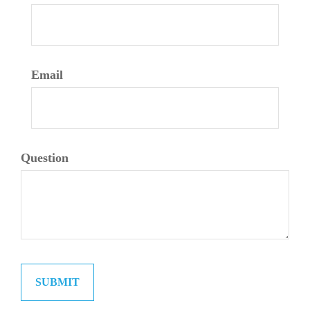
Email
Question