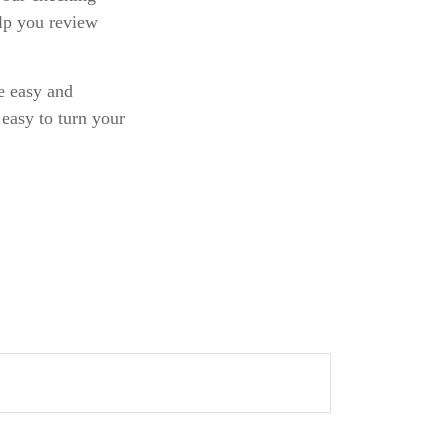
elp you review
be easy and
 easy to turn your
.