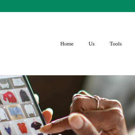
Home
Us
Tools