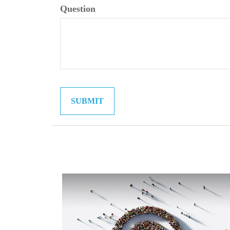
Question