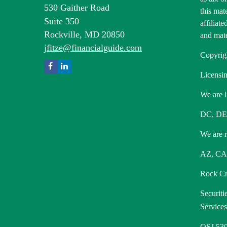
530 Gaither Road
this mat
Suite 350
affiliat
Rockville,
MD
20850
and mate
jfitze@financialguide.com
Copyrig
Licensin
We are l
DC, DE
We are re
AZ, CA,
Rock Cre
Securiti
Service
OSJ 530