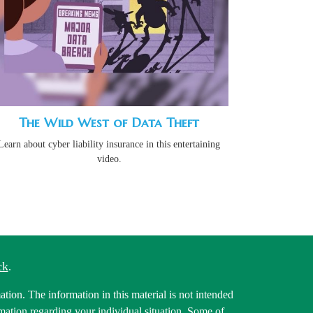
The Wild West of Data Theft
Learn about cyber liability insurance in this entertaining
video.
ck
.
tion. The information in this material is not intended
ormation regarding your individual situation. Some of