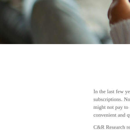
In the last few 
subscriptions. N
might not pay to 
convenient and q
C&R Research rep