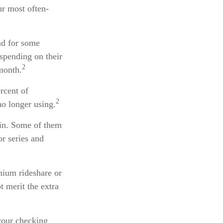
ur most often-
and for some
spending on their
2
month.
rcent of
2
o longer using.
ain. Some of them
or series and
mium rideshare or
t merit the extra
your checking