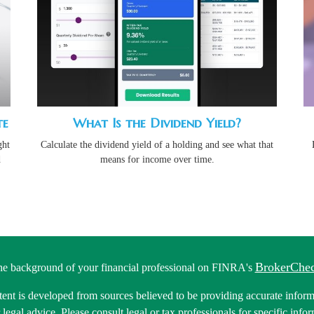
te
What Is the Dividend Yield?
ght
Calculate the dividend yield of a holding and see what that
d
means for income over time.
BrokerChe
he background of your financial professional on FINRA's
ent is developed from sources believed to be providing accurate informa
r legal advice. Please consult legal or tax professionals for specific inf