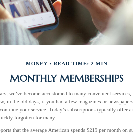
MONEY
READ TIME: 2 MIN
MONTHLY MEMBERSHIPS
years, we’ve become accustomed to many convenient services,
ow, in the old days, if you had a few magazines or newspaper
continue your service. Today’s subscriptions typically offer a
uickly forgotten for many.
orts that the average American spends $219 per month on su