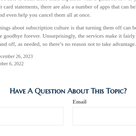
t card statements, there are also a number of apps that can h
nd even help you cancel them all at once.
hings about subscription culture is that turning them off can 
e goodbye forever. Unsurprisingly, the services make it fairly
and off, as needed, so there’s no reason not to take advantage
ecember 26, 2023
mber 6, 2022
Have A Question About This Topic?
Email