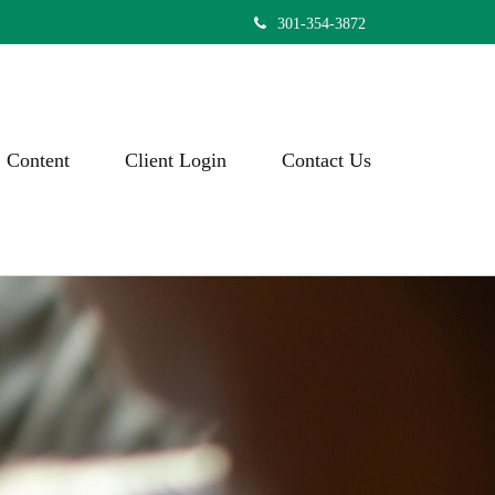
301-354-3872
Content
Client Login
Contact Us