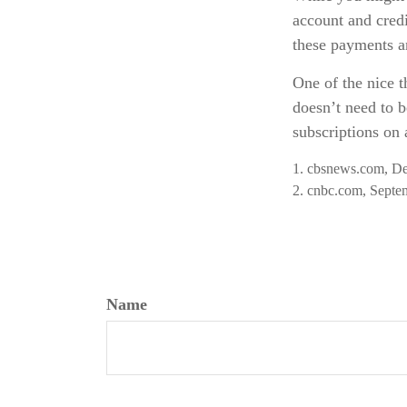
account and credi
these payments a
One of the nice t
doesn’t need to b
subscriptions on 
1. cbsnews.com, D
2. cnbc.com, Septe
Name