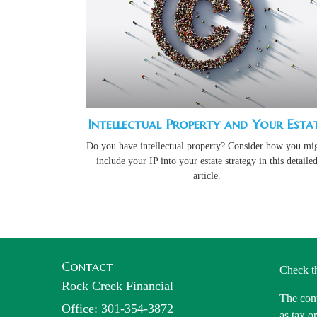
Intellectual Property and Your Esta
Do you have intellectual property? Consider how you mi
include your IP into your estate strategy in this detaile
article.
Contact
Check t
Rock Creek Financial
The cont
Office: 301-354-3872
as tax o