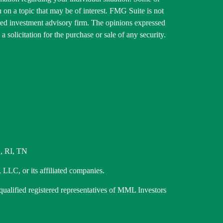
on a topic that may be of interest. FMG Suite is not
tered investment advisory firm. The opinions expressed
 solicitation for the purchase or sale of any security.
, RI, TN
 LLC, or its affiliated companies.
 qualified registered representatives of MML Investors