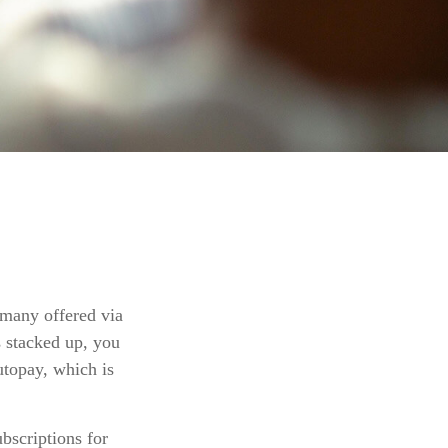
 many offered via
s stacked up, you
utopay, which is
bscriptions for