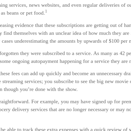
ming services, news websites, and even regular deliveries of o
1
as beans or pet food.
reasing evidence that these subscriptions are getting out of h
 find themselves with an unclear idea of how much they are 
y cases underestimating the amounts by upwards of $100 per 
orgotten they were subscribed to a service. As many as 42 pe
some ongoing autopayment happening for a service they are n
these fees can add up quickly and become an unnecessary dr
ke streaming services; you subscribe to see the big new movie 
en though you’re done with the show.
straightforward. For example, you may have signed up for pre
ocery delivery services that are no longer necessary or may no
be able to track these extra expenses with a quick review of 