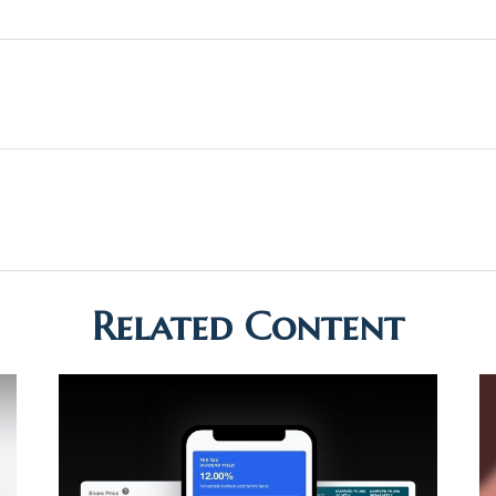
Related Content