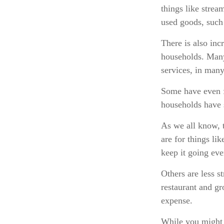
things like strea
used goods, such 
There is also inc
households. Many
services, in man
Some have even f
households have 
As we all know, 
are for things li
keep it going ev
Others are less 
restaurant and gr
expense.
While you might 