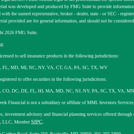
erial was developed and produced by FMG Suite to provide information 
ed with the named representative, broker - dealer, state - or SEC - regis
rial provided are for general information, and should not be considered a
ht 2026 FMG Suite.
g:
icensed to sell insurance products in the following jurisdictions:
, FL, MD, MI, NC, NY, VA, CT, GA, PA, SC, TX, WV
gistered to offer securities in the following jurisdictions:
 CO, DC, DE, FL, HI, MA, MD, NC, NJ, NY, PA, SC, TX, VA, MN
ek Financial is not a subsidiary or affiliate of MML Investors Services,
es, investment advisory and financial planning services offered through
SIPC
s, LLC, Member
.
 Gaither Road, Suite 350, Rockville, MD 20850. 301-355-5800