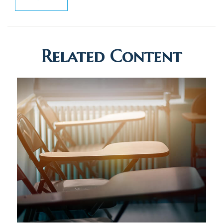
Related Content