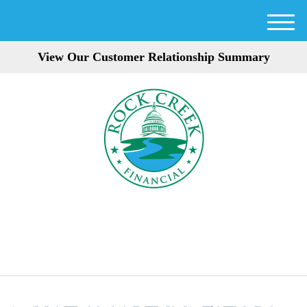
M
e
View Our Customer Relationship Summary
n
u
301-354-3872