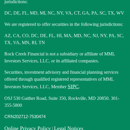
jurisdictions:
DC, DE, FL, MD, MI, NC, NY, VA, CT, GA, PA, SC, TX, WV
We are registered to offer securities in the following jurisdictions:
AZ, CA, CO, DC, DE, FL, HI, MA, MD, NC, NJ, NY, PA, SC,
TX, VA, MN, RI, TN
Rock Creek Financial is not a subsidiary or affiliate of MML
Investors Services, LLC, or its affiliated companies.
Securities, investment advisory and financial planning services
offered through qualified registered representatives of MML
SIPC
Investors Services, LLC, Member
.
OSJ 530 Gaither Road, Suite 350, Rockville, MD 20850. 301-
355-5800
CRN202712-7530474
Online Privacy Policy
Legal Notices
|