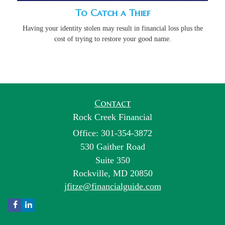
To Catch a Thief
Having your identity stolen may result in financial loss plus the
cost of trying to restore your good name.
Contact
Rock Creek Financial
Office: 301-354-3872
530 Gaither Road
Suite 350
Rockville,
MD
20850
jfitze@financialguide.com