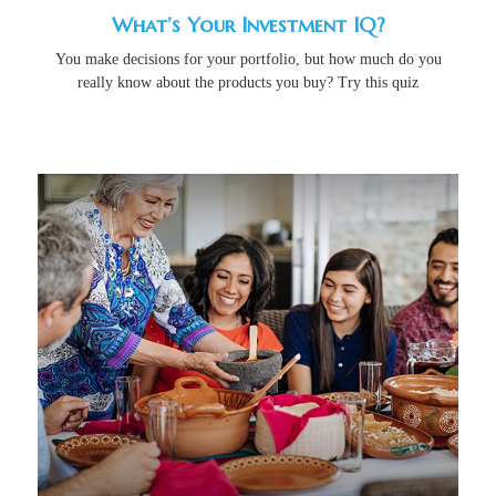
What’s Your Investment IQ?
You make decisions for your portfolio, but how much do you
really know about the products you buy? Try this quiz