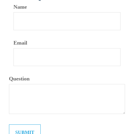
Name
Email
Question