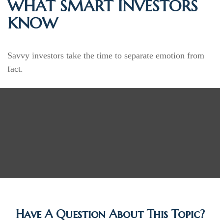
WHAT SMART INVESTORS
KNOW
Savvy investors take the time to separate emotion from
fact.
Have A Question About This Topic?