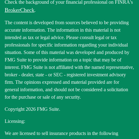
Check the background of your financial professional on FINRA's
BrokerCheck
.
The content is developed from sources believed to be providing
accurate information. The information in this material is not
intended as tax or legal advice. Please consult legal or tax
professionals for specific information regarding your individual
situation. Some of this material was developed and produced by
FMG Suite to provide information on a topic that may be of
interest. FMG Suite is not affiliated with the named representative,
broker - dealer, state - or SEC - registered investment advisory
firm. The opinions expressed and material provided are for
general information, and should not be considered a solicitation
for the purchase or sale of any security.
Copyright 2026 FMG Suite.
Licensing:
We are licensed to sell insurance products in the following