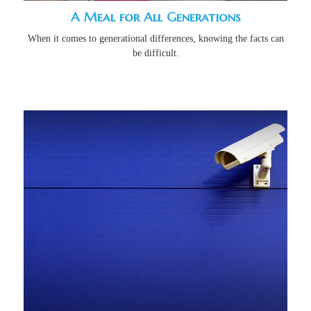
A Meal for All Generations
When it comes to generational differences, knowing the facts can
be difficult.