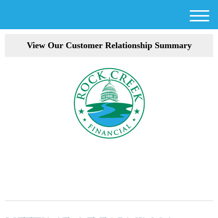
M
e
View Our Customer Relationship Summary
n
u
301-354-3872