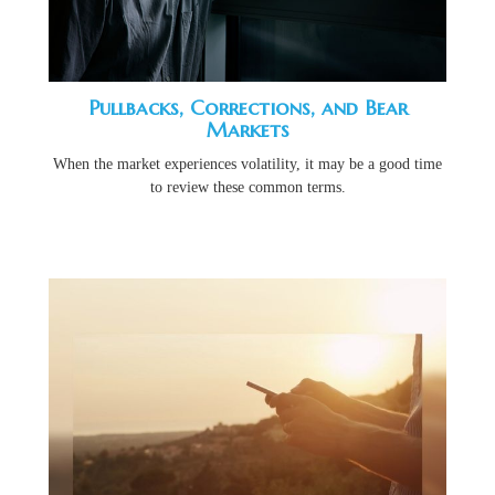
Pullbacks, Corrections, and Bear
Markets
When the market experiences volatility, it may be a good time
to review these common terms.