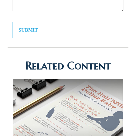
Related Content