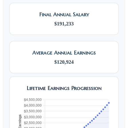
Final Annual Salary
$191,233
Average Annual Earnings
$120,924
Lifetime Earnings Progression