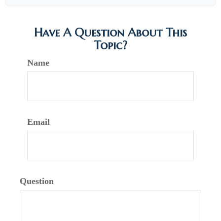
Have A Question About This
Topic?
Name
Email
Question