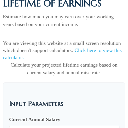
LIFETIME OF EARNINGS
Estimate how much you may earn over your working
years based on your current income.
You are viewing this website at a small screen resolution
which doesn't support calculators.
Click here to view this
calculator.
Calculate your projected lifetime earnings based on
current salary and annual raise rate.
Input Parameters
Current Annual Salary