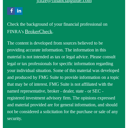
jfitze@financialguide.com
Check the background of your financial professional on
BrokerCheck
FINRA's
.
The content is developed from sources believed to be
providing accurate information. The information in this
material is not intended as tax or legal advice. Please consult
legal or tax professionals for specific information regarding
your individual situation. Some of this material was developed
and produced by FMG Suite to provide information on a topic
that may be of interest. FMG Suite is not affiliated with the
named representative, broker - dealer, state - or SEC -
registered investment advisory firm. The opinions expressed
and material provided are for general information, and should
not be considered a solicitation for the purchase or sale of any
security.