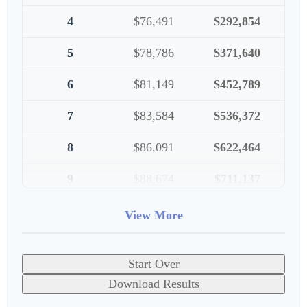
4
$76,491
$292,854
5
$78,786
$371,640
6
$81,149
$452,789
7
$83,584
$536,372
8
$86,091
$622,464
9
$88,674
$711,137
10
$91,334
$802,472
View More
Start Over
Download Results