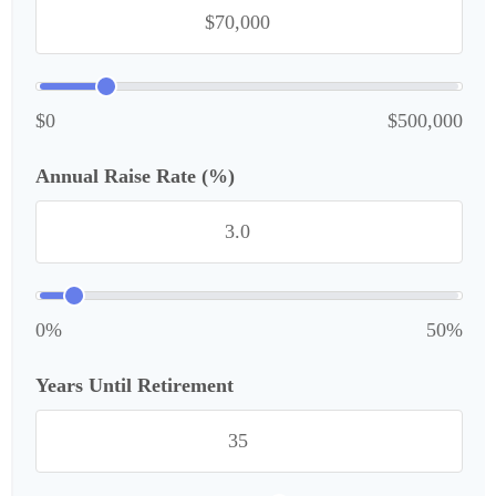
$0
$500,000
Annual Raise Rate (%)
0%
50%
Years Until Retirement