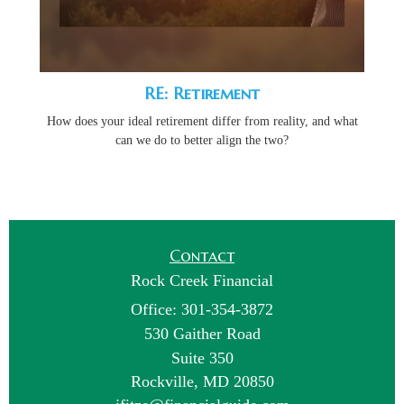
RE: Retirement
How does your ideal retirement differ from reality, and what
can we do to better align the two?
Contact
Rock Creek Financial
Office: 301-354-3872
530 Gaither Road
Suite 350
Rockville,
MD
20850