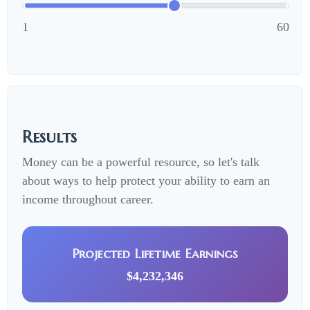
1
60
Results
Money can be a powerful resource, so let's talk
about ways to help protect your ability to earn an
income throughout career.
Projected Lifetime Earnings
$4,232,346