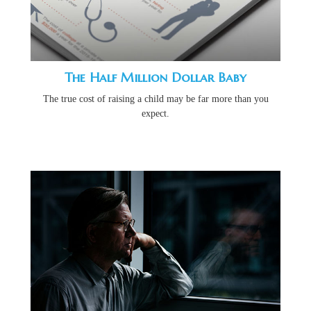
The Half Million Dollar Baby
The true cost of raising a child may be far more than you
expect.