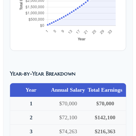
Year-by-Year Breakdown
Year
Annual Salary
Total Earnings
1
$70,000
$70,000
2
$72,100
$142,100
3
$74,263
$216,363