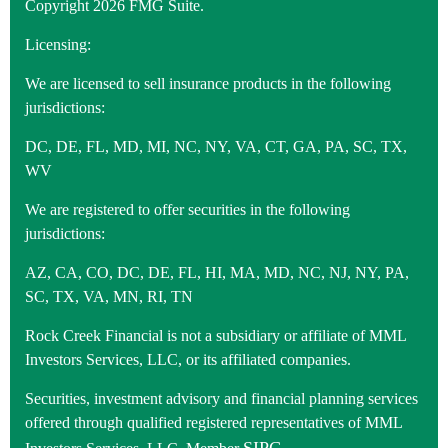
Copyright 2026 FMG Suite.
Licensing:
We are licensed to sell insurance products in the following
jurisdictions:
DC, DE, FL, MD, MI, NC, NY, VA, CT, GA, PA, SC, TX,
WV
We are registered to offer securities in the following
jurisdictions:
AZ, CA, CO, DC, DE, FL, HI, MA, MD, NC, NJ, NY, PA,
SC, TX, VA, MN, RI, TN
Rock Creek Financial is not a subsidiary or affiliate of MML
Investors Services, LLC, or its affiliated companies.
Securities, investment advisory and financial planning services
offered through qualified registered representatives of MML