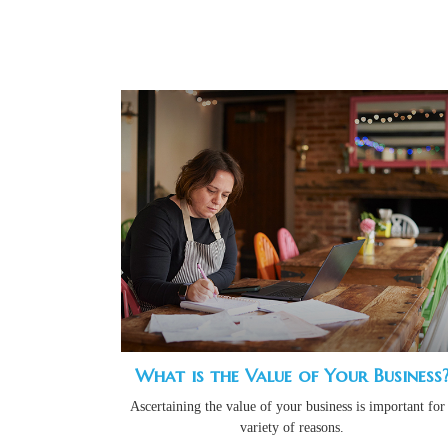
What is the Value of Your Business
Ascertaining the value of your business is important for
variety of reasons.