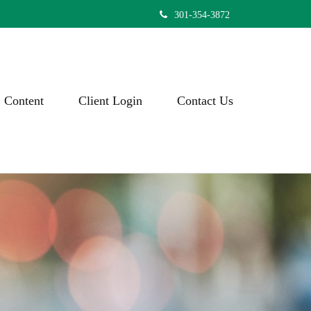
301-354-3872
Content
Client Login
Contact Us