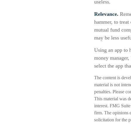
useless.
Relevance.
Remem
hammer, to treat 
mutual fund comp
may be less usef
Using an app to h
money manager, b
select the app tha
The content is deve
material is not inte
penalties. Please co
This material was d
interest. FMG Suite 
firm. The opinions 
solicitation for the