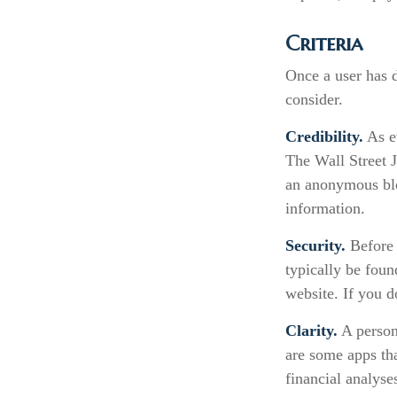
Criteria
Once a user has d
consider.
Credibility.
As ev
The Wall Street 
an anonymous blo
information.
Security.
Before 
typically be foun
website. If you d
Clarity.
A persona
are some apps tha
financial analyse