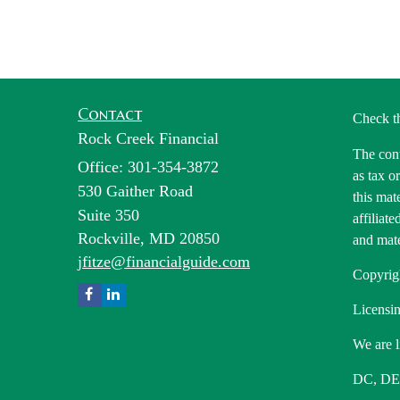
Contact
Check t
Rock Creek Financial
The cont
Office: 301-354-3872
as tax o
530 Gaither Road
this mat
Suite 350
affiliat
Rockville,
MD
20850
and mate
jfitze@financialguide.com
Copyrig
Licensin
We are l
DC, DE