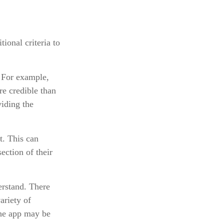
ional criteria to
. For example,
e credible than
iding the
t. This can
ection of their
erstand. There
ariety of
the app may be