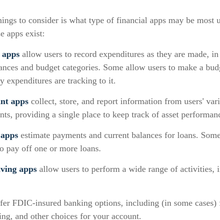
things to consider is what type of financial apps may be most u
e apps exist:
 apps
allow users to record expenditures as they are made, in
lances and budget categories. Some allow users to make a bud
 expenditures are tracking to it.
ant apps
collect, store, and report information from users' var
ts, providing a single place to keep track of asset performan
 apps
estimate payments and current balances for loans. Some
 to pay off one or more loans.
ving apps
allow users to perform a wide range of activities, 
fer FDIC-insured banking options, including (in some cases) f
ying, and other choices for your account.