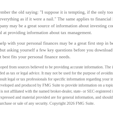
ber the old saying: "I suppose it is tempting, if the only too
everything as if it were a nail." The same applies to financial
any may be a great source of information about investing con
ul at providing information about tax management.
elp with your personal finances may be a great first step in 
ut asking yourself a few key questions before you downloa
t best fits your personal finance needs.
loped from sources believed to be providing accurate information. The i
nded as tax or legal advice. It may not be used for the purpose of avoidi
nsult legal or tax professionals for specific information regarding your in
eveloped and produced by FMG Suite to provide information on a topic
is not affiliated with the named broker-dealer, state- or SEC-registered
expressed and material provided are for general information, and should
 purchase or sale of any security. Copyright
2026 FMG Suite.