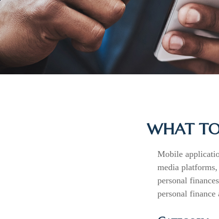
WHAT TO 
Mobile applicati
media platforms,
personal finances
personal finance