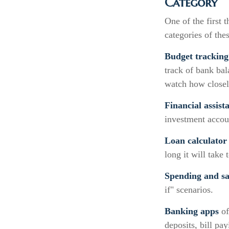
Category
One of the first 
categories of thes
Budget tracking
track of bank ba
watch how closely
Financial assist
investment accoun
Loan calculator
long it will take
Spending and sa
if" scenarios.
Banking apps
of
deposits, bill pa