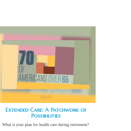
Extended Care: A Patchwork of
Possibilities
What is your plan for health care during retirement?