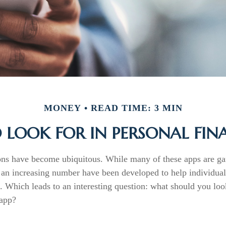
MONEY
READ TIME: 3 MIN
LOOK FOR IN PERSONAL FIN
ons have become ubiquitous. While many of these apps are ga
 an increasing number have been developed to help individuals
. Which leads to an interesting question: what should you look
 app?