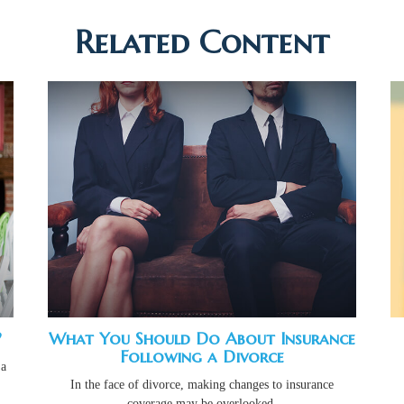
Related Content
?
What You Should Do About Insurance
Following a Divorce
 a
In the face of divorce, making changes to insurance
coverage may be overlooked.