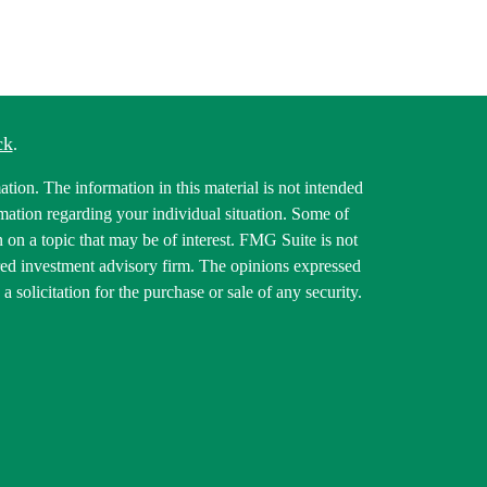
ck
.
tion. The information in this material is not intended
ormation regarding your individual situation. Some of
on a topic that may be of interest. FMG Suite is not
tered investment advisory firm. The opinions expressed
 solicitation for the purchase or sale of any security.