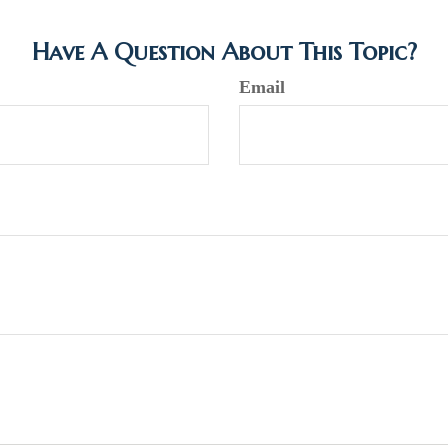
Have A Question About This Topic?
Email