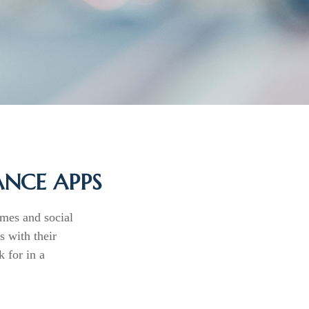
ANCE APPS
mes and social
 with their
 for in a