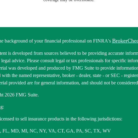
BrokerChe
he background of your financial professional on FINRA's
ent is developed from sources believed to be providing accurate informa
r legal advice. Please consult legal or tax professionals for specific inf
erial was developed and produced by FMG Suite to provide information 
ed with the named representative, broker - dealer, state - or SEC - regis
rial provided are for general information, and should not be considered a
ht 2026 FMG Suite.
g:
icensed to sell insurance products in the following jurisdictions:
, FL, MD, MI, NC, NY, VA, CT, GA, PA, SC, TX, WV