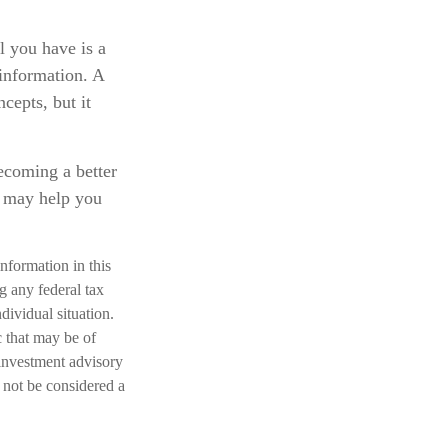
l you have is a
 information. A
cepts, but it
becoming a better
d may help you
nformation in this
ng any federal tax
dividual situation.
 that may be of
 investment advisory
 not be considered a