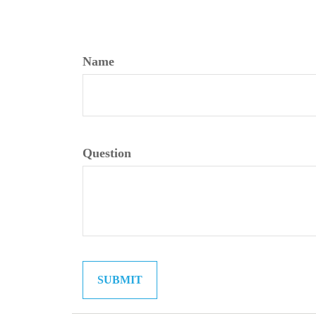
Name
Question