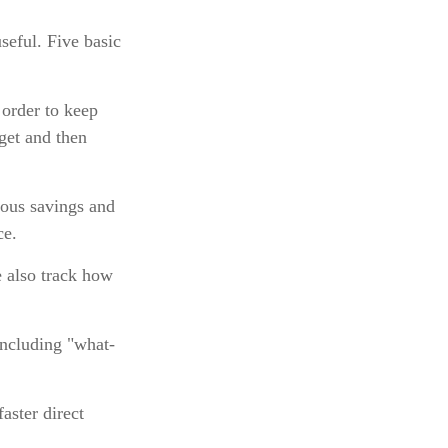
seful. Five basic
 order to keep
get and then
ious savings and
ce.
 also track how
including "what-
aster direct