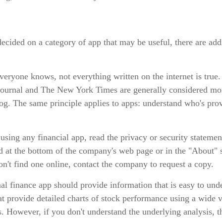
ecided on a category of app that may be useful, there are addit
eryone knows, not everything written on the internet is true
Journal and The New York Times are generally considered mor
g. The same principle applies to apps: understand who's prov
using any financial app, read the privacy or security statemen
d at the bottom of the company's web page or in the "About" s
on't find one online, contact the company to request a copy.
l finance app should provide information that is easy to und
t provide detailed charts of stock performance using a wide v
s. However, if you don't understand the underlying analysis, 