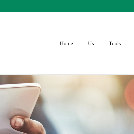
Home
Us
Tools