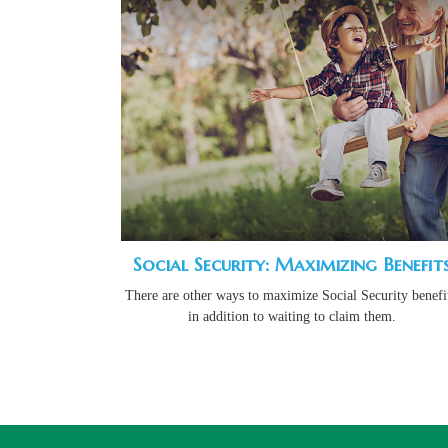
Social Security: Maximizing Benefit
There are other ways to maximize Social Security benefit
in addition to waiting to claim them.