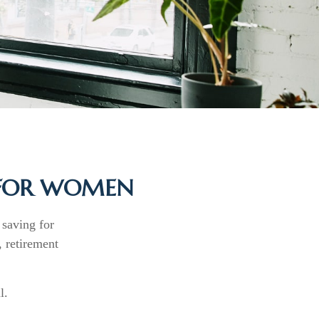
 FOR WOMEN
saving for
 retirement
l.