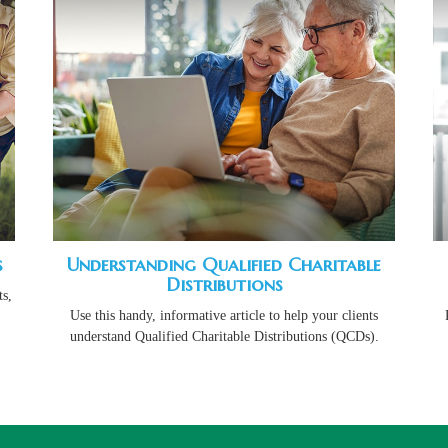
s
Understanding Qualified Charitable
Distributions
s,
Use this handy, informative article to help your clients
understand Qualified Charitable Distributions (QCDs).