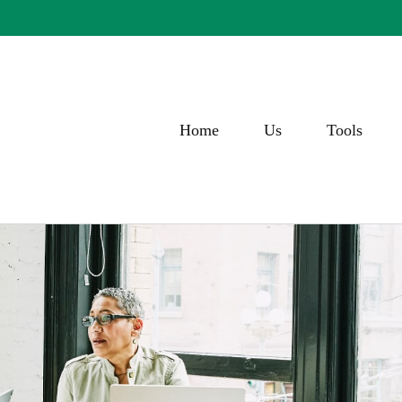
Home
Us
Tools