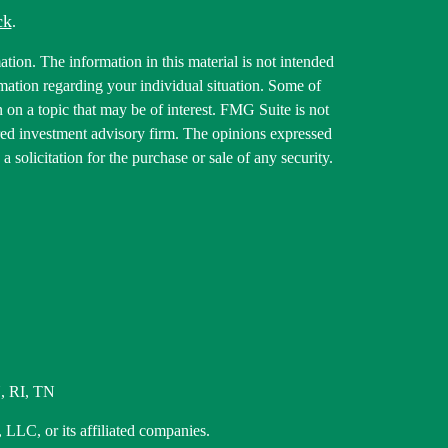
ck
.
tion. The information in this material is not intended
ormation regarding your individual situation. Some of
on a topic that may be of interest. FMG Suite is not
tered investment advisory firm. The opinions expressed
 solicitation for the purchase or sale of any security.
, RI, TN
 LLC, or its affiliated companies.