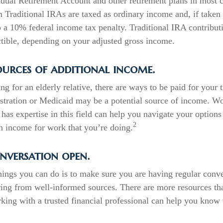
idual Retirement Account and other retirement plans in most 
 Traditional IRAs are taxed as ordinary income and, if taken
o a 10% federal income tax penalty. Traditional IRA contribut
ctible, depending on your adjusted gross income.
ources of additional income.
ing for an elderly relative, there are ways to be paid for your
stration or Medicaid may be a potential source of income. W
has expertise in this field can help you navigate your options
2
rn income for work that you’re doing.
nversation open.
hings you can do is to make sure you are having regular conv
ring from well-informed sources. There are more resources th
king with a trusted financial professional can help you know