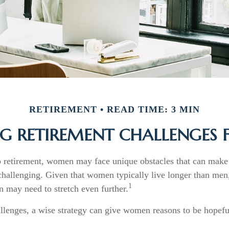
RETIREMENT
READ TIME: 3 MIN
G RETIREMENT CHALLENGES
 retirement, women may face unique obstacles that can make 
challenging. Given that women typically live longer than men,
1
may need to stretch even further.
llenges, a wise strategy can give women reasons to be hopefu