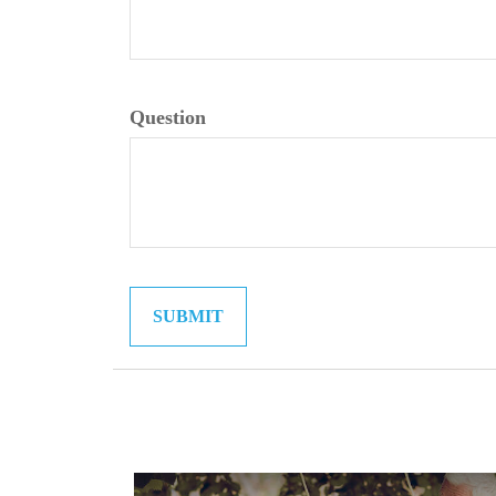
Question