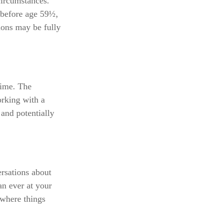
circumstances.
 before age 59½,
ions may be fully
 time. The
orking with a
 and potentially
ersations about
an ever at your
 where things