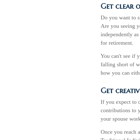
Get clear o
Do you want to sp
Are you seeing y
independently as 
for retirement.
You can't see if 
falling short of 
how you can eithe
Get creativ
If you expect to
contributions to 
your spouse works
Once you reach a