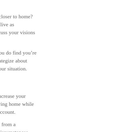
 closer to home?
live as
cuss your visions
you do find you’re
ategize about
ur situation.
ncrease your
aying home while
account.
 from a