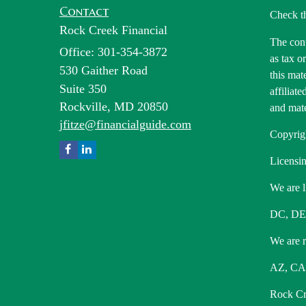
Contact
Check t
Rock Creek Financial
The cont
Office: 301-354-3872
as tax o
530 Gaither Road
this mat
Suite 350
affiliat
Rockville,
MD
20850
and mate
jfitze@financialguide.com
Copyrig
Licensin
We are l
DC, DE
We are re
AZ, CA,
Rock Cre