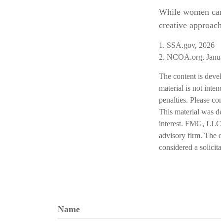
While women can 
creative approach
1. SSA.gov, 2026
2. NCOA.org, Janu
The content is deve
material is not inte
penalties. Please co
This material was d
interest. FMG, LLC, 
advisory firm. The 
considered a solicit
Name