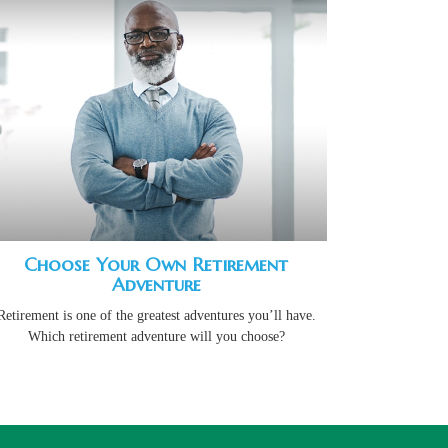
Choose Your Own Retirement
Adventure
Retirement is one of the greatest adventures you’ll have.
Which retirement adventure will you choose?