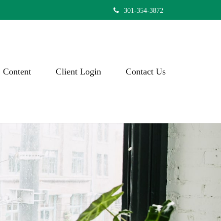
301-354-3872
Content
Client Login
Contact Us