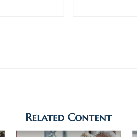
Related Content