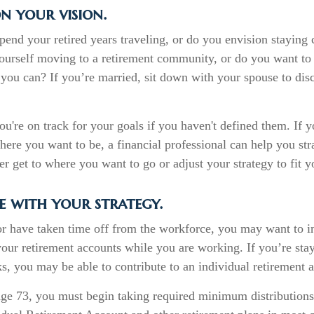
n your vision.
end your retired years traveling, or do you envision staying
ourself moving to a retirement community, or do you want to 
you can? If you’re married, sit down with your spouse to dis
you're on track for your goals if you haven't defined them. If 
where you want to be, a financial professional can help you str
r get to where you want to go or adjust your strategy to fit yo
e with your strategy.
 or have taken time off from the workforce, you may want to i
your retirement accounts while you are working. If you’re st
, you may be able to contribute to an individual retirement 
ge 73, you must begin taking required minimum distributions