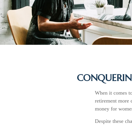
CONQUERIN
When it comes to
retirement more 
money for women 
Despite these cha