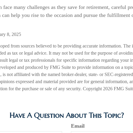
face many challenges as they save for retirement, careful pr
 can help you rise to the occasion and pursue the fulfillment 
ary 8, 2025
loped from sources believed to be providing accurate information. The i
nded as tax or legal advice. It may not be used for the purpose of avoidi
nsult legal or tax professionals for specific information regarding your in
eveloped and produced by FMG Suite to provide information on a topic
is not affiliated with the named broker-dealer, state- or SEC-registere
opinions expressed and material provided are for general information, a
ation for the purchase or sale of any security. Copyright
2026 FMG Suit
Have A Question About This Topic?
Email