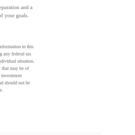
eparation and a
of your goals.
nformation in this
ng any federal tax
dividual situation.
 that may be of
d investment
nd should not be
e.