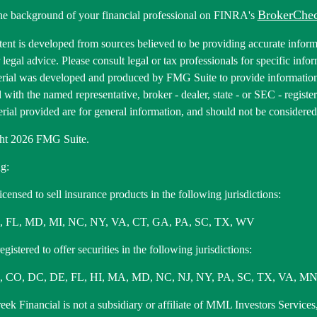
BrokerChe
he background of your financial professional on FINRA's
ent is developed from sources believed to be providing accurate informa
r legal advice. Please consult legal or tax professionals for specific inf
erial was developed and produced by FMG Suite to provide information 
ed with the named representative, broker - dealer, state - or SEC - regis
rial provided are for general information, and should not be considered a
ht 2026 FMG Suite.
g:
icensed to sell insurance products in the following jurisdictions:
, FL, MD, MI, NC, NY, VA, CT, GA, PA, SC, TX, WV
gistered to offer securities in the following jurisdictions:
 CO, DC, DE, FL, HI, MA, MD, NC, NJ, NY, PA, SC, TX, VA, MN
ek Financial is not a subsidiary or affiliate of MML Investors Services,