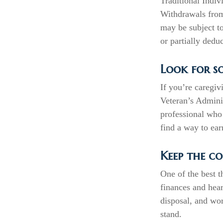
Traditional Indiv
Withdrawals from
may be subject t
or partially dedu
Look for s
If you’re caregiv
Veteran’s Admini
professional who 
find a way to ea
Keep the co
One of the best t
finances and hea
disposal, and wor
stand.