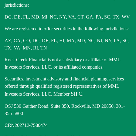
jurisdictions:
DC, DE, FL, MD, MI, NC, NY, VA, CT, GA, PA, SC, TX, WV
We are registered to offer securities in the following jurisdictions:
AZ, CA, CO, DC, DE, FL, HI, MA, MD, NC, NJ, NY, PA, SC,
TX, VA, MN, RI, TN
Rock Creek Financial is not a subsidiary or affiliate of MML
Investors Services, LLC, or its affiliated companies.
Securities, investment advisory and financial planning services
offered through qualified registered representatives of MML
SIPC
Investors Services, LLC, Member
.
OSJ 530 Gaither Road, Suite 350, Rockville, MD 20850. 301-
355-5800
CRN202712-7530474