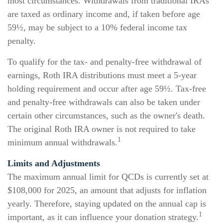
most circumstances. Withdrawals from traditional IRAs
are taxed as ordinary income and, if taken before age
59½, may be subject to a 10% federal income tax
penalty.
To qualify for the tax- and penalty-free withdrawal of
earnings, Roth IRA distributions must meet a 5-year
holding requirement and occur after age 59½. Tax-free
and penalty-free withdrawals can also be taken under
certain other circumstances, such as the owner's death.
The original Roth IRA owner is not required to take
1
minimum annual withdrawals.
Limits and Adjustments
The maximum annual limit for QCDs is currently set at
$108,000 for 2025, an amount that adjusts for inflation
yearly. Therefore, staying updated on the annual cap is
1
important, as it can influence your donation strategy.