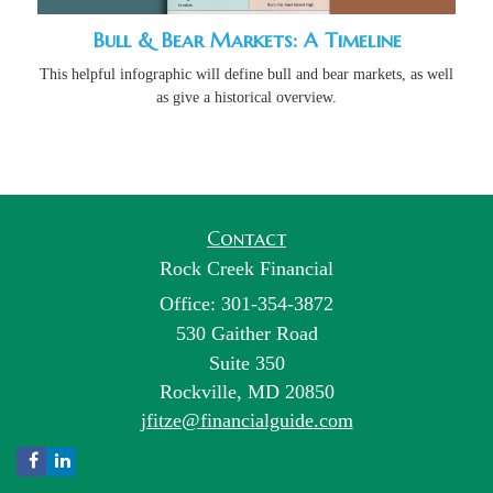
Bull & Bear Markets: A Timeline
This helpful infographic will define bull and bear markets, as well
as give a historical overview.
Contact
Rock Creek Financial
Office: 301-354-3872
530 Gaither Road
Suite 350
Rockville,
MD
20850
jfitze@financialguide.com