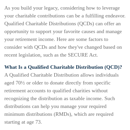
As you build your legacy, considering how to leverage
your charitable contributions can be a fulfilling endeavor.
Qualified Charitable Distributions (QCDs) can offer an
opportunity to support your favorite causes and manage
your retirement income. Here are some factors to
consider with QCDs and how they've changed based on
recent legislation, such as the SECURE Act.
What Is a Qualified Charitable Distribution (QCD)?
A Qualified Charitable Distribution allows individuals
aged 70½ or older to donate directly from specific
retirement accounts to qualified charities without
recognizing the distribution as taxable income. Such
distributions can help you manage your required
minimum distributions (RMDs), which are required
starting at age 73.