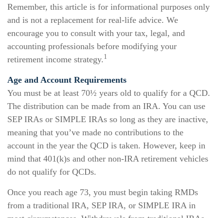
Remember, this article is for informational purposes only
and is not a replacement for real-life advice. We
encourage you to consult with your tax, legal, and
accounting professionals before modifying your
1
retirement income strategy.
Age and Account Requirements
You must be at least 70½ years old to qualify for a QCD.
The distribution can be made from an IRA. You can use
SEP IRAs or SIMPLE IRAs so long as they are inactive,
meaning that you’ve made no contributions to the
account in the year the QCD is taken. However, keep in
mind that 401(k)s and other non-IRA retirement vehicles
do not qualify for QCDs.
Once you reach age 73, you must begin taking RMDs
from a traditional IRA, SEP IRA, or SIMPLE IRA in