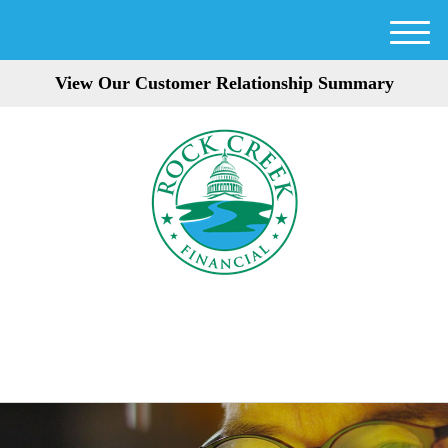
M
e
View Our Customer Relationship Summary
n
u
301-354-3872