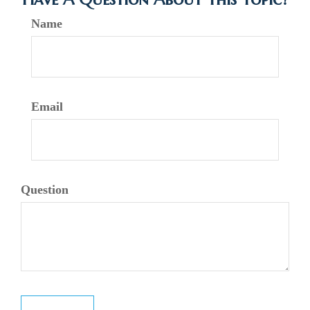
Name
Email
Question