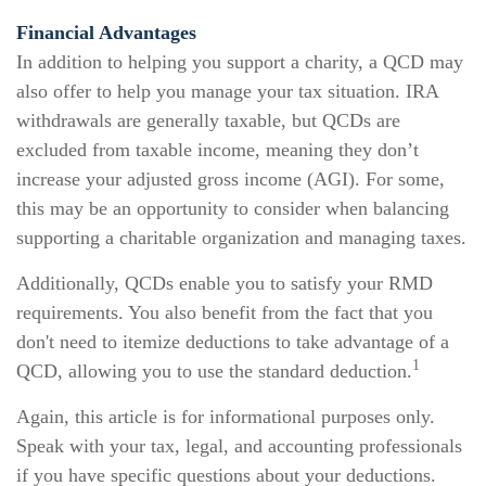
Financial Advantages
In addition to helping you support a charity, a QCD may
also offer to help you manage your tax situation. IRA
withdrawals are generally taxable, but QCDs are
excluded from taxable income, meaning they don’t
increase your adjusted gross income (AGI). For some,
this may be an opportunity to consider when balancing
supporting a charitable organization and managing taxes.
Additionally, QCDs enable you to satisfy your RMD
requirements. You also benefit from the fact that you
don't need to itemize deductions to take advantage of a
1
QCD, allowing you to use the standard deduction.
Again, this article is for informational purposes only.
Speak with your tax, legal, and accounting professionals
if you have specific questions about your deductions.