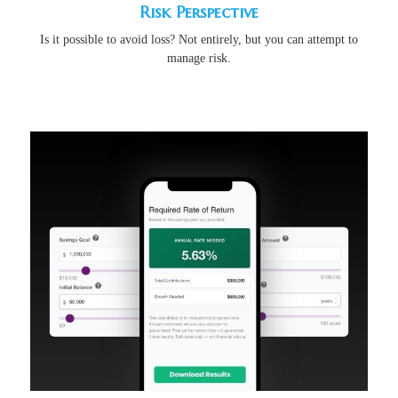
Risk Perspective
Is it possible to avoid loss? Not entirely, but you can attempt to
manage risk.