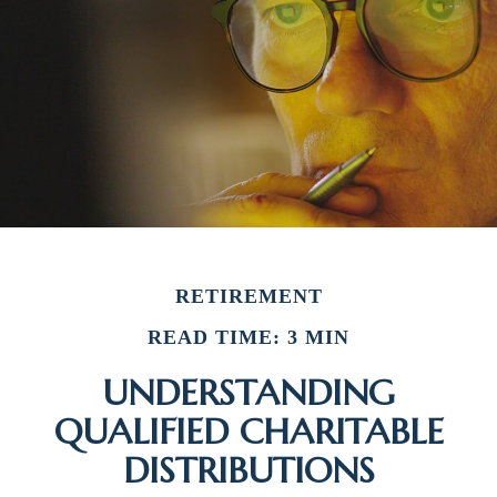
RETIREMENT
READ TIME: 3 MIN
UNDERSTANDING
QUALIFIED CHARITABLE
DISTRIBUTIONS