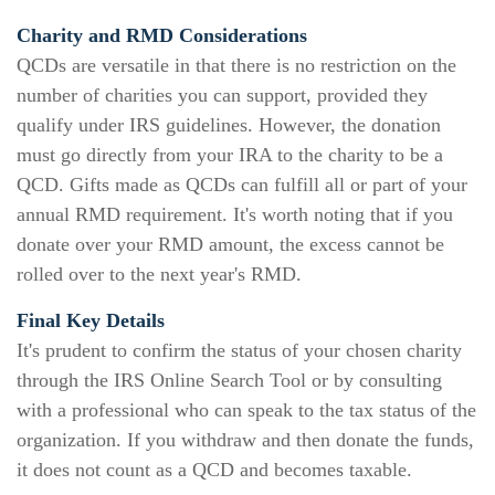
Charity and RMD Considerations
QCDs are versatile in that there is no restriction on the
number of charities you can support, provided they
qualify under IRS guidelines. However, the donation
must go directly from your IRA to the charity to be a
QCD. Gifts made as QCDs can fulfill all or part of your
annual RMD requirement. It's worth noting that if you
donate over your RMD amount, the excess cannot be
rolled over to the next year's RMD.
Final Key Details
It's prudent to confirm the status of your chosen charity
through the IRS Online Search Tool or by consulting
with a professional who can speak to the tax status of the
organization. If you withdraw and then donate the funds,
it does not count as a QCD and becomes taxable.