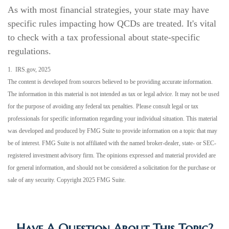
As with most financial strategies, your state may have
specific rules impacting how QCDs are treated. It's vital
to check with a tax professional about state-specific
regulations.
1. IRS.gov, 2025
The content is developed from sources believed to be providing accurate information.
The information in this material is not intended as tax or legal advice. It may not be used
for the purpose of avoiding any federal tax penalties. Please consult legal or tax
professionals for specific information regarding your individual situation. This material
was developed and produced by FMG Suite to provide information on a topic that may
be of interest. FMG Suite is not affiliated with the named broker-dealer, state- or SEC-
registered investment advisory firm. The opinions expressed and material provided are
for general information, and should not be considered a solicitation for the purchase or
sale of any security. Copyright 2025 FMG Suite.
Have A Question About This Topic?