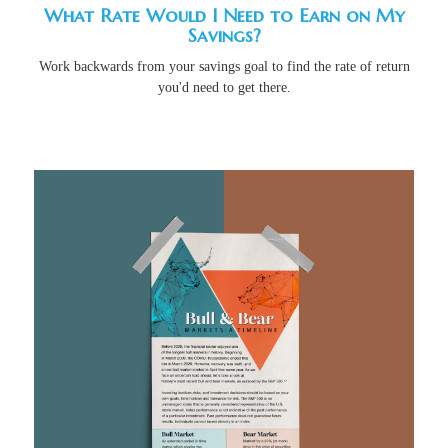
What Rate Would I Need to Earn on My
Savings?
Work backwards from your savings goal to find the rate of return
you'd need to get there.