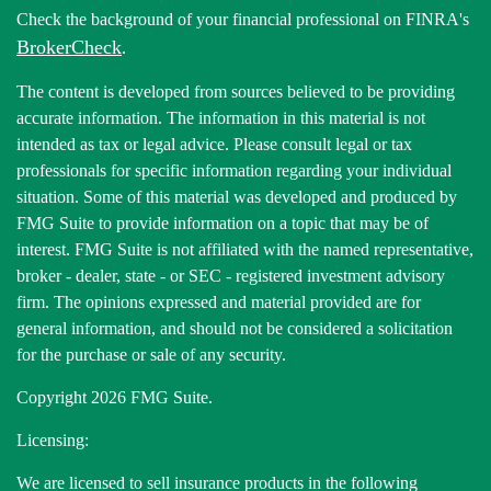
Check the background of your financial professional on FINRA's
BrokerCheck
.
The content is developed from sources believed to be providing
accurate information. The information in this material is not
intended as tax or legal advice. Please consult legal or tax
professionals for specific information regarding your individual
situation. Some of this material was developed and produced by
FMG Suite to provide information on a topic that may be of
interest. FMG Suite is not affiliated with the named representative,
broker - dealer, state - or SEC - registered investment advisory
firm. The opinions expressed and material provided are for
general information, and should not be considered a solicitation
for the purchase or sale of any security.
Copyright 2026 FMG Suite.
Licensing:
We are licensed to sell insurance products in the following