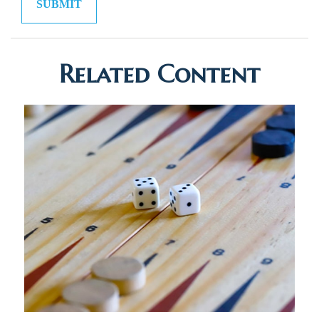
Related Content