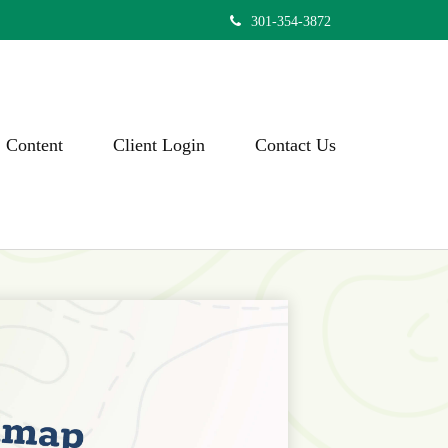
301-354-3872
Content
Client Login
Contact Us