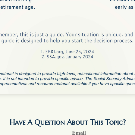
Have A Question About This Topic?
Email