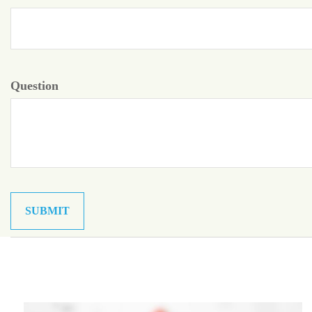
Question