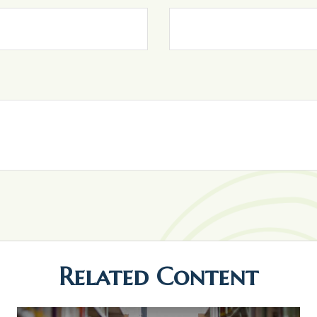
Related Content