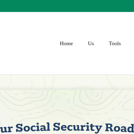
Home
Us
Tools