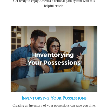
Get ready to enjoy America’s national park system with this
helpful article.
Inventorying Your Possessions
Creating an inventory of your possessions can save you time,