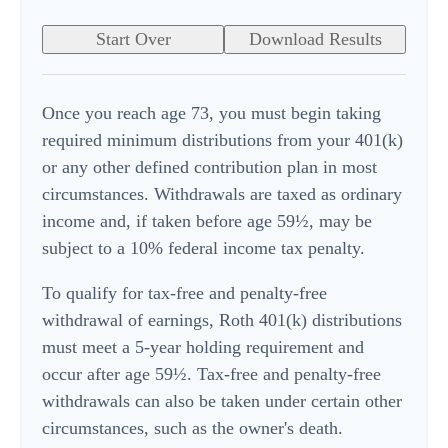
Start Over
Download Results
Once you reach age 73, you must begin taking
required minimum distributions from your 401(k)
or any other defined contribution plan in most
circumstances. Withdrawals are taxed as ordinary
income and, if taken before age 59½, may be
subject to a 10% federal income tax penalty.
To qualify for tax-free and penalty-free
withdrawal of earnings, Roth 401(k) distributions
must meet a 5-year holding requirement and
occur after age 59½. Tax-free and penalty-free
withdrawals can also be taken under certain other
circumstances, such as the owner's death.