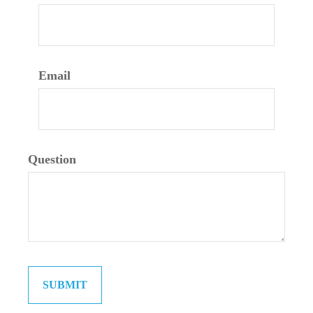
Email
Question