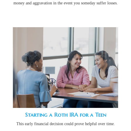
money and aggravation in the event you someday suffer losses.
Starting a Roth IRA for a Teen
This early financial decision could prove helpful over time.