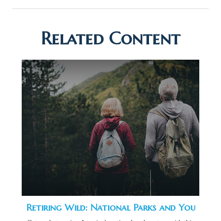
Related Content
Retiring Wild: National Parks and You