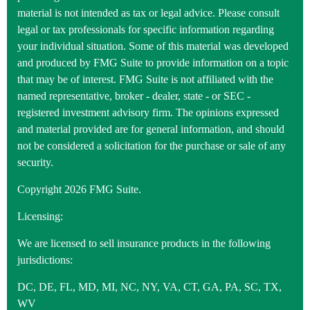
material is not intended as tax or legal advice. Please consult
legal or tax professionals for specific information regarding
your individual situation. Some of this material was developed
and produced by FMG Suite to provide information on a topic
that may be of interest. FMG Suite is not affiliated with the
named representative, broker - dealer, state - or SEC -
registered investment advisory firm. The opinions expressed
and material provided are for general information, and should
not be considered a solicitation for the purchase or sale of any
security.
Copyright 2026 FMG Suite.
Licensing:
We are licensed to sell insurance products in the following
jurisdictions:
DC, DE, FL, MD, MI, NC, NY, VA, CT, GA, PA, SC, TX,
WV