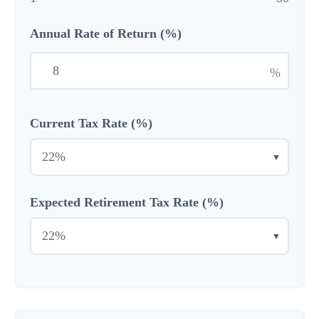
Annual Rate of Return (%)
%
Current Tax Rate (%)
▼
Expected Retirement Tax Rate (%)
▼