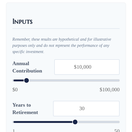
Inputs
Remember, these results are hypothetical and for illustrative
purposes only and do not represent the performance of any
specific investment.
Annual
Contribution
$0
$100,000
Years to
Retirement
1
50