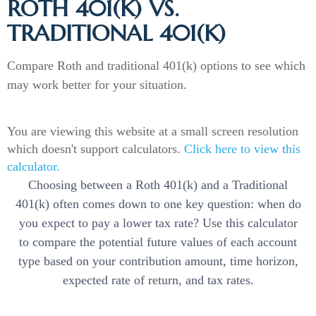
ROTH 401(K) VS.
TRADITIONAL 401(K)
Compare Roth and traditional 401(k) options to see which
may work better for your situation.
You are viewing this website at a small screen resolution
which doesn't support calculators.
Click here to view this
calculator.
Choosing between a Roth 401(k) and a Traditional
401(k) often comes down to one key question: when do
you expect to pay a lower tax rate? Use this calculator
to compare the potential future values of each account
type based on your contribution amount, time horizon,
expected rate of return, and tax rates.