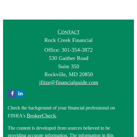
Contact
Rock Creek Financial
Office: 301-354-3872
530 Gaither Road
Suite 350
Rockville,
MD
20850
jfitze@financialguide.com
Check the background of your financial professional on
BrokerCheck
FINRA's
.
The content is developed from sources believed to be
providing accurate information. The information in this