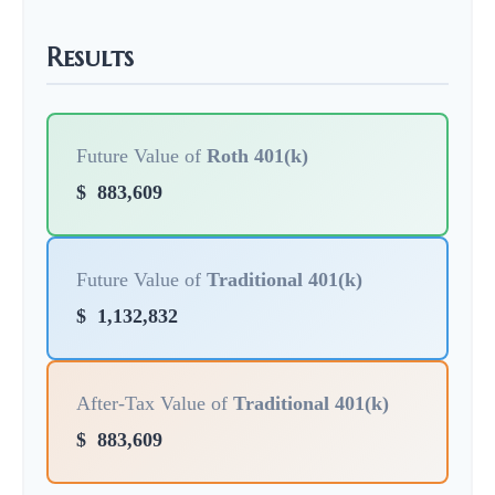
Results
Future Value of
Roth 401(k)
$
883,609
Future Value of
Traditional 401(k)
$
1,132,832
After-Tax Value of
Traditional 401(k)
$
883,609