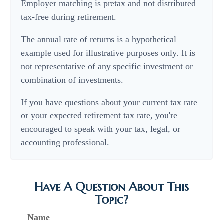
Employer matching is pretax and not distributed
tax-free during retirement.
The annual rate of returns is a hypothetical
example used for illustrative purposes only. It is
not representative of any specific investment or
combination of investments.
If you have questions about your current tax rate
or your expected retirement tax rate, you're
encouraged to speak with your tax, legal, or
accounting professional.
Have A Question About This
Topic?
Name