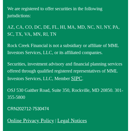
We are registered to offer securities in the following
jurisdictions:
AZ, CA, CO, DC, DE, FL, HI, MA, MD, NC, NJ, NY, PA,
SC, TX, VA, MN, RI, TN
Rock Creek Financial is not a subsidiary or affiliate of MML
Investors Services, LLC, or its affiliated companies.
Securities, investment advisory and financial planning services
offered through qualified registered representatives of MML
SIPC
Investors Services, LLC, Member
.
OSJ 530 Gaither Road, Suite 350, Rockville, MD 20850. 301-
355-5800
CRN202712-7530474
Online Privacy Policy
Legal Notices
|