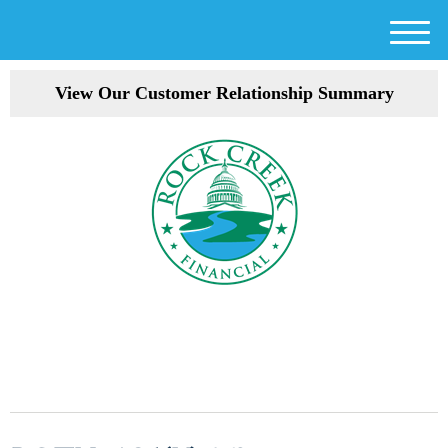
M
e
View Our Customer Relationship Summary
n
u
301-354-3872